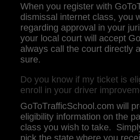
When you register with GoToTr
dismissal internet class, you w
regarding approval in your juris
your local court will accept 
always call the court directly
sure.
Do you know if my ticket is elig
enroll in your driver improvem
GoToTrafficSchool.com will pr
eligibility information on the p
class you wish to take. Simpl
pick the state where you rece