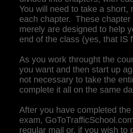
You will need to take a short, 
each chapter. These chapter q
merely are designed to help yo
end of the class (yes, that IS 
As you work throught the cou
you want and then start up agai
not necessary to take the entire
complete it all on the same d
After you have completed the 
exam, GoToTrafficSchool.com w
regular mail or, if you wish to 