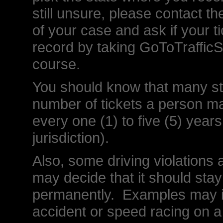
still unsure, please contact the
of your case and ask if your t
record by taking GoToTrafficS
course.
You should know that many stat
number of tickets a person m
every one (1) to five (5) year
jurisdiction).
Also, some driving violations a
may decide that it should stay
permanently. Examples may in
accident or speed racing on a