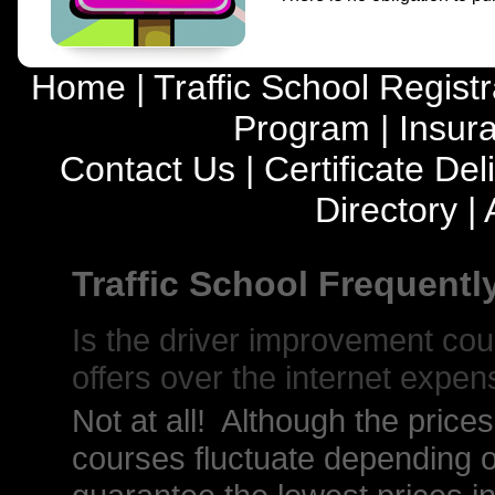
Home
|
Traffic School Registr
Program
|
Insur
Contact Us
|
Certificate Del
Directory
|
Traffic School Frequent
Is the driver improvement co
offers over the internet expen
Not at all! Although the price
courses fluctuate depending o