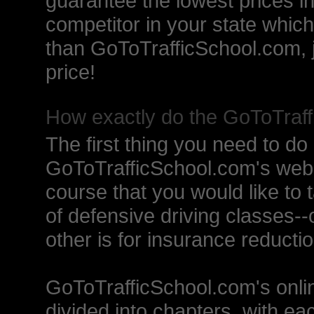
guarantee the lowest prices in
competitor in your state which
than GoToTrafficSchool.com, j
price!
How exactly do the GoToTraff
The first thing you need to do 
GoToTrafficSchool.com's websit
course that you would like to 
of defensive driving classes--o
other is for insurance reductio
GoToTrafficSchool.com's onlin
divided into chapters, with ea