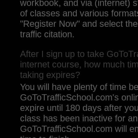
workbook, and via (internet) 
of classes and various formats
"Register Now" and select th
traffic citation.
After I sign up to take GoToTr
internet course, how much tim
taking expires?
You will have plenty of time b
GoToTrafficSchool.com's onlin
expire until 180 days after you 
class has been inactive for a
GoToTrafficSchool.com will em