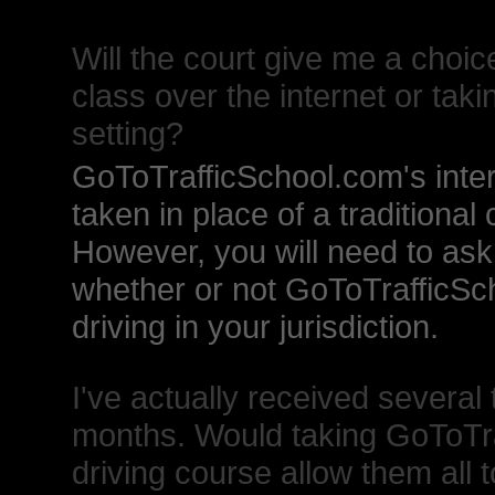
Will the court give me a choic
class over the internet or takin
setting?
GoToTrafficSchool.com's inter
taken in place of a traditional
However, you will need to ask 
whether or not GoToTrafficSc
driving in your jurisdiction.
I've actually received several 
months. Would taking GoToTra
driving course allow them all 