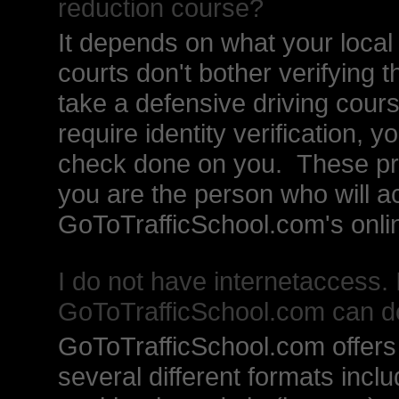
reduction course?
It depends on what your local t
courts don't bother verifying 
take a defensive driving cour
require identity verification, 
check done on you. These pro
you are the person who will ac
GoToTrafficSchool.com's onlin
I do not have internetaccess. 
GoToTrafficSchool.com can d
GoToTrafficSchool.com offers i
several different formats incl