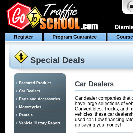
Register
Program Guarantee
Course
Special Deals
Car Dealers
Featured Product
Car Dealers
Car dealer companies that o
Parts and Accessories
have large selections of ve
Motorcycles
Convertibles, Trucks, and m
vehicles, these car dealersh
Rentals
used car. Low financing rate
Vehicle History Report
up saving you money!