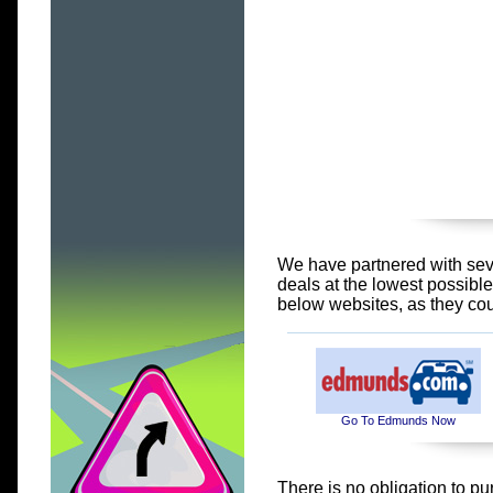
We have partnered with seve
deals at the lowest possibl
below websites, as they co
Go To Edmunds Now
There is no obligation to pu