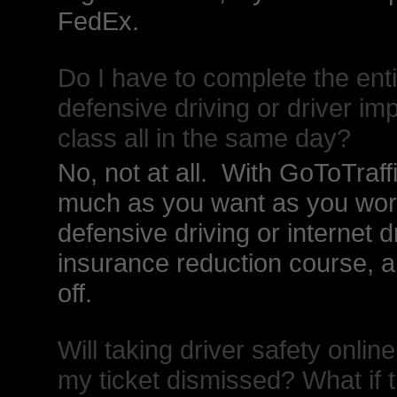
FedEx.
Do I have to complete the ent
defensive driving or driver i
class all in the same day?
No, not at all. With GoToTraf
much as you want as you work
defensive driving or internet 
insurance reduction course, an
off.
Will taking driver safety onl
my ticket dismissed? What if t