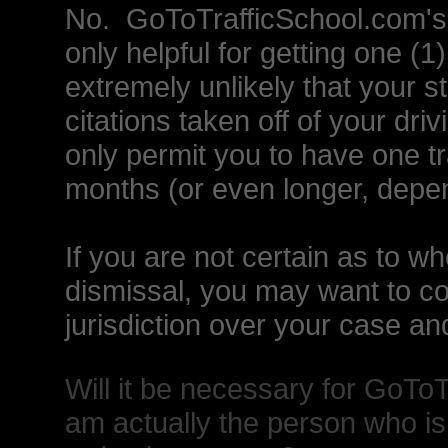
No. GoToTrafficSchool.com's i
only helpful for getting one (1) 
extremely unlikely that your st
citations taken off of your driv
only permit you to have one tr
months (or even longer, depe
If you are not certain as to whet
dismissal, you may want to con
jurisdiction over your case and
Will it be necessary for GoToT
am actually the person who is