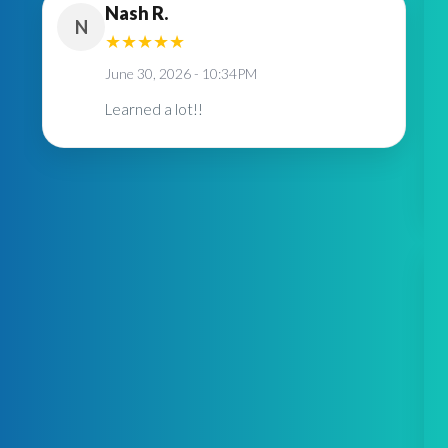
Nash R.
N
★
★
★
★
★
June 30, 2026 - 10:34PM
Learned a lot!!