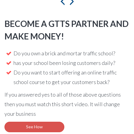
BECOME A GTTS PARTNER AND
MAKE MONEY!
Do you own a brick and mortar traffic school?
has your school been losing customers daily?
Do you want to start offering an online traffic
school course to get your customers back?
If you answered yes to all of those above questions
then you must watch this short video. It will change
your business
See How