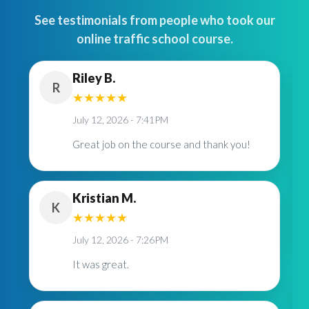
See testimonials from people who took our
online traffic school course.
Riley B.
R
★
★
★
★
★
July 12, 2026 - 7:41PM
Great job on the course and thank you!
Kristian M.
K
★
★
★
★
★
July 12, 2026 - 7:26PM
It was great.