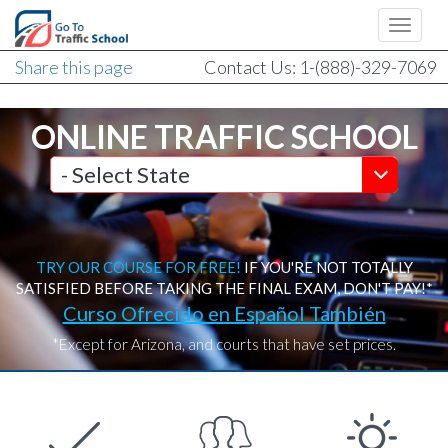
Share this page
Contact Us: 1-(888)-329-7069
ONLINE TRAFFIC SCHOOL
TRY OUR COURSE FOR FREE!
IF YOU'RE NOT TOTALLY
SATISFIED BEFORE TAKING THE FINAL EXAM, DON'T PAY!*
Curso Ofrecido en Español También
*Except for Arizona, and courts that have set prices.