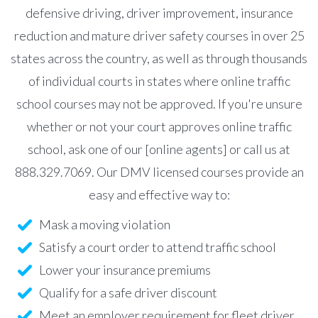
defensive driving, driver improvement, insurance
reduction and mature driver safety courses in over 25
states across the country, as well as through thousands
of individual courts in states where online traffic
school courses may not be approved. If you're unsure
whether or not your court approves online traffic
school, ask one of our [online agents] or call us at
888.329.7069. Our DMV licensed courses provide an
easy and effective way to:
Mask a moving violation
Satisfy a court order to attend traffic school
Lower your insurance premiums
Qualify for a safe driver discount
Meet an employer requirement for fleet driver