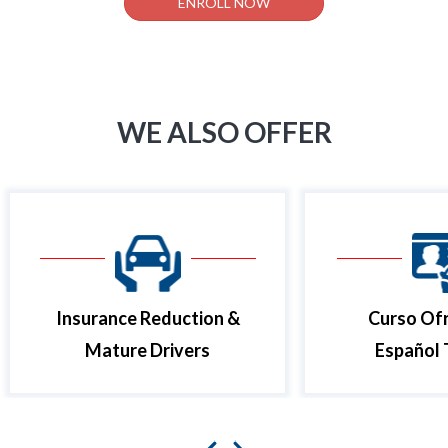
ENROLL NOW
WE ALSO OFFER
Insurance Reduction &
Curso Ofr
Mature Drivers
Español 