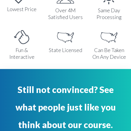
Lowest Price
Over 4M
Same Day
Satisfied Users
Processing
Fun &
State Licensed
Can Be Taken
Interactive
On Any Device
Still not convinced? See
what people just like you
think about our course.