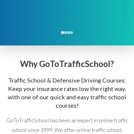
Why GoToTrafficSchool?
Traffic School & Defensive Driving Courses:
Keep your insurance rates low the right way,
with one of our quick and easy traffic school
courses!
GoToTrafficSchool has been an expert in online traffic
school since 1999. We offer online traffic school,