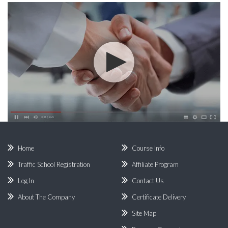
Home
Course Info
Traffic School Registration
Affiliate Program
Log In
Contact Us
About The Company
Certificate Delivery
Site Map