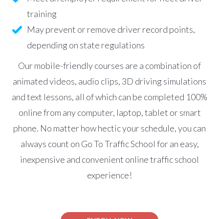
training
May prevent or remove driver record points,
depending on state regulations
Our mobile-friendly courses are a combination of
animated videos, audio clips, 3D driving simulations
and text lessons, all of which can be completed 100%
online from any computer, laptop, tablet or smart
phone. No matter how hectic your schedule, you can
always count on Go To Traffic School for an easy,
inexpensive and convenient online traffic school
experience!