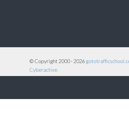
©
Copyright
2000 - 2026
gototrafficschool.
Cyberactive.