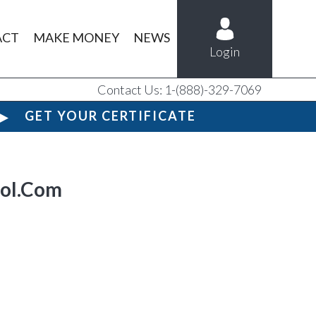
ACT
MAKE MONEY
NEWS
Login
Contact Us: 1-(888)-329-7069
GET YOUR CERTIFICATE
ool.Com