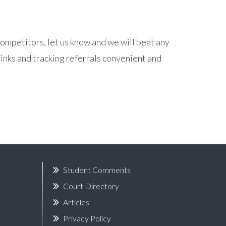
competitors, let us know and we will beat any
links and tracking referrals convenient and
Student Comments
Court Directory
Articles
Privacy Policy