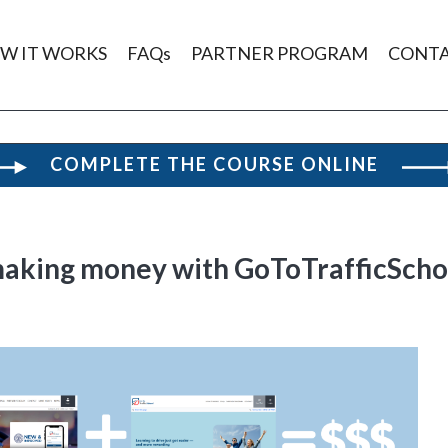
W IT WORKS
FAQs
PARTNER PROGRAM
CONT
COMPLETE THE COURSE ONLINE
making money with GoToTrafficSch