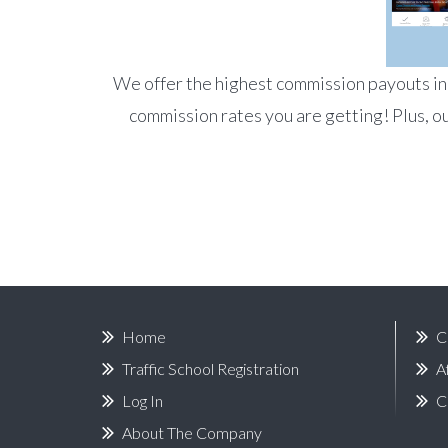
We offer the highest commission payouts in t
commission rates you are getting! Plus, ou
Home
C
Traffic School Registration
A
Log In
C
About The Company