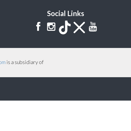
Social Links
com
is a subsidiary of