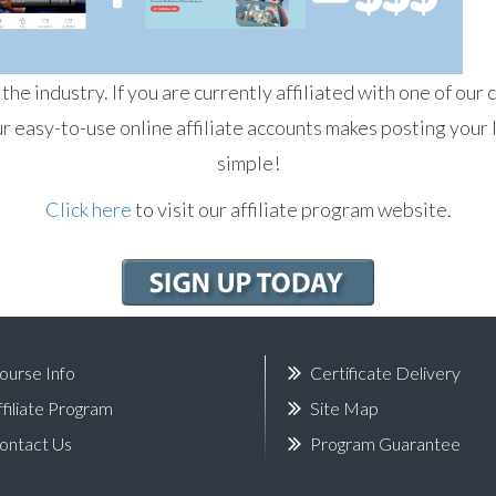
he industry. If you are currently affiliated with one of our 
r easy-to-use online affiliate accounts makes posting your 
simple!
Click here
to visit our affiliate program website.
ourse Info
Certificate Delivery
ffiliate Program
Site Map
ontact Us
Program Guarantee