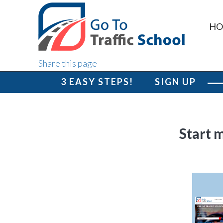
HO
Share this page
3 EASY STEPS!
SIGN UP
Start 