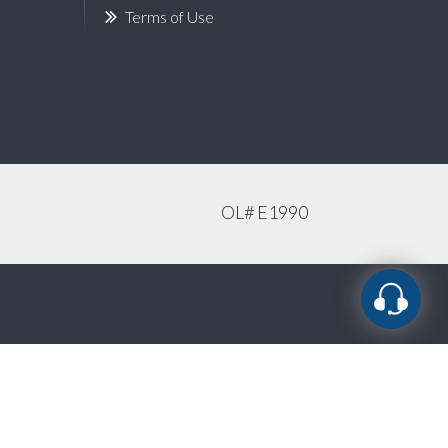
Terms of Use
OL# E1990