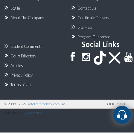
Log In
Contact Us
About The Company
Certificate Delivery
Site Map
Program Guarantee
Social Links
Student Comments
Court Directory
Articles
Privacy Policy
Terms of Use
©
2000 - 2026
gototrafficschool.com
is a
OL# E1990
subsidiary of
Cyberactive.