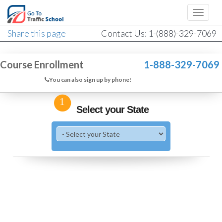
Share this page
Contact Us: 1-(888)-329-7069
Course Enrollment
1-888-329-7069
You can also sign up by phone!
1
Select your State