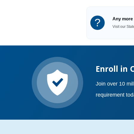
Any more 
?
Visit our Sta
Enroll in 
Join over 10 mil
requirement tod