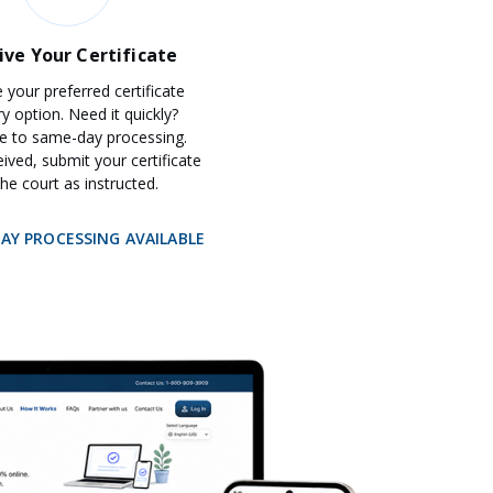
ive Your Certificate
your preferred certificate
ry option. Need it quickly?
e to same-day processing.
ived, submit your certificate
the court as instructed.
DAY PROCESSING AVAILABLE