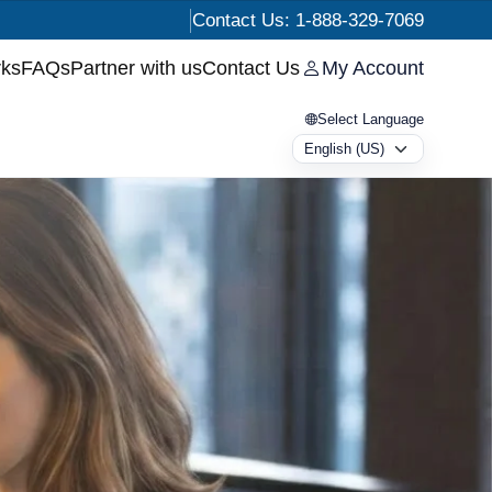
Contact Us: 1-888-329-7069
rks
FAQs
Partner with us
Contact Us
My Account
Select Language