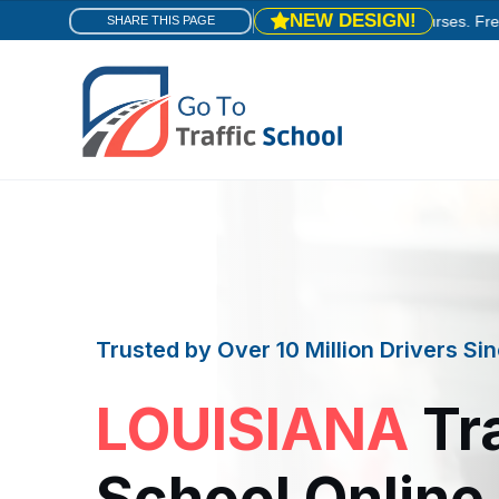
NEW DESIGN!
e! You're in the right place.
Same trusted courses. Fresh new look
SHARE THIS PAGE
Trusted by Over 10 Million Drivers S
LOUISIANA
Tra
School Online