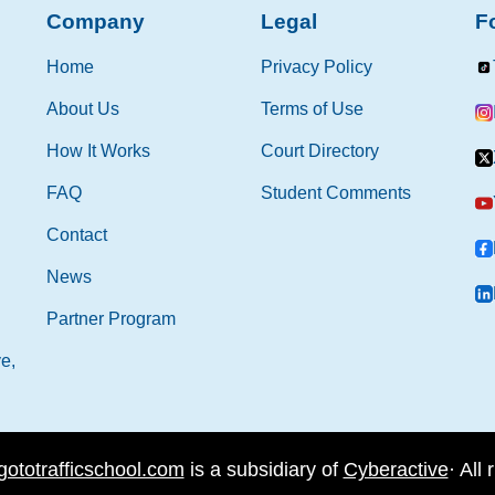
Company
Legal
F
Home
Privacy Policy
About Us
Terms of Use
How It Works
Court Directory
FAQ
Student Comments
Contact
News
Partner Program
e,
gototrafficschool.com
is a subsidiary of
Cyberactive
·
All 