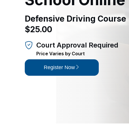
Defensive Driving Course |
$25.00
Court Approval Required
Price Varies by Court
Register Now