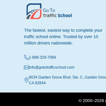
The fastest, easiest way to complete your
traffic school online. Trusted by over 10
million drivers nationwide.
1-888-329-7069
info@gototrafficschool.com
8034 Garden Grove Blvd. Ste. C, Garden Grov
CA 92844
© 2000–2026