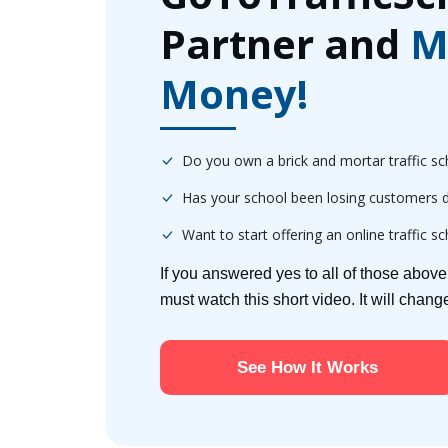
Partner and
M
Money!
Do you own a brick and mortar traffic sc
Has your school been losing customers d
Want to start offering an online traffic s
If you answered yes to all of those abov
must watch this short video. It will chan
See How It Works