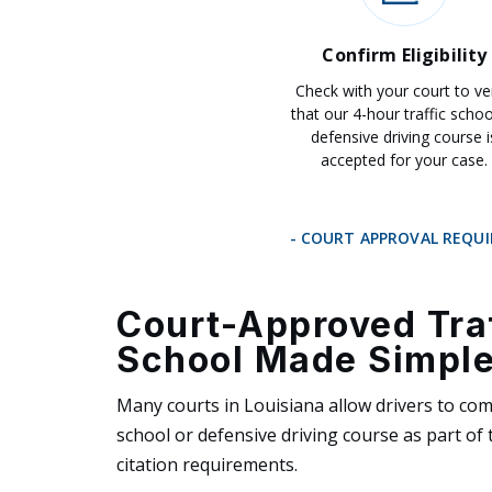
Confirm Eligibility
Check with your court to ve
that our 4-hour traffic schoo
defensive driving course i
accepted for your case.
- COURT APPROVAL REQU
Court-Approved Tra
School Made Simpl
Many courts in Louisiana allow drivers to comp
school or defensive driving course as part of t
citation requirements.