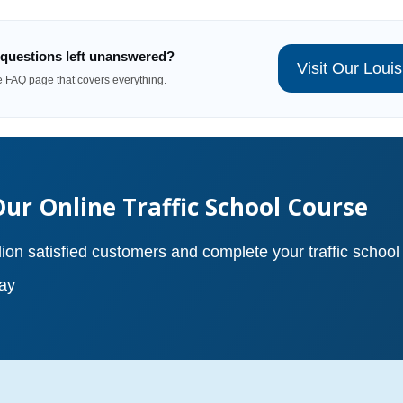
questions left unanswered?
Visit Our Lou
te FAQ page that covers everything.
Our Online Traffic School Course
lion satisfied customers and complete your traffic school
ay