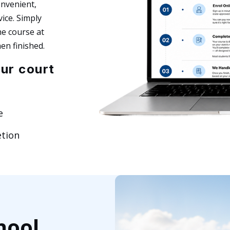
onvenient,
ice. Simply
he course at
en finished.
ur court
e
etion
hool