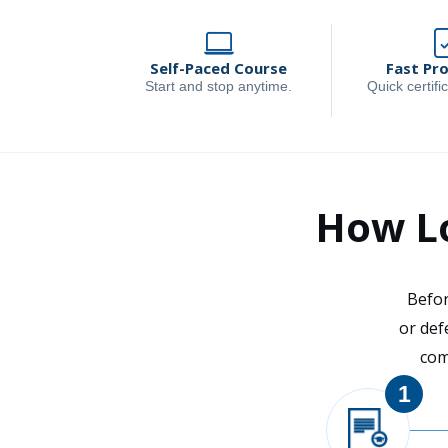
Self-Paced Course
Fast Pr
Start and stop anytime.
Quick certific
How Lo
Befor
or def
com
1