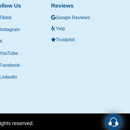
ollow Us
Reviews
Tiktok
Google Reviews
Yelp
Instagram
Trustpilot
X
YouTube
Facebook
LinkedIn
rights reserved.