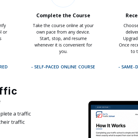
Complete the Course
Rece
rify
Take the course online at your
Choose 
l or
own pace from any device.
delive
s
Start, stop, and resume
Upgrad
whenever it is convenient for
Once rece
you.
to 
IRED
- SELF-PACED ONLINE COURSE
- SAME-
ffic
e
lete a traffic
heir traffic