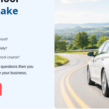
ake
hool?
aily?
chool course?
e questions then you
ge your business.