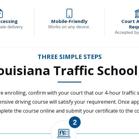
ocessing
Mobile-Friendly
Court 
Req
ate delivery.
Works on any device.
Accepted by
THREE SIMPLE STEPS
uisiana Traffic Schoo
e enrolling, confirm with your court that our 4-hour traffic 
ensive driving course will satisfy your requirement. Once ap
plete the course online and submit your certificate to the co
2