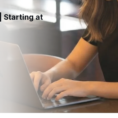
 Starting at