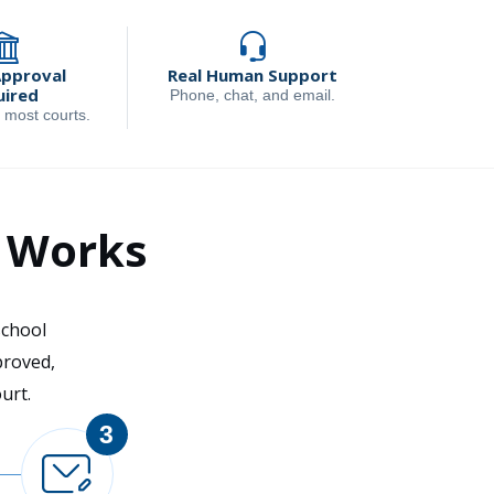
Approval
Real Human Support
uired
Phone, chat, and email.
 most courts.
l Works
school
proved,
urt.
3