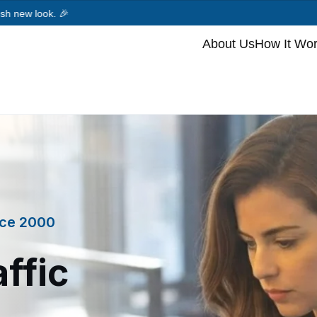
.
🎉
About Us
How It Wo
ince 2000
ffic