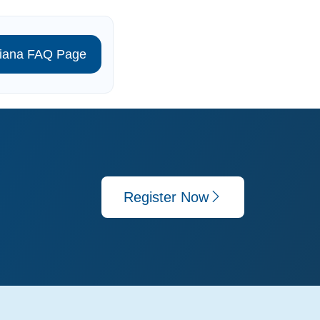
isiana FAQ Page
Register Now