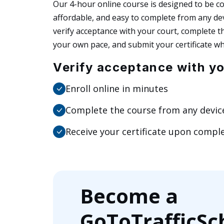
Our 4-hour online course is designed to be c
affordable, and easy to complete from any dev
verify acceptance with your court, complete t
your own pace, and submit your certificate wh
Verify acceptance with yo
Enroll online in minutes
Complete the course from any devic
Receive your certificate upon compl
Become a
GoToTrafficSc