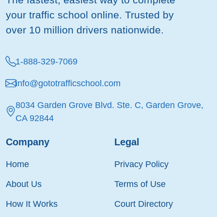
your traffic school online. Trusted by
over 10 million drivers nationwide.
1-888-329-7069
info@gototrafficschool.com
8034 Garden Grove Blvd. Ste. C, Garden Grove,
CA 92844
Company
Legal
Home
Privacy Policy
About Us
Terms of Use
How It Works
Court Directory