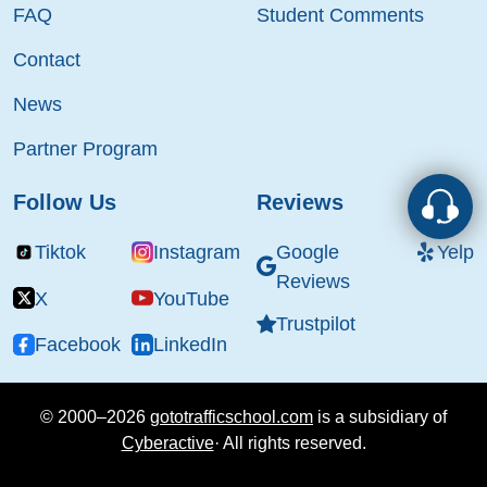
FAQ
Student Comments
Contact
News
Partner Program
Follow Us
Reviews
Tiktok
Instagram
Google
Yelp
Reviews
X
YouTube
Trustpilot
Facebook
LinkedIn
© 2000–2026
gototrafficschool.com
is a subsidiary of
Cyberactive
·
All rights reserved.