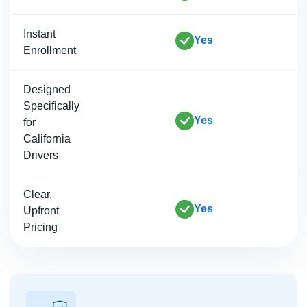
Instant
Yes
Enrollment
Designed
Specifically
Yes
for
California
Drivers
Clear,
Yes
Upfront
Pricing