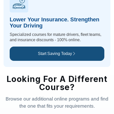
Lower Your Insurance. Strengthen
Your Driving
Specialized courses for mature drivers, fleet teams,
and insurance discounts - 100% online.
Start Saving Today
Looking For A Different
Course?
Browse our additional online programs and find
the one that fits your requirements.