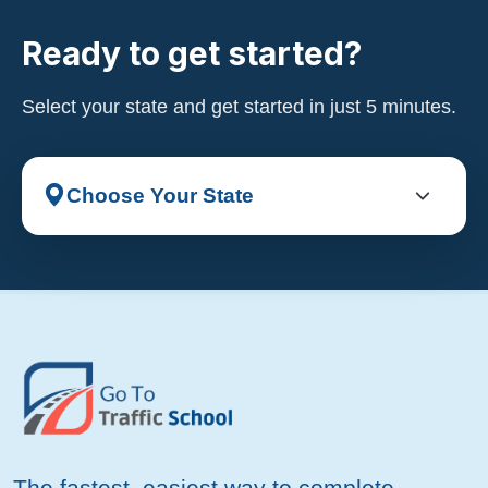
Ready to get started?
Select your state and get started in just 5 minutes.
The fastest, easiest way to complete