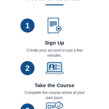
1
Sign Up
Create your account in just a few
minutes.
2
Take the Course
Complete the course online at your
own pace.