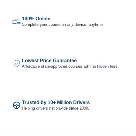
100% Online
Complete your course on any device, anytime.
Lowest Price Guarantee
Affordable state-approved courses with no hidden fees.
Trusted by 10+ Million Drivers
Helping drivers nationwide since 2000.