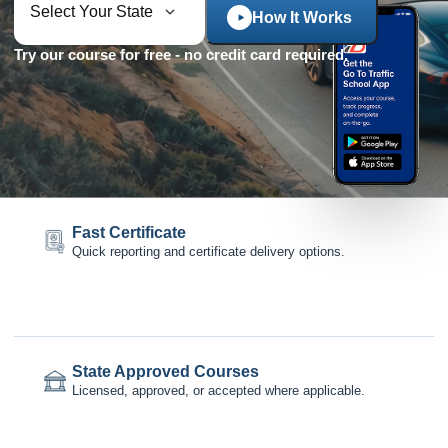
How It Works
Try our course for free - no credit card required.
Fast Certificate
Quick reporting and certificate delivery options.
State Approved Courses
Licensed, approved, or accepted where applicable.