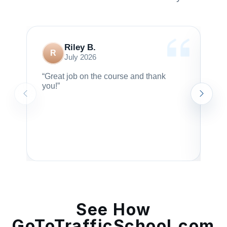
Riley B.
R
July 2026
“Great job on the course and thank
“I 
you!”
ma
bor
rec
en
I 
ar
cr
See How
GoToTrafficSchool.com