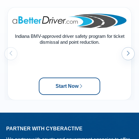
Indiana BMV-approved driver safety program for ticket
dismissal and point reduction.
Start Now
PARTNER WITH CYBERACTIVE