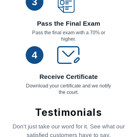
3
Pass the Final Exam
Pass the final exam with a 70% or
higher.
4
Receive Certificate
Download your certificate and we notify
the court.
Testimonials
Don't just take our word for it. See what our
satisfied customers have to say.