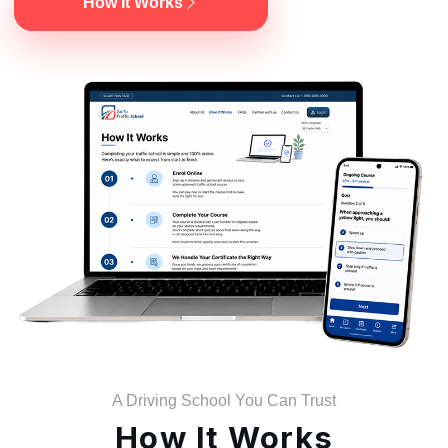
How It Works
A Driving School You Can Trust
How It Works