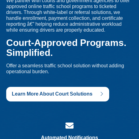
We partner with courts and government agencies to offer
approved online traffic school programs to ticketed
drivers. Through white-label or referral solutions, we
handle enrollment, payment collection, and certificate
reporting â€” helping reduce administrative workload
while ensuring drivers are properly educated.
Court-Approved Programs.
Simplified.
Offer a seamless traffic school solution without adding
operational burden.
Learn More About Court Solutions
Automated Notifications