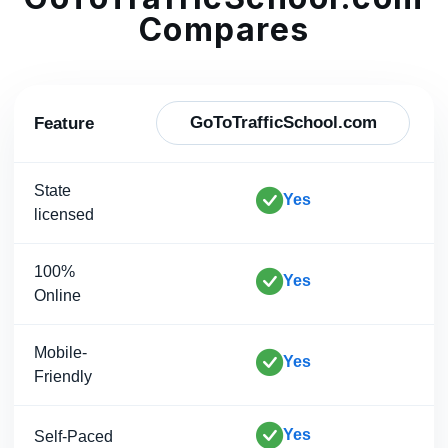
Compares
GoToTrafficSchool.com
Feature
State
Yes
licensed
100%
Yes
Online
Mobile-
Yes
Friendly
Yes
Self-Paced