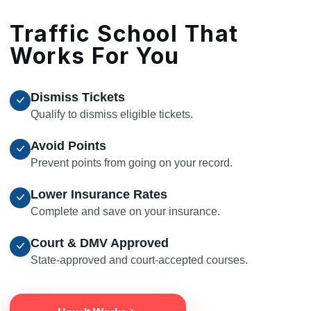
Traffic School That
Works For You
Dismiss Tickets
Qualify to dismiss eligible tickets.
Avoid Points
Prevent points from going on your record.
Lower Insurance Rates
Complete and save on your insurance.
Court & DMV Approved
State-approved and court-accepted courses.