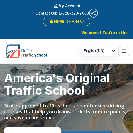
My Account
Contact Us: 1-888-329-7069
NEW DESIGN!
Welcome! You're in the right pla
America's Original
Traffic School
State-approved traffic school and defensive driving
courses that help you dismiss tickets, reduce points,
and save on insurance.