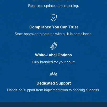
Real-time updates and reporting.
Compliance You Can Trust
State-approved programs with built-in compliance.
White-Label Options
Fully branded for your court.
Dedicated Support
Hands-on support from implementation to ongoing success.