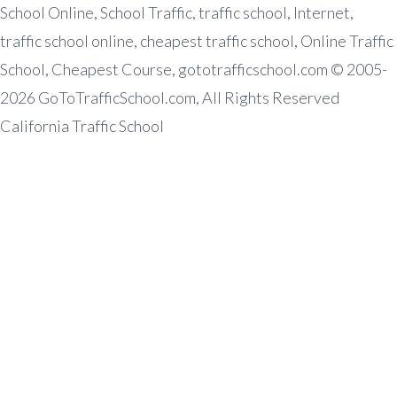
School Online, School Traffic, traffic school, Internet,
traffic school online, cheapest traffic school, Online Traffic
School, Cheapest Course, gototrafficschool.com © 2005-
2026 GoToTrafficSchool.com, All Rights Reserved
California Traffic School