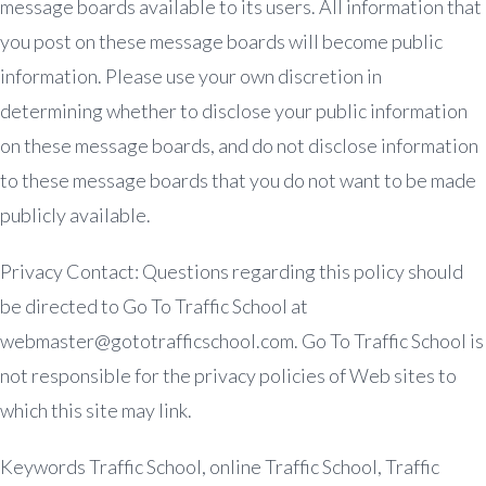
message boards available to its users. All information that
you post on these message boards will become public
information. Please use your own discretion in
determining whether to disclose your public information
on these message boards, and do not disclose information
to these message boards that you do not want to be made
publicly available.
Privacy Contact: Questions regarding this policy should
be directed to Go To Traffic School at
webmaster@gototrafficschool.com
. Go To Traffic School is
not responsible for the privacy policies of Web sites to
which this site may link.
Keywords Traffic School, online Traffic School, Traffic