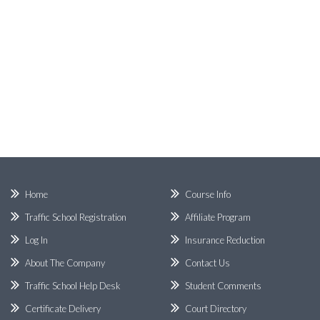
Home
Course Info
Traffic School Registration
Affiliate Program
Log In
Insurance Reduction
About The Company
Contact Us
Traffic School Help Desk
Student Comments
Certificate Delivery
Court Directory