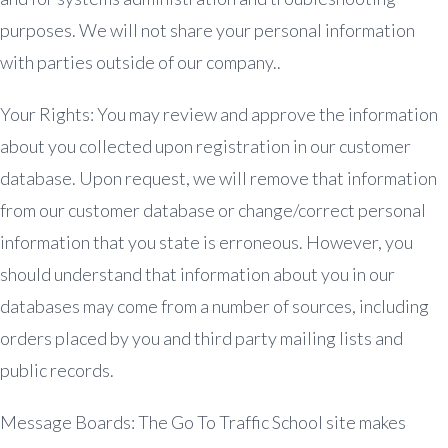
purposes. We will not share your personal information
with parties outside of our company..
Your Rights: You may review and approve the information
about you collected upon registration in our customer
database. Upon request, we will remove that information
from our customer database or change/correct personal
information that you state is erroneous. However, you
should understand that information about you in our
databases may come from a number of sources, including
orders placed by you and third party mailing lists and
public records.
Message Boards: The Go To Traffic School site makes