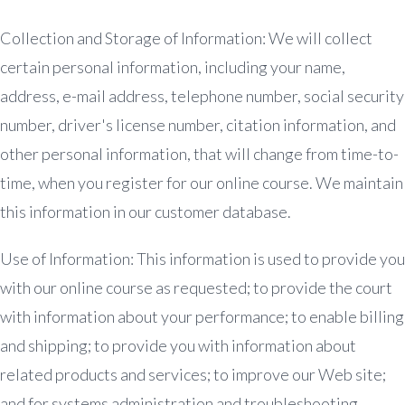
Collection and Storage of Information: We will collect
certain personal information, including your name,
address, e-mail address, telephone number, social security
number, driver's license number, citation information, and
other personal information, that will change from time-to-
time, when you register for our online course. We maintain
this information in our customer database.
Use of Information: This information is used to provide you
with our online course as requested; to provide the court
with information about your performance; to enable billing
and shipping; to provide you with information about
related products and services; to improve our Web site;
and for systems administration and troubleshooting