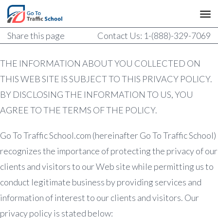
Share this page
Contact Us: 1-(888)-329-7069
THE INFORMATION ABOUT YOU COLLECTED ON
THIS WEB SITE IS SUBJECT TO THIS PRIVACY POLICY.
BY DISCLOSING THE INFORMATION TO US, YOU
AGREE TO THE TERMS OF THE POLICY.
Go To Traffic School.com (hereinafter Go To Traffic School)
recognizes the importance of protecting the privacy of our
clients and visitors to our Web site while permitting us to
conduct legitimate business by providing services and
information of interest to our clients and visitors. Our
privacy policy is stated below: