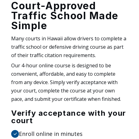
Court-Approved
Traffic School Made
Simple
Many courts in Hawaii allow drivers to complete a
traffic school or defensive driving course as part
of their traffic citation requirements.
Our 4-hour online course is designed to be
convenient, affordable, and easy to complete
from any device. Simply verify acceptance with
your court, complete the course at your own
pace, and submit your certificate when finished.
Verify acceptance with your
court
Enroll online in minutes