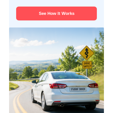
See How It Works