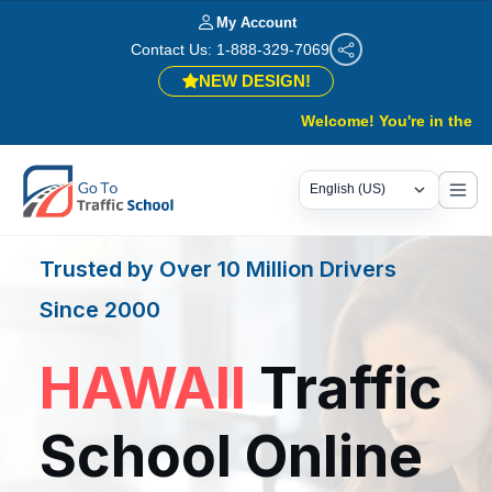
My Account
Contact Us: 1-888-329-7069
NEW DESIGN!
Welcome! You're in the right pla
Trusted by Over 10 Million Drivers
Since 2000
HAWAII
Traffic
School Online