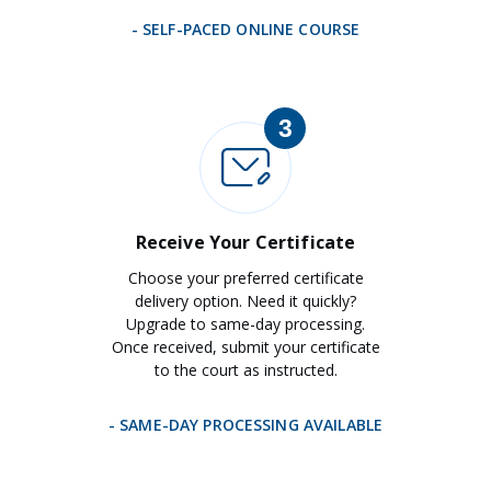
- SELF-PACED ONLINE COURSE
3
Receive Your Certificate
Choose your preferred certificate
delivery option. Need it quickly?
Upgrade to same-day processing.
Once received, submit your certificate
to the court as instructed.
- SAME-DAY PROCESSING AVAILABLE