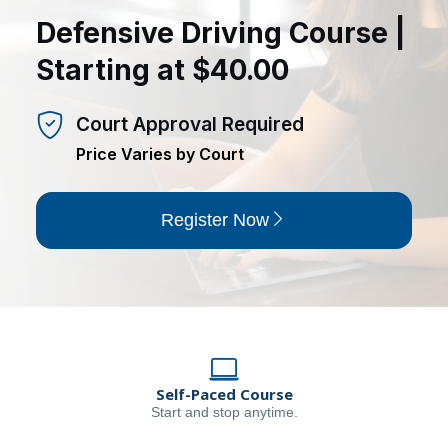
Defensive Driving Course |
Starting at $40.00
Court Approval Required
Price Varies by Court
Register Now
Self-Paced Course
Start and stop anytime.