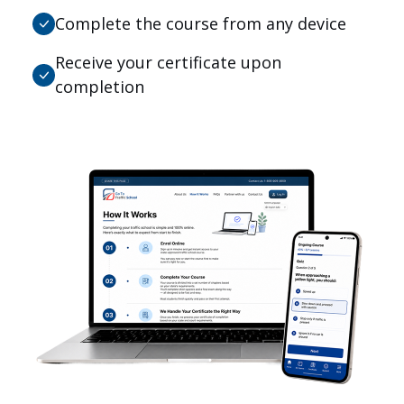
Complete the course from any device
Receive your certificate upon
completion