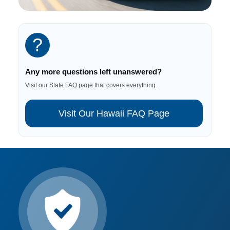
?
Any more questions left unanswered?
Visit our State FAQ page that covers everything.
Visit Our Hawaii FAQ Page