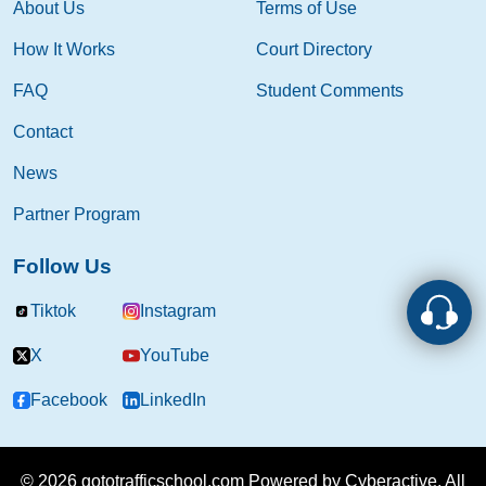
About Us
Terms of Use
How It Works
Court Directory
FAQ
Student Comments
Contact
News
Partner Program
Follow Us
Tiktok
Instagram
X
YouTube
Facebook
LinkedIn
© 2026 gototrafficschool.com Powered by
Cyberactive.
All