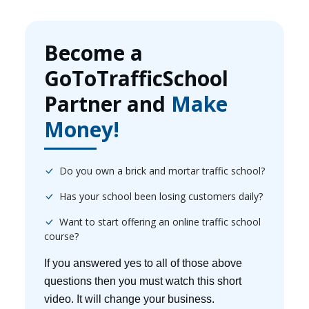
Become a
GoToTrafficSchool
Partner and
Make
Money!
Do you own a brick and mortar traffic school?
Has your school been losing customers daily?
Want to start offering an online traffic school
course?
If you answered yes to all of those above
questions then you must watch this short
video. It will change your business.