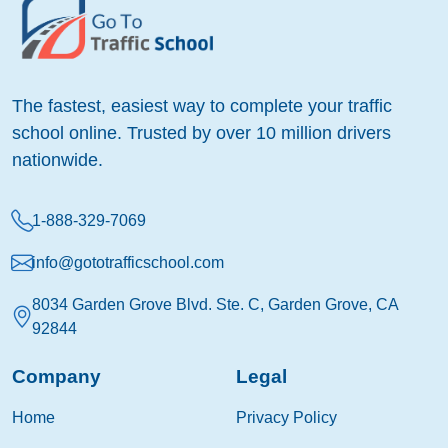
The fastest, easiest way to complete your traffic
school online. Trusted by over 10 million drivers
nationwide.
1-888-329-7069
info@gototrafficschool.com
8034 Garden Grove Blvd. Ste. C, Garden Grove, CA
92844
Company
Legal
Home
Privacy Policy