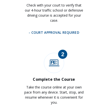
Check with your court to verify that
our 4-hour traffic school or defensive
driving course is accepted for your
case.
- COURT APPROVAL REQUIRED
2
Complete the Course
Take the course online at your own
pace from any device. Start, stop, and
resume whenever it is convenient for
you.