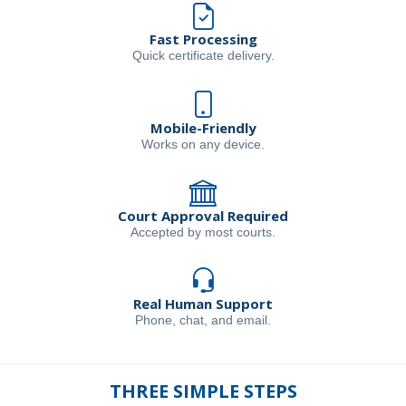
Fast Processing
Quick certificate delivery.
Mobile-Friendly
Works on any device.
Court Approval Required
Accepted by most courts.
Real Human Support
Phone, chat, and email.
THREE SIMPLE STEPS