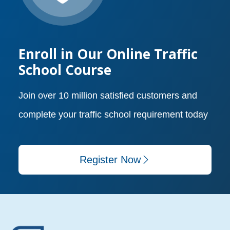
Enroll in Our Online Traffic
School Course
Join over 10 million satisfied customers and
complete your traffic school requirement today
Register Now