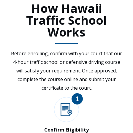
How Hawaii
Traffic School
Works
Before enrolling, confirm with your court that our
4-hour traffic school or defensive driving course
will satisfy your requirement. Once approved,
complete the course online and submit your
certificate to the court.
1
Confirm Eligibility