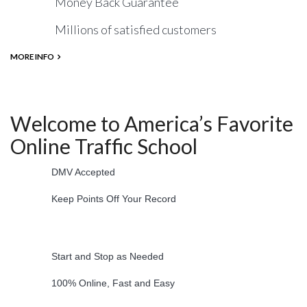
Money Back Guarantee
Millions of satisfied customers
MORE INFO
Welcome to America’s Favorite
Online Traffic School
DMV Accepted
Keep Points Off Your Record
Start and Stop as Needed
100% Online, Fast and Easy