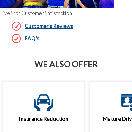
Five Star Customer Satisfaction
Customer's Reviews
FAQ's
WE ALSO OFFER
Insurance Reduction
Mature Driv