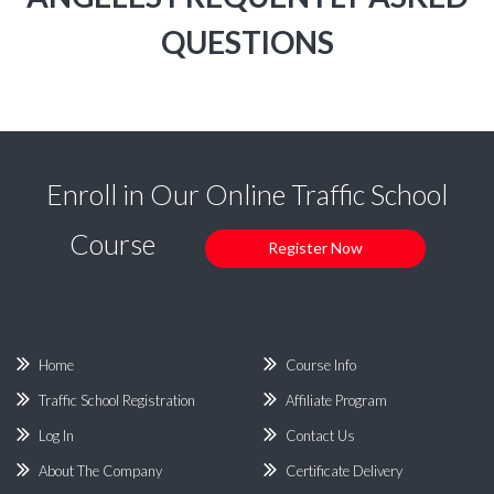
QUESTIONS
Enroll in Our Online Traffic School
Course
Register Now
Home
Course Info
Traffic School Registration
Affiliate Program
Log In
Contact Us
About The Company
Certificate Delivery