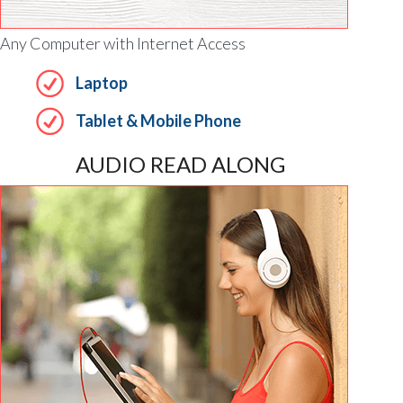
Any Computer with Internet Access
Laptop
Tablet & Mobile Phone
AUDIO READ ALONG