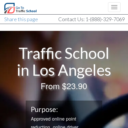
Share this page
Contact Us: 1-(888)-329-7069
Traffic School
in Los Angeles
From
$23.90
Purpose:
Approved online point
reduction, online driver