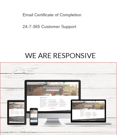
Email Certificate of Completion
24-7-365 Customer Support
WE ARE RESPONSIVE