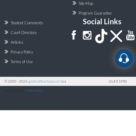
Site Map
Program Guarantee
Social Links
Student Comments
Court Directory
Articles
Privacy Policy
Terms of Use
©
2000 - 2026
gototrafficschool.com
is a
OL# E1990
subsidiary of
Cyberactive.