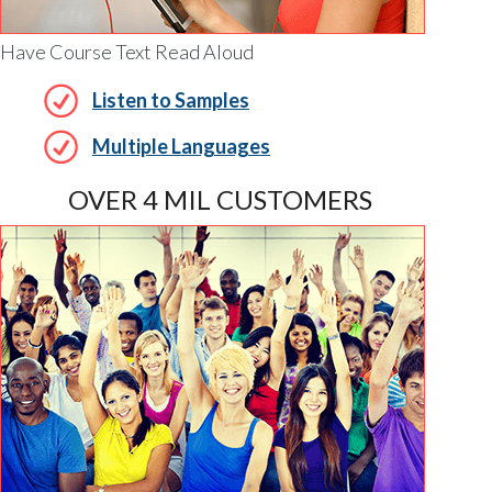
Have Course Text Read Aloud
Listen to Samples
Multiple Languages
OVER 4 MIL CUSTOMERS