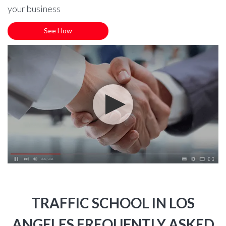
your business
See How
TRAFFIC SCHOOL IN LOS
ANGELES FREQUENTLY ASKED