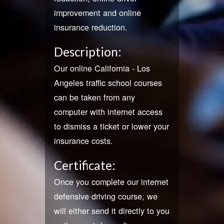
improvement and online
insurance reduction.
Description:
Our online California - Los
Angeles traffic school courses
can be taken from any
computer with internet access
to dismiss a ticket or lower your
insurance costs.
Certificate:
Once you complete our internet
defensive driving course, we
will either send it directly to you