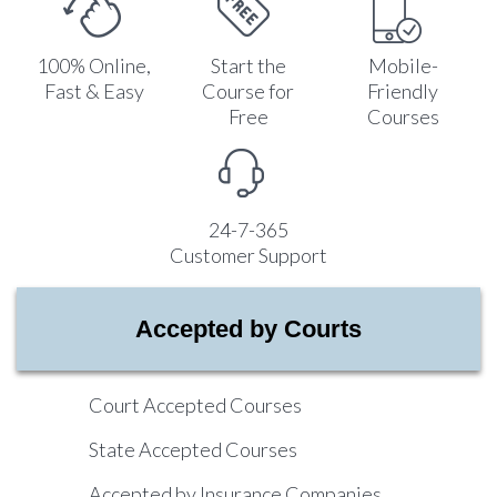
100% Online,
Start the
Mobile-
Fast & Easy
Course for
Friendly
Free
Courses
24-7-365
Customer Support
Accepted by Courts
Court Accepted Courses
State Accepted Courses
Accepted by Insurance Companies