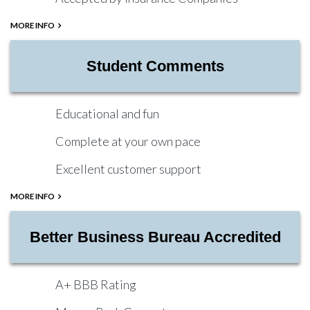
MORE INFO
Student Comments
Educational and fun
Complete at your own pace
Excellent customer support
MORE INFO
Better Business Bureau Accredited
A+ BBB Rating