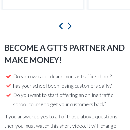
BECOME A GTTS PARTNER AND
MAKE MONEY!
Do you own a brick and mortar traffic school?
has your school been losing customers daily?
Do you want to start offering an online traffic
school course to get your customers back?
If you answered yes to all of those above questions
then you must watch this short video. It will change