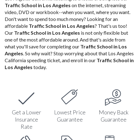
Traffic School in Los Angeles
on the internet, streaming
video, DVD or workbook--when you want, where you want.
Don't want to spend too much money? Looking for an
affordable
Traffic School in Los Angeles
? That's us too!
Our
Traffic School in Los Angeles
is not only flexible but
one of the most affordable around. And that's aside from
what you'll save for completing our
Traffic School in Los
Angeles
. So why wait? Stop worrying about that Los Angeles
California speeding ticket, and enroll in our
Traffic School in
Los Angeles
today.
Get a Lower
Lowest Price
Money Back
Insurance
Guarantee
Guarantee
Rate