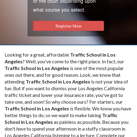
or the court depending upon
what course you select.
Register Now
Looking for a great, affordable
Traffic School in Los
Angeles
? Well, you've come to the right place. In fact, our
Traffic School in Los Angeles
is one of the most popular
ones out there, and for good reason. Look, we know that
attending
Traffic School in Los Angeles
is not your idea of
fun. But if you want to dismiss your Los Angeles California
traffic ticket and lower your insurance rate, you've got to
take one, and soon! So why choose ours? For starters, our
Traffic School in Los Angeles
is flexible. We know you have
better things to do, so we want to make taking
Traffic
School in Los Angeles
as painless as possible. Because you
don't
have
to spend your afternoon in a stuffy classroom in
Los Angeles California listening to a lecture. Complete our