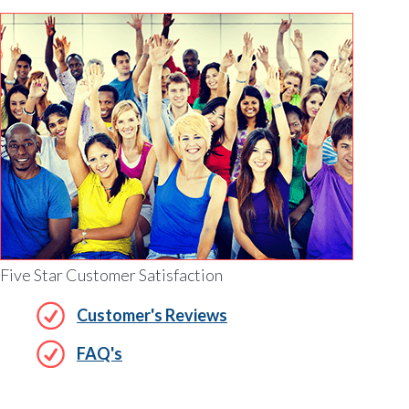
Five Star Customer Satisfaction
Customer's Reviews
FAQ's