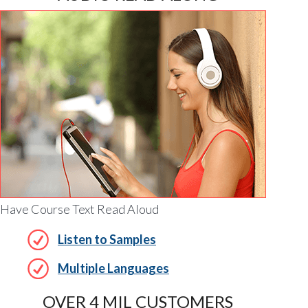
Have Course Text Read Aloud
Listen to Samples
Multiple Languages
OVER 4 MIL CUSTOMERS