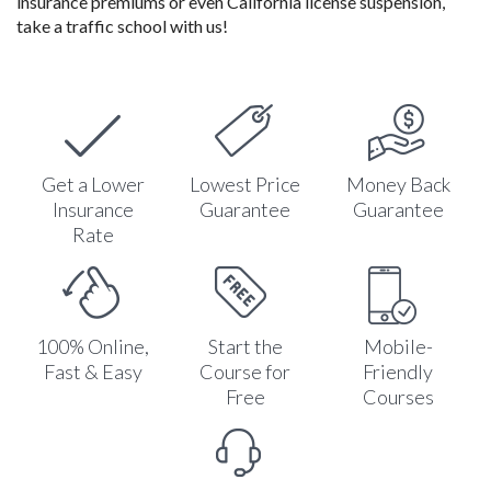
insurance premiums or even California license suspension,
take a traffic school with us!
Get a Lower
Lowest Price
Money Back
Insurance
Guarantee
Guarantee
Rate
100% Online,
Start the
Mobile-
Fast & Easy
Course for
Friendly
Free
Courses