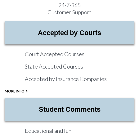
24-7-365
Customer Support
Accepted by Courts
Court Accepted Courses
State Accepted Courses
Accepted by Insurance Companies
MORE INFO
Student Comments
Educational and fun