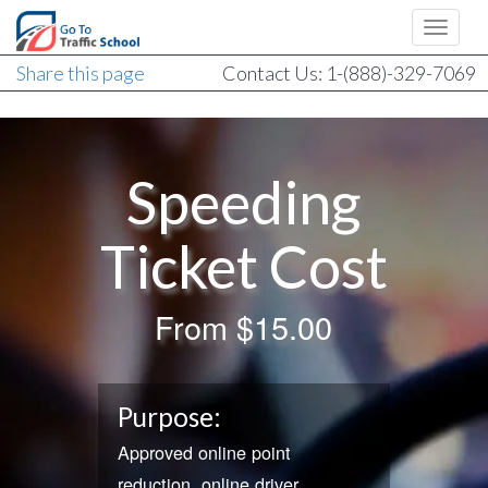
Share this page
Contact Us: 1-(888)-329-7069
Speeding
Ticket Cost
From
$15.00
Purpose:
Approved online point
reduction, online driver