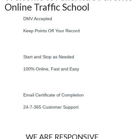
Online Traffic School
DMV Accepted
Keep Points Off Your Record
Start and Stop as Needed
100% Online, Fast and Easy
Email Certificate of Completion
24-7-365 Customer Support
WE ARE RESPONSIVE