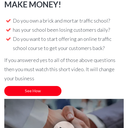
MAKE MONEY!
Do you own a brick and mortar traffic school?
has your school been losing customers daily?
Do you want to start offering an online traffic
school course to get your customers back?
If you answered yes to all of those above questions
then you must watch this short video. It will change
your business
See How