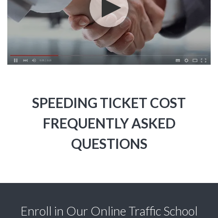
SPEEDING TICKET COST
FREQUENTLY ASKED
QUESTIONS
Enroll in Our Online Traffic School