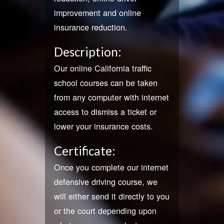
improvement and online
insurance reduction.
Description:
Our online California traffic
school courses can be taken
from any computer with internet
access to dismiss a ticket or
lower your insurance costs.
Certificate:
Once you complete our internet
defensive driving course, we
will either send it directly to you
or the court depending upon