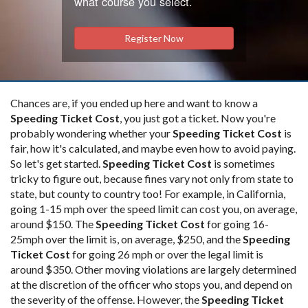
what course you select.
Register Now
Chances are, if you ended up here and want to know a
Speeding Ticket Cost
, you just got a ticket. Now you're
probably wondering whether your
Speeding Ticket Cost
is
fair, how it's calculated, and maybe even how to avoid paying.
So let's get started.
Speeding Ticket Cost
is sometimes
tricky to figure out, because fines vary not only from state to
state, but county to country too! For example, in California,
going 1-15 mph over the speed limit can cost you, on average,
around $150. The
Speeding Ticket Cost
for going 16-
25mph over the limit is, on average, $250, and the
Speeding
Ticket Cost
for going 26 mph or over the legal limit is
around $350. Other moving violations are largely determined
at the discretion of the officer who stops you, and depend on
the severity of the offense. However, the
Speeding Ticket