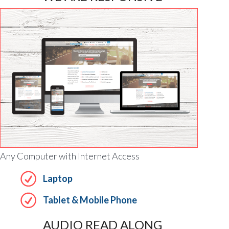
Any Computer with Internet Access
Laptop
Tablet & Mobile Phone
AUDIO READ ALONG