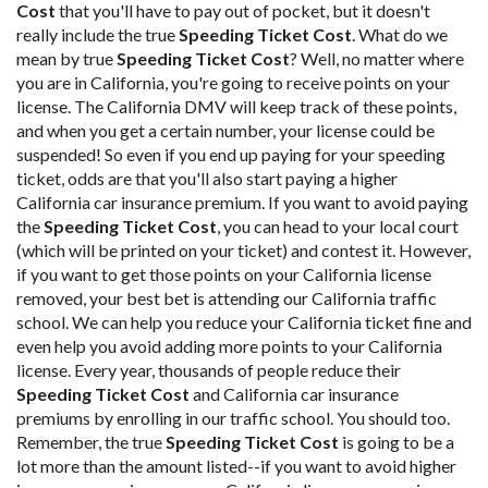
Cost
that you'll have to pay out of pocket, but it doesn't
really include the true
Speeding Ticket Cost
. What do we
mean by true
Speeding Ticket Cost
? Well, no matter where
you are in California, you're going to receive points on your
license. The California DMV will keep track of these points,
and when you get a certain number, your license could be
suspended! So even if you end up paying for your speeding
ticket, odds are that you'll also start paying a higher
California car insurance premium. If you want to avoid paying
the
Speeding Ticket Cost
, you can head to your local court
(which will be printed on your ticket) and contest it. However,
if you want to get those points on your California license
removed, your best bet is attending our California traffic
school. We can help you reduce your California ticket fine and
even help you avoid adding more points to your California
license. Every year, thousands of people reduce their
Speeding Ticket Cost
and California car insurance
premiums by enrolling in our traffic school. You should too.
Remember, the true
Speeding Ticket Cost
is going to be a
lot more than the amount listed--if you want to avoid higher