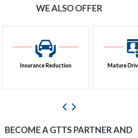
WE ALSO OFFER
Insurance Reduction
Mature Driv
BECOME A GTTS PARTNER AND