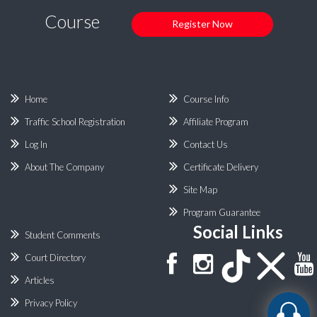
Course
Register Now
Home
Course Info
Traffic School Registration
Affiliate Program
Log In
Contact Us
About The Company
Certificate Delivery
Site Map
Program Guarantee
Social Links
Student Comments
Court Directory
Articles
Privacy Policy