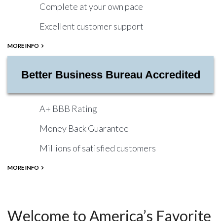
Complete at your own pace
Excellent customer support
MORE INFO
Better Business Bureau Accredited
A+ BBB Rating
Money Back Guarantee
Millions of satisfied customers
MORE INFO
Welcome to America’s Favorite