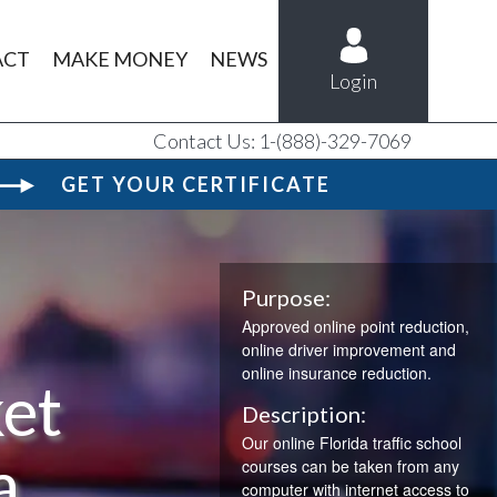
ACT
MAKE MONEY
NEWS
Login
Contact Us: 1-(888)-329-7069
GET YOUR CERTIFICATE
Purpose:
Approved online point reduction,
online driver improvement and
online insurance reduction.
ket
Description:
Our online Florida traffic school
a
courses can be taken from any
computer with internet access to