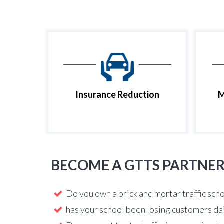
Insurance Reduction
M
BECOME A GTTS PARTNE
Do you own a brick and mortar traffic sch
has your school been losing customers da