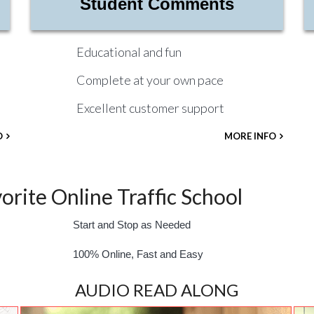
Student Comments
Educational and fun
Complete at your own pace
Excellent customer support
O
MORE INFO
rite Online Traffic School
Start and Stop as Needed
100% Online, Fast and Easy
AUDIO READ ALONG