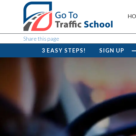
HO
Share this page
3 EASY STEPS!
SIGN UP