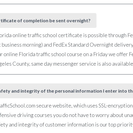
rtificate of completion be sent overnight?
orida online traffic school certificate is possible through 
t business morning) and FedEx Standard Overnight delivery
r online Florida traffic school course on a Friday we offer
ngeles County, same day messenger service is also availabl
fety and integrity of the personal information I enter into t
fficSchool.com secure website, which uses SSL-encryption, 
defensive driving courses you do not have to worry about una
ety and integrity of customer information is our top priorit