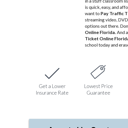
in a stuff classroom li
is quick, easy, and af
want to
Pay Traffic T
streaming video, DVD 
options out there. Don
Online Florida
.
And a
Ticket Online Flori
school today and erase
Get a Lower
Lowest Price
Insurance Rate
Guarantee