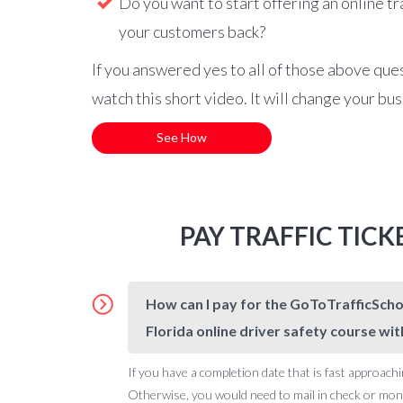
Do you want to start offering an online tr
your customers back?
If you answered yes to all of those above que
watch this short video. It will change your bu
See How
PAY TRAFFIC TIC
How can I pay for the GoToTrafficSchoo
Florida online driver safety course wit
If you have a completion date that is fast approachi
Otherwise, you would need to mail in check or money