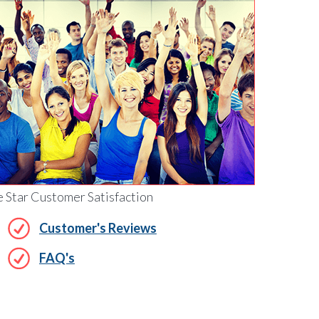
e Star Customer Satisfaction
Customer's Reviews
FAQ's