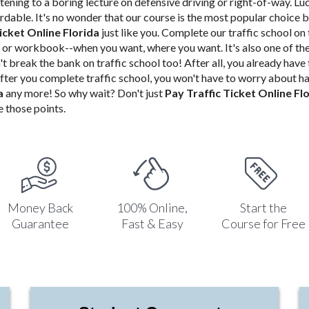
stening to a boring lecture on defensive driving or right-of-way. Luc
fordable. It's no wonder that our course is the most popular choice 
icket Online Florida
just like you.
Complete our traffic school
on 
or workbook--when you want, where you want. It's also one of th
't
break the bank on traffic school too! After all, you already have
fter you complete traffic school, you won't have to worry about h
da
any more! So why wait? Don't just
Pay Traffic Ticket Online Fl
 those points.
Money Back
100% Online,
Start the
Guarantee
Fast & Easy
Course for Free