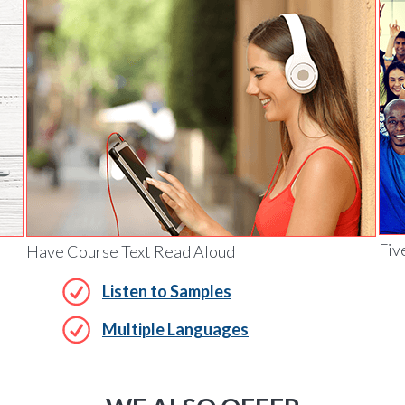
Fiv
Have Course Text Read Aloud
Listen to Samples
Multiple Languages