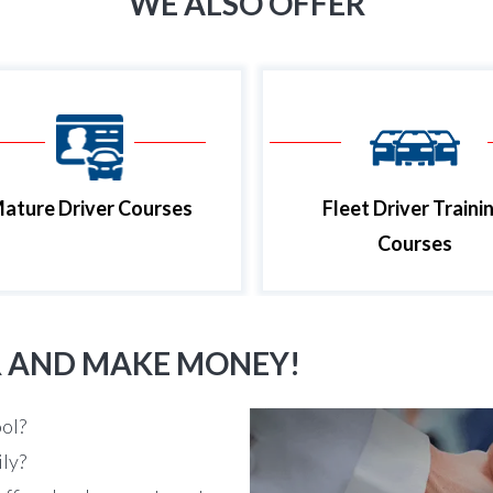
WE ALSO OFFER
ature Driver Courses
Fleet Driver Traini
Courses
R AND MAKE MONEY!
ool?
ily?