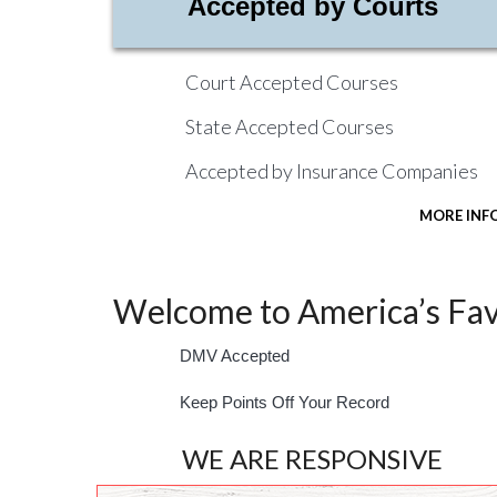
Accepted by Courts
Court Accepted Courses
State Accepted Courses
Accepted by Insurance Companies
MORE INF
Welcome to America’s Favo
DMV Accepted
Keep Points Off Your Record
WE ARE RESPONSIVE