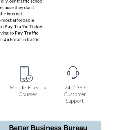
kily, our traffic school
because they don't
the internet,
e most affordable
 to
Pay Traffic Ticket
aving to
Pay Traffic
orida
Enroll in traffic
Mobile-Friendly
24-7-365
Courses
Customer
Support
Better Business Bureau