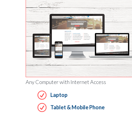
Any Computer with Internet Access
Laptop
Tablet & Mobile Phone