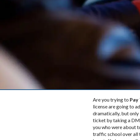
Are you trying to
Pay 
license are going to ad
dramatically, but only 
ticket by taking a DMV
you who were about 
traffic school over all