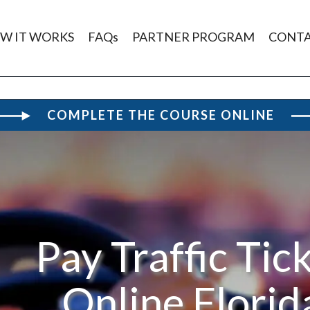
W IT WORKS
FAQs
PARTNER PROGRAM
CONT
COMPLETE THE COURSE ONLINE
Pay Traffic Tic
Online Florid