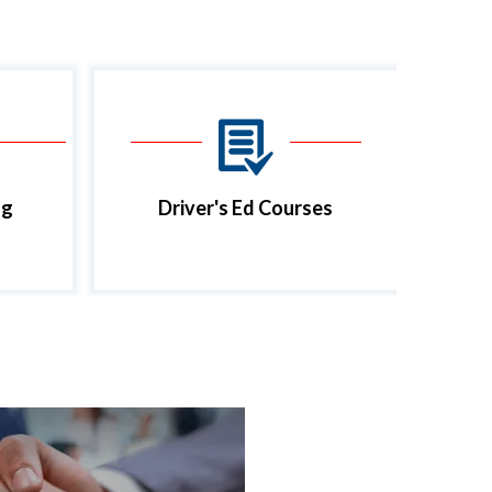
ng
Driver's Ed Courses