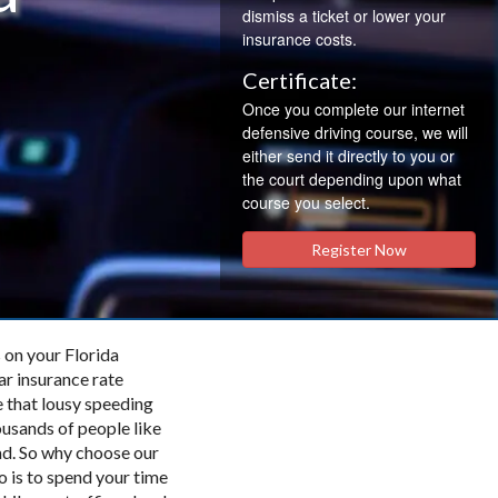
dismiss a ticket or lower your
insurance costs.
Certificate:
Once you complete our internet
defensive driving course, we will
either send it directly to you or
the court depending upon what
course you select.
Register Now
 on your Florida
ar insurance rate
 that lousy speeding
ousands of people like
ad. So why choose our
do is to spend your time