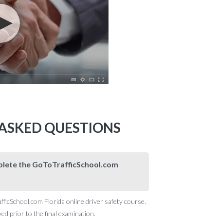
 ASKED QUESTIONS
omplete the GoToTrafficSchool.com
afficSchool.com Florida online driver safety course.
d prior to the final examination.