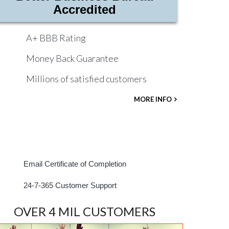
Accredited
A+ BBB Rating
Money Back Guarantee
Millions of satisfied customers
MORE INFO
Email Certificate of Completion
24-7-365 Customer Support
OVER 4 MIL CUSTOMERS