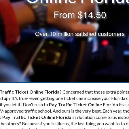
From
$14.50
Over 10 million satisfied customers
Traffic Ticket Online Florida
? Concerned that those extra points
d up? It's true--even getting one ticket
can increase your Florida c
if you let it! Don't rush to
Pay Traffic Ticket Online Florida
Erase
-approved traffic school. And ours is the very best. Each year, th
to
Pay Traffic Ticket Online Florida
in ?location come to us inste
 the others? Because if you're like us, the last thing you want to to 