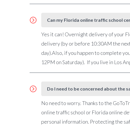
Can my Florida online traffic school ce
Yes it can! Overnight delivery of your Fl
delivery (by or before 10:30AM the nex
day).Also, if you happen to complete you
12PM on Saturday). If you live in Los A
Do I need to be concerned about the sa
No need to worry. Thanks to the GoToTra
online traffic school or Florida online 
personal information. Protecting the saf