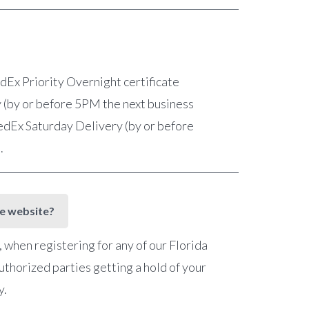
FedEx Priority Overnight certificate
 (by or before 5PM the next business
 FedEx Saturday Delivery (by or before
e.
he website?
when registering for any of our Florida
uthorized parties getting a hold of your
y.