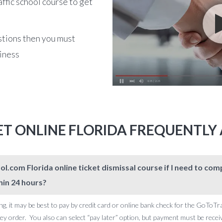
affic school course to get
stions then you must
siness
KET ONLINE FLORIDA FREQUENTLY
l.com Florida online ticket dismissal course if I need to c
hin 24 hours?
ng, it may be best to pay by credit card or online bank check for the GoToTr
 order. You also can select “pay later” option, but payment must be receive