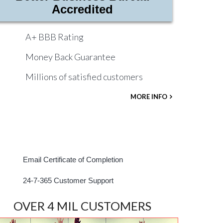
Accredited
A+ BBB Rating
Money Back Guarantee
Millions of satisfied customers
MORE INFO
Email Certificate of Completion
24-7-365 Customer Support
OVER 4 MIL CUSTOMERS