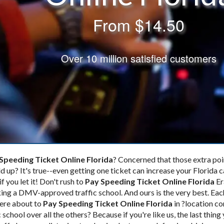
From
$14.50
Over 10 million satisfied customers
Speeding Ticket Online Florida
? Concerned that those extra poi
d up? It's true--even getting one ticket
can increase your Florida c
if you let it! Don't rush to
Pay Speeding Ticket Online Florida
Er
ing a DMV-approved traffic school. And ours is the very best. Eac
ere about to
Pay Speeding Ticket Online Florida
in ?location co
school over all the others? Because if you're like us, the last thing 