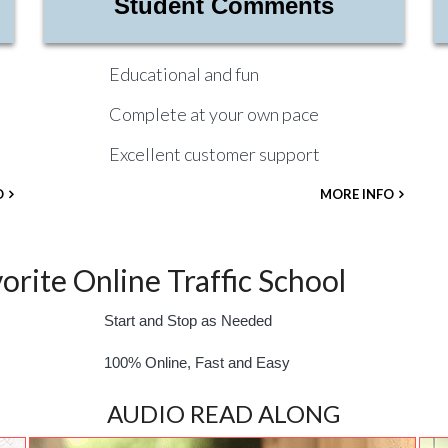
Student Comments
Educational and fun
Complete at your own pace
Excellent customer support
O
MORE INFO
rite Online Traffic School
Start and Stop as Needed
100% Online, Fast and Easy
AUDIO READ ALONG