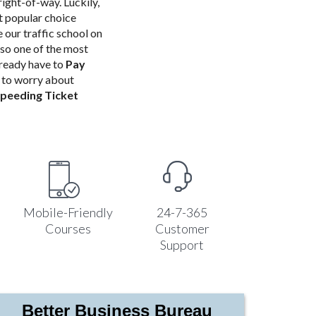
right-of-way. Luckily,
st popular choice
our traffic school
on
so one of the most
already have to
Pay
e to worry about
peeding Ticket
Mobile-Friendly
24-7-365
Courses
Customer
Support
Better Business Bureau