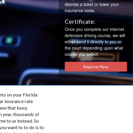
dismiss a ticket or lower your
insurance costs.
Certificate:
Once you complete our internet
defensive driving course, we will
either send it directly to you or
the court depending upon what
course you select.
Register Now
nts on your Florida
ar insurance rate
ase that lousy
h year, thousands of
me to us instead. So
you want to to do is to