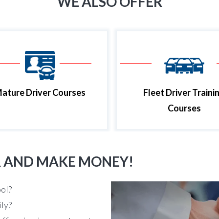
WE ALSO OFFER
ature Driver Courses
Fleet Driver Traini
Courses
R AND MAKE MONEY!
ool?
ily?