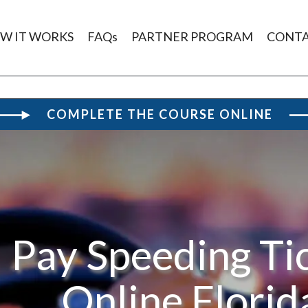
W IT WORKS
FAQs
PARTNER PROGRAM
CONT
COMPLETE THE COURSE ONLINE
Pay Speeding Ti
Online Florid