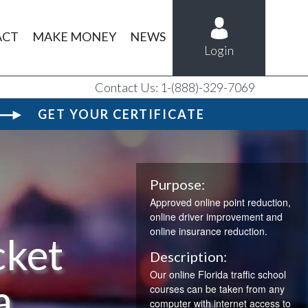
ACT
MAKE MONEY
NEWS
Login
Contact Us: 1-(888)-329-7069
GET YOUR CERTIFICATE
Purpose:
Approved online point reduction,
online driver improvement and
online insurance reduction.
cket
Description:
Our online Florida traffic school
a
courses can be taken from any
computer with internet access to