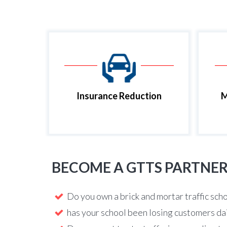
Insurance Reduction
M
BECOME A GTTS PARTNE
Do you own a brick and mortar traffic sch
has your school been losing customers da