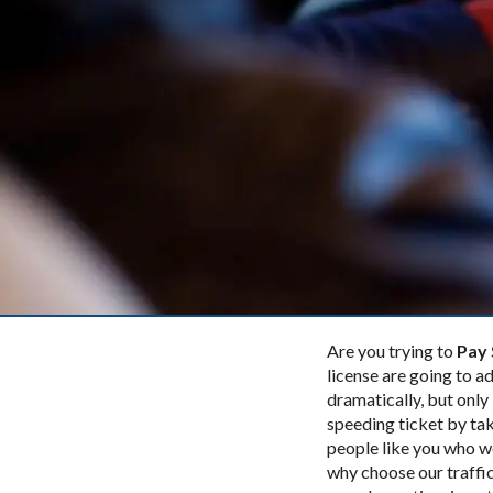
Are you trying to
Pay 
license are going to ad
dramatically, but only 
speeding ticket by tak
people like you who w
why choose our traffic 