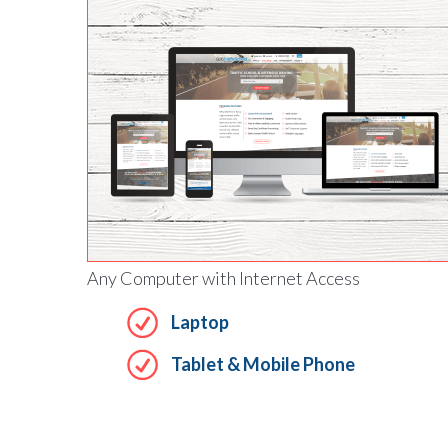
Any Computer with Internet Access
Laptop
Tablet & Mobile Phone