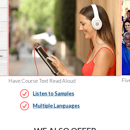
Fiv
Have Course Text Read Aloud
Listen to Samples
Multiple Languages