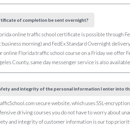
rtificate of completion be sent overnight?
orida online traffic school certificate is possible through 
t business morning) and FedEx Standard Overnight delivery
r online Florida traffic school course on a Friday we offer
ngeles County, same day messenger service is also availabl
fety and integrity of the personal information I enter into t
fficSchool.com secure website, which uses SSL-encryption, 
defensive driving courses you do not have to worry about una
ety and integrity of customer information is our top priorit