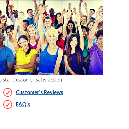
e Star Customer Satisfaction
Customer's Reviews
FAQ's