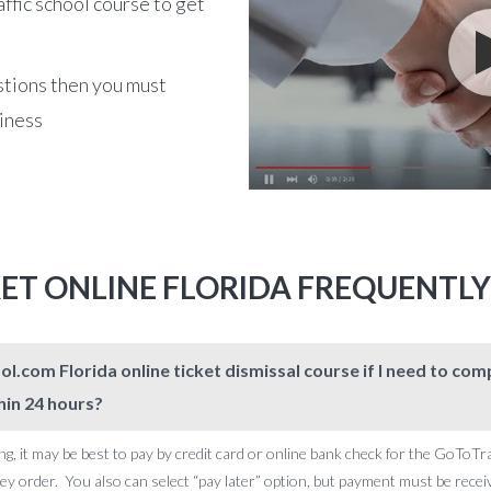
affic school course to get
stions then you must
siness
KET ONLINE FLORIDA FREQUENTL
l.com Florida online ticket dismissal course if I need to c
hin 24 hours?
ng, it may be best to pay by credit card or online bank check for the GoToTr
 order. You also can select “pay later” option, but payment must be receive