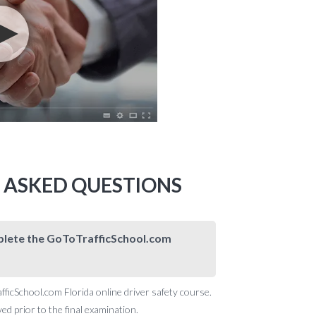
Y ASKED QUESTIONS
omplete the GoToTrafficSchool.com
afficSchool.com Florida online driver safety course.
d prior to the final examination.