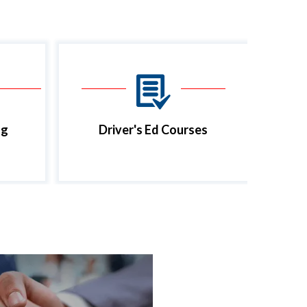
ng
Driver's Ed Courses