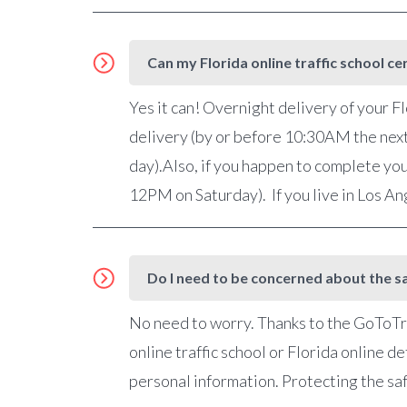
Can my Florida online traffic school ce
Yes it can! Overnight delivery of your Fl
delivery (by or before 10:30AM the nex
day).Also, if you happen to complete you
12PM on Saturday). If you live in Los A
Do I need to be concerned about the sa
No need to worry. Thanks to the GoToTra
online traffic school or Florida online 
personal information. Protecting the saf