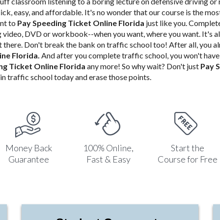
uff classroom listening to a boring lecture on defensive driving or 
uick, easy, and affordable. It's no wonder that our course is the mo
nt to
Pay Speeding Ticket Online Florida
just like you.
Complete 
ng video, DVD or workbook--when you want, where you want. It's al
 there. Don't
break the bank on traffic school too! After all, you 
ine Florida
.
And after you complete traffic school, you won't hav
g Ticket Online Florida
any more! So why wait? Don't just
Pay S
in traffic school today and erase those points.
Money Back
100% Online,
Start the
Guarantee
Fast & Easy
Course for Free