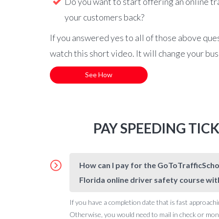
Do you want to start offering an online tr
your customers back?
If you answered yes to all of those above que
watch this short video. It will change your bu
See How
PAY SPEEDING TIC
How can I pay for the GoToTrafficSchoo
Florida online driver safety course wit
If you have a completion date that is fast approachi
Otherwise, you would need to mail in check or money