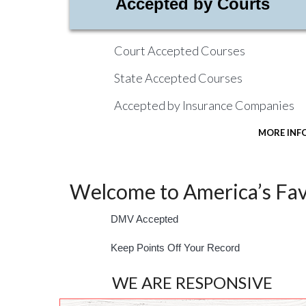
Accepted by Courts
Court Accepted Courses
State Accepted Courses
Accepted by Insurance Companies
MORE INF
Welcome to America’s Favo
DMV Accepted
Keep Points Off Your Record
WE ARE RESPONSIVE