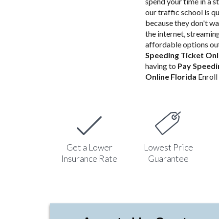
spend your time in a st
our traffic school is q
because they don't wa
the internet, streami
affordable options out
Speeding Ticket Onl
having to
Pay Speedin
Online Florida
Enroll 
Get a Lower
Lowest Price
Insurance Rate
Guarantee