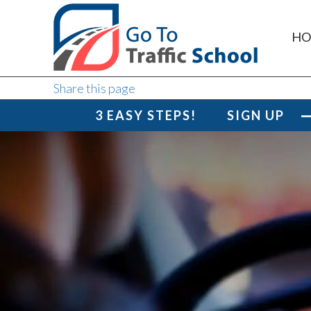
HO
Share this page
3 EASY STEPS!
SIGN UP