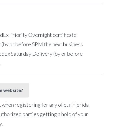
FedEx Priority Overnight certificate
 (by or before 5PM the next business
 FedEx Saturday Delivery (by or before
e.
he website?
when registering for any of our Florida
uthorized parties getting a hold of your
y.