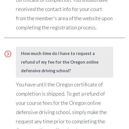
received the contact info for your court
from the member’s area of the website upon
completing the registration process.
How much time do I have to request a
refund of my fee for the Oregon online
defensive driving school?
You have until the Oregon certificate of
completion is shipped. To get a refund of
your course fees for the Oregon online
defensive driving school, simply make the
request any time prior to completing the