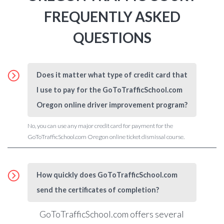
FREQUENTLY ASKED
QUESTIONS
Does it matter what type of credit card that
I use to pay for the GoToTrafficSchool.com
Oregon online driver improvement program?
No, you can use any major credit card for payment for the
GoToTrafficSchool.com Oregon online ticket dismissal course.
How quickly does GoToTrafficSchool.com
send the certificates of completion?
GoToTrafficSchool.com
offers several