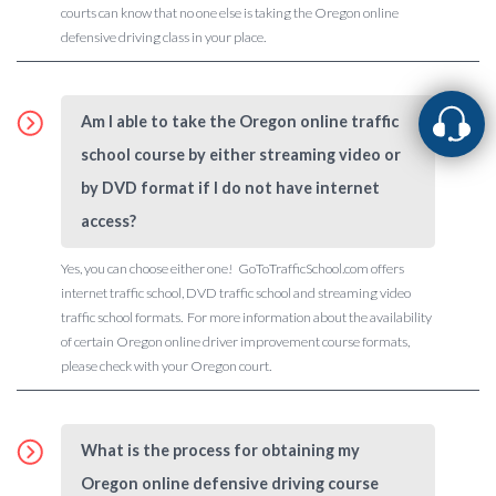
courts can know that no one else is taking the Oregon online
defensive driving class in your place.
Am I able to take the Oregon online traffic
school course by either streaming video or
by DVD format if I do not have internet
access?
Yes, you can choose either one! GoToTrafficSchool.com offers
internet traffic school, DVD traffic school and streaming video
traffic school formats. For more information about the availability
of certain Oregon online driver improvement course formats,
please check with your Oregon court.
What is the process for obtaining my
Oregon online defensive driving course