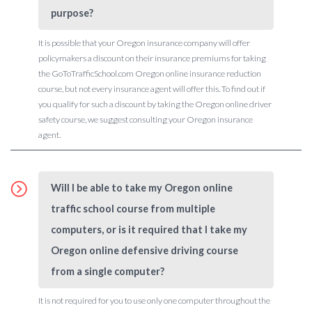
purpose?
It is possible that your Oregon insurance company will offer
policymakers a discount on their insurance premiums for taking
the GoToTrafficSchool.com Oregon online insurance reduction
course, but not every insurance agent will offer this. To find out if
you qualify for such a discount by taking the Oregon online driver
safety course, we suggest consulting your Oregon insurance
agent.
Will I be able to take my Oregon online
traffic school course from multiple
computers, or is it required that I take my
Oregon online defensive driving course
from a single computer?
It is not required for you to use only one computer throughout the