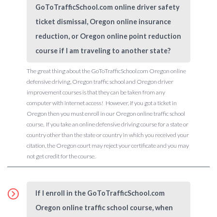
GoToTrafficSchool.com online driver safety
ticket dismissal, Oregon online insurance
reduction, or Oregon online point reduction
course if I am traveling to another state?
The great thing about the GoToTrafficSchool.com Oregon online
defensive driving, Oregon traffic school and Oregon driver
improvement courses is that they can be taken from any
computer with internet access! However, if you got a ticket in
Oregon then you must enroll in our Oregon online traffic school
course. If you take an online defensive driving course for a state or
country other than the state or country in which you received your
citation, the Oregon court may reject your certificate and you may
not get credit for the course.
If I enroll in the GoToTrafficSchool.com
Oregon online traffic school course, when