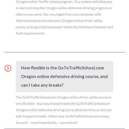
Oregon online ?traffic school program. Our system will allow you
to start and stop the Oregon online defensive driving program as
often as you want. You may logon from any computer with
internet access to resume your Oregon online driver safety
course, as long as that computer meets the minimum browser and
flash requirements.
How flexible is the GoToTrafficSchool.com
Oregon online defensive driving course, and
can I take any breaks?
The GoToTrafficSchool.com Oregon online driver safety course is
very flexible! You may choose to take the GoToTrafficSchool.com
Oregon online defensive driving course all at one time, or you can
take frequent breaks. Either way, GoToTrafficSchool.com is easy,
fun and -- most importantly -- convenient!