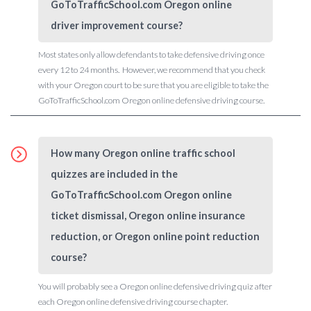
GoToTrafficSchool.com Oregon online
driver improvement course?
Most states only allow defendants to take defensive driving once
every 12 to 24 months. However, we recommend that you check
with your Oregon court to be sure that you are eligible to take the
GoToTrafficSchool.com Oregon online defensive driving course.
How many Oregon online traffic school
quizzes are included in the
GoToTrafficSchool.com Oregon online
ticket dismissal, Oregon online insurance
reduction, or Oregon online point reduction
course?
You will probably see a Oregon online defensive driving quiz after
each Oregon online defensive driving course chapter.