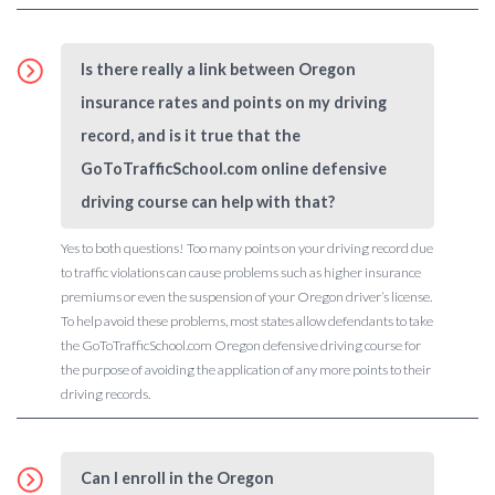
Is there really a link between Oregon
insurance rates and points on my driving
record, and is it true that the
GoToTrafficSchool.com online defensive
driving course can help with that?
Yes to both questions! Too many points on your driving record due
to traffic violations can cause problems such as higher insurance
premiums or even the suspension of your Oregon driver’s license.
To help avoid these problems, most states allow defendants to take
the GoToTrafficSchool.com Oregon defensive driving course for
the purpose of avoiding the application of any more points to their
driving records.
Can I enroll in the Oregon