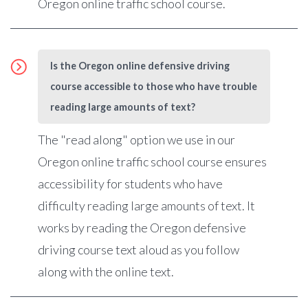
Oregon online traffic school course.
Is the Oregon online defensive driving
course accessible to those who have trouble
reading large amounts of text?
The "read along" option we use in our
Oregon online traffic school course ensures
accessibility for students who have
difficulty reading large amounts of text. It
works by reading the Oregon defensive
driving course text aloud as you follow
along with the online text.