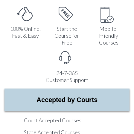
100% Online,
Start the
Mobile-
Fast & Easy
Course for
Friendly
Free
Courses
24-7-365
Customer Support
Accepted by Courts
Court Accepted Courses
State Accepted Courses