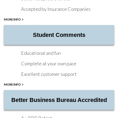
Accepted by Insurance Companies
MORE INFO
Student Comments
Educational and fun
Complete at your own pace
Excellent customer support
MORE INFO
Better Business Bureau Accredited