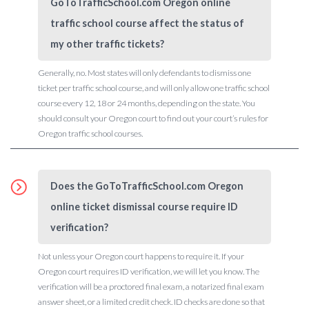
GoToTrafficSchool.com Oregon online
traffic school course affect the status of
my other traffic tickets?
Generally, no. Most states will only defendants to dismiss one
ticket per traffic school course, and will only allow one traffic school
course every 12, 18 or 24 months, depending on the state. You
should consult your Oregon court to find out your court’s rules for
Oregon traffic school courses.
Does the GoToTrafficSchool.com Oregon
online ticket dismissal course require ID
verification?
Not unless your Oregon court happens to require it. If your
Oregon court requires ID verification, we will let you know. The
verification will be a proctored final exam, a notarized final exam
answer sheet, or a limited credit check. ID checks are done so that