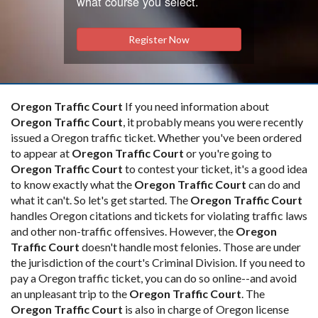
what course you select.
Register Now
Oregon Traffic Court
If you need information about
Oregon Traffic Court
, it probably means you were recently
issued a Oregon traffic ticket. Whether you've been ordered
to appear at
Oregon Traffic Court
or you're going to
Oregon Traffic Court
to contest your ticket, it's a good idea
to know exactly what the
Oregon Traffic Court
can do and
what it can't. So let's get started. The
Oregon Traffic Court
handles Oregon citations and tickets for violating traffic laws
and other non-traffic offensives. However, the
Oregon
Traffic Court
doesn't handle most felonies. Those are under
the jurisdiction of the court's Criminal Division. If you need to
pay a Oregon traffic ticket, you can do so online--and avoid
an unpleasant trip to the
Oregon Traffic Court
. The
Oregon Traffic Court
is also in charge of Oregon license