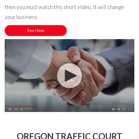
then you must watch this short video. It will change
your business
See How
OREGON TRAFFIC COURT