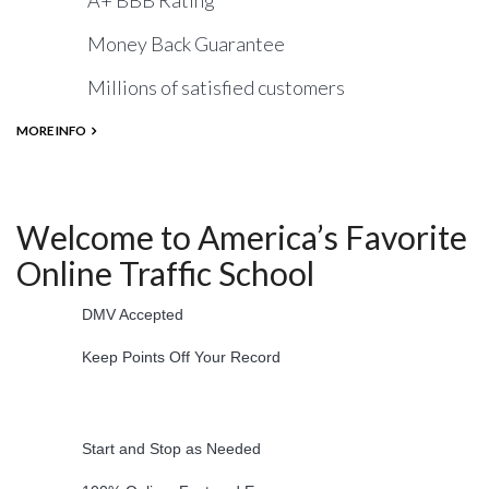
A+ BBB Rating
Money Back Guarantee
Millions of satisfied customers
MORE INFO
Welcome to America’s Favorite
Online Traffic School
DMV Accepted
Keep Points Off Your Record
Start and Stop as Needed