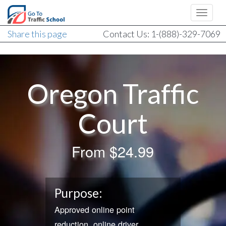
Share this page
Contact Us: 1-(888)-329-7069
Oregon Traffic
Court
From
$24.99
Purpose:
Approved online point
reduction, online driver