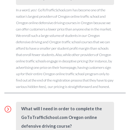
In a word, yes! GoToTrafficSchool.com has become one of the
nation’s largest providers of Oregon online traffic school and
Oregon online defensive driving courses in Oregon because we
can offer customers a lower price than anyone else in the market.
We enroll such a large volume of students in our Oregon
defensive driving and Oregon traffic school courses that we can
afford to have a smaller per student profit margin than schools
that enroll fewer students. Also, while other providers of Oregon
online traffic schools engage in deceptive pricing (for instance, by
advertising one price on their homepage, having customers sign
up for their entire Oregon online traffic school program only to
find out at the end of the registration process that they have to pay
various hidden fees), our pricing is straightforward and honest.
What will I need in order to complete the
GoToTrafficSchool.com Oregon online
defensive driving course?