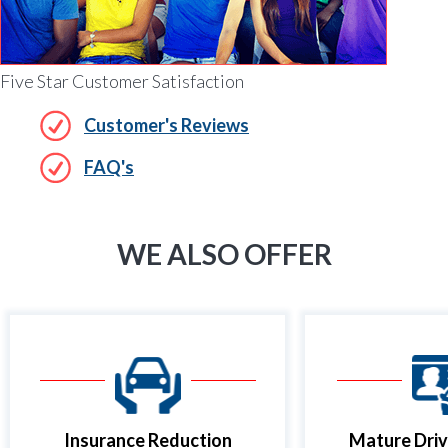
Five Star Customer Satisfaction
Customer's Reviews
FAQ's
WE ALSO OFFER
Insurance Reduction
Mature Driv