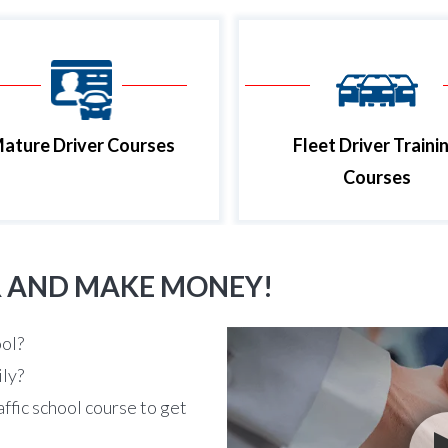
ature Driver Courses
Fleet Driver Traini
Courses
R AND MAKE MONEY!
ool?
ily?
affic school course to get