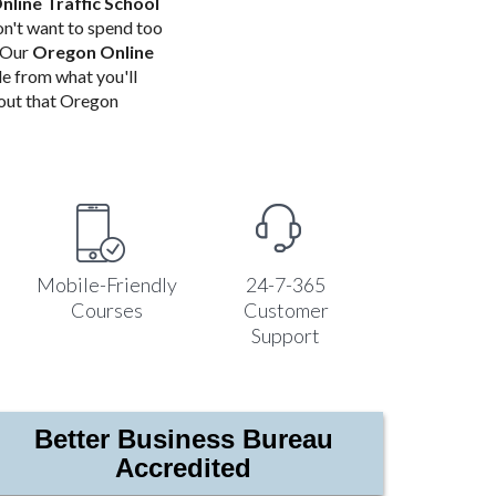
line Traffic School
n't want to spend too
! Our
Oregon Online
de from what you'll
bout that Oregon
Mobile-Friendly
24-7-365
Courses
Customer
Support
Better Business Bureau
Accredited