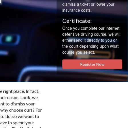
dismiss a ticket or lower your
insurance costs.
Certificate:
Once you complete our internet
defensive driving course, we will
either send it directly to you or
the court depending upon what
course you select.
Register Now
 right place. In fact,
ood reason. Look, we
ant to dismiss your
o why choose ours? For
 to do, so we want to
have
to spend your