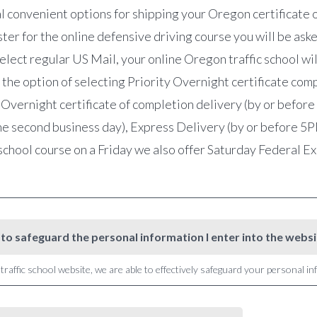
l convenient options for shipping your Oregon certificate 
r for the online defensive driving course you will be asked
lect regular US Mail, your online Oregon traffic school wil
 the option of selecting Priority Overnight certificate co
 Overnight certificate of completion delivery (by or befor
e second business day), Express Delivery (by or before 5PM 
school course on a Friday we also offer Saturday Federal 
to safeguard the personal information I enter into the webs
raffic school website, we are able to effectively safeguard your personal i