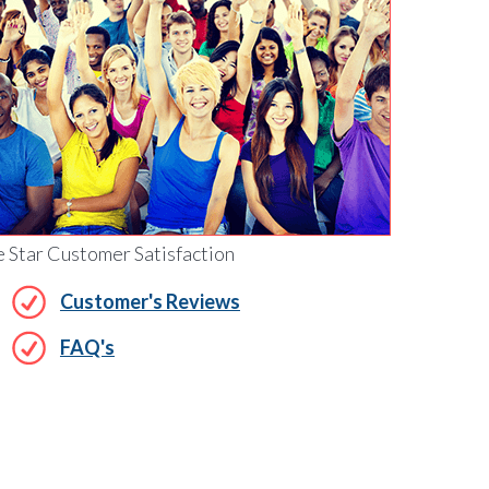
e Star Customer Satisfaction
Customer's Reviews
FAQ's