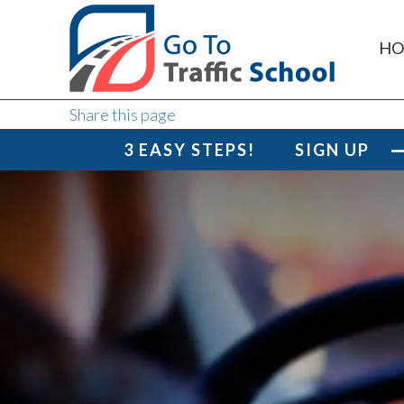
HO
Share this page
3 EASY STEPS!
SIGN UP