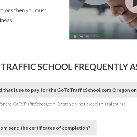
stions then you must
siness
 TRAFFIC SCHOOL FREQUENTLY A
rd that I use to pay for the GoToTrafficSchool.com Oregon 
 for the GoToTrafficSchool.com Oregon online ticket dismissal course.
om send the certificates of completion?