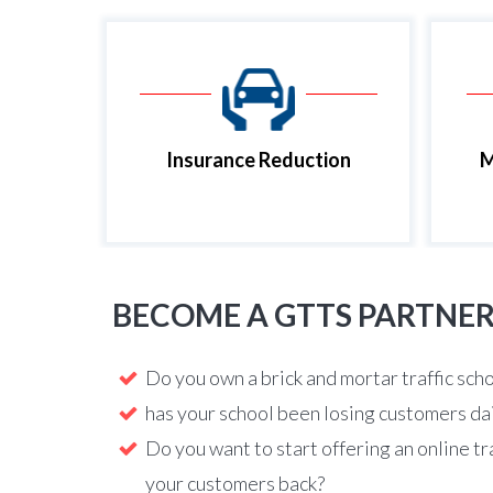
Insurance Reduction
M
BECOME A GTTS PARTNE
Do you own a brick and mortar traffic sch
has your school been losing customers da
Do you want to start offering an online tr
your customers back?