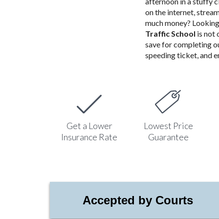
afternoon in a stuffy 
on the internet, stre
much money? Looking 
Traffic School
is not
save for completing o
speeding ticket, and en
Get a Lower
Lowest Price
Insurance Rate
Guarantee
Accepted by Courts