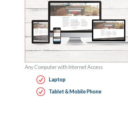
Any Computer with Internet Access
Laptop
Tablet & Mobile Phone