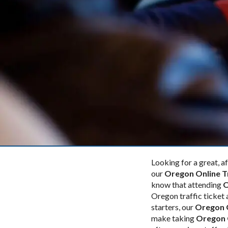
Looking for a great, 
our
Oregon Online T
know that attending
O
Oregon traffic ticket 
starters, our
Oregon O
make taking
Oregon O