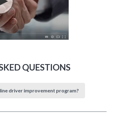
SKED QUESTIONS
online driver improvement program?