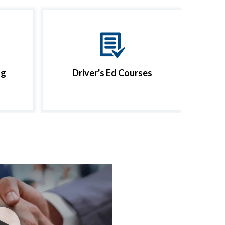
ng
Driver's Ed Courses