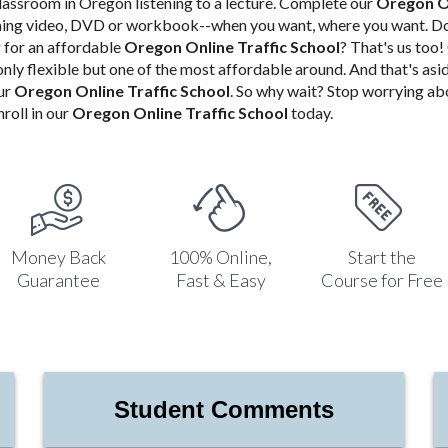
classroom in Oregon listening to a lecture. Complete our
Oregon On
aming video, DVD or workbook--when you want, where you want. Do
for an affordable
Oregon Online Traffic School
? That's us too
 only flexible but one of the most affordable around. And that's asi
ur
Oregon Online Traffic School
. So why wait? Stop worrying a
roll in our
Oregon Online Traffic School
today.
Money Back
100% Online,
Start the
Guarantee
Fast & Easy
Course for Free
Student Comments