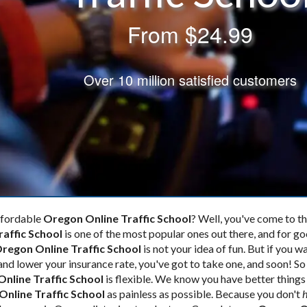
From
$24.99
Over 10 million satisfied customers
affordable
Oregon Online Traffic School
? Well, you've come to the
raffic School
is one of the most popular ones out there, and for g
regon Online Traffic School
is not your idea of fun. But if you w
and lower your insurance rate, you've got to take one, and soon! S
nline Traffic School
is flexible. We know you have better things
nline Traffic School
as painless as possible. Because you don't