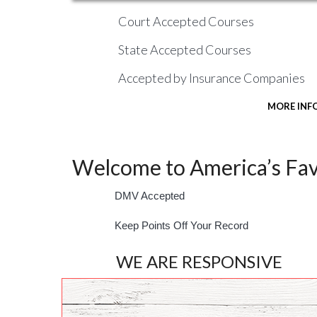
Court Accepted Courses
State Accepted Courses
Accepted by Insurance Companies
MORE INF
Welcome to America’s Favo
DMV Accepted
Keep Points Off Your Record
WE ARE RESPONSIVE