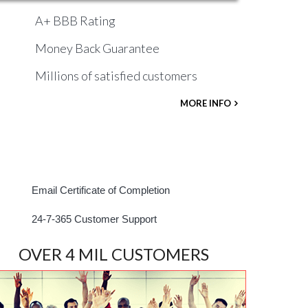
A+ BBB Rating
Money Back Guarantee
Millions of satisfied customers
MORE INFO
Email Certificate of Completion
24-7-365 Customer Support
OVER 4 MIL CUSTOMERS