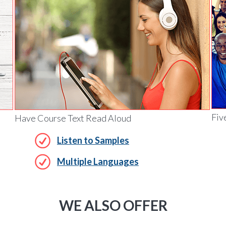
Fiv
Have Course Text Read Aloud
Listen to Samples
Multiple Languages
WE ALSO OFFER