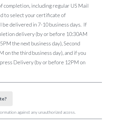
of completion, including regular US Mail
 to select your certificate of
l be delivered in 7-10 business days. If
mpletion delivery (by or before 10:30AM
e 5PM the next business day), Second
on the third business day), and if you
Express Delivery (by or before 12PM on
ite?
nformation against any unauthorized access.