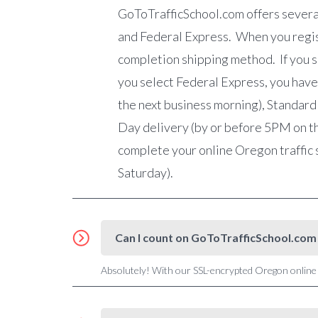
GoToTrafficSchool.com
offers severa
and Federal Express. When you registe
completion shipping method. If you se
you select Federal Express, you have
the next business morning), Standard
Day delivery (by or before 5PM on th
complete your online Oregon traffic 
Saturday).
Can I count on GoToTrafficSchool.com 
Absolutely! With our SSL-encrypted Oregon online t