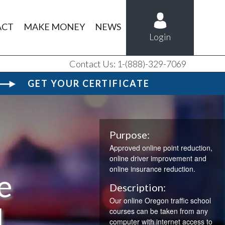
ACT
MAKE MONEY
NEWS
Login
Contact Us: 1-(888)-329-7069
GET YOUR CERTIFICATE
Purpose:
Approved online point reduction,
online driver improvement and
online insurance reduction.
e
Description:
Our online Oregon traffic school
l
courses can be taken from any
computer with internet access to