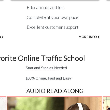
Educational and fun
Complete at your own pace
Excellent customer support
O
MORE INFO
rite Online Traffic School
Start and Stop as Needed
100% Online, Fast and Easy
AUDIO READ ALONG