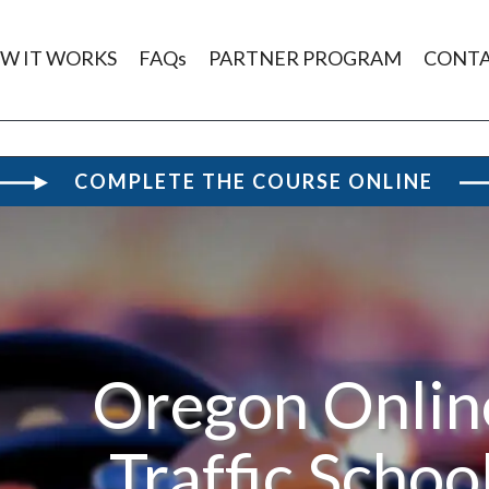
W IT WORKS
FAQs
PARTNER PROGRAM
CONT
COMPLETE THE COURSE ONLINE
Oregon Onlin
Traffic Schoo