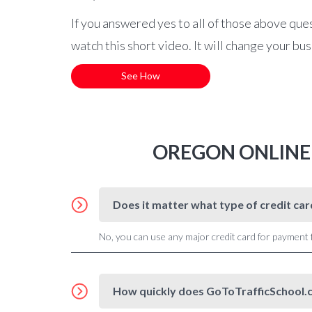
If you answered yes to all of those above que
watch this short video. It will change your bu
See How
OREGON ONLINE
Does it matter what type of credit ca
No, you can use any major credit card for payment
How quickly does GoToTrafficSchool.c