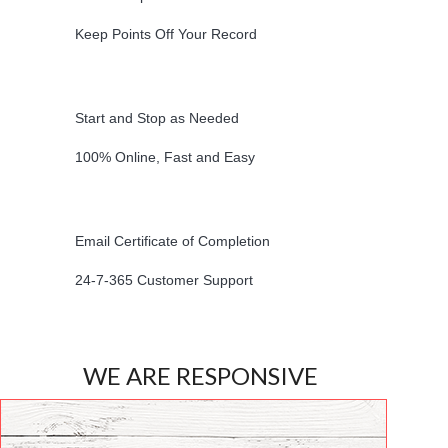
Keep Points Off Your Record
Start and Stop as Needed
100% Online, Fast and Easy
Email Certificate of Completion
24-7-365 Customer Support
WE ARE RESPONSIVE