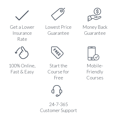
Get a Lower
Lowest Price
Money Back
Insurance
Guarantee
Guarantee
Rate
100% Online,
Start the
Mobile-
Fast & Easy
Course for
Friendly
Free
Courses
24-7-365
Customer Support