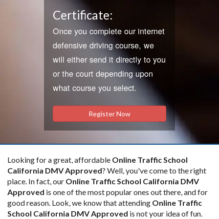
Certificate:
Once you complete our internet
defensive driving course, we
will either send it directly to you
or the court depending upon
what course you select.
Register Now
Looking for a great, affordable
Online Traffic School
California DMV Approved
? Well, you've come to the right
place. In fact, our
Online Traffic School California DMV
Approved
is one of the most popular ones out there, and for
good reason. Look, we know that attending
Online Traffic
School California DMV Approved
is not your idea of fun.