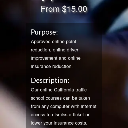
From
$15.00
Purpose:
Approved online point
reduction, online driver
improvement and online
insurance reduction.
Description:
Our online California traffic
school courses can be taken
from any computer with internet
access to dismiss a ticket or
lower your insurance costs.