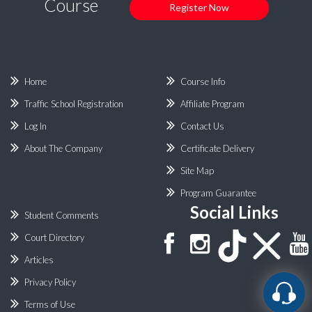
Course
Register Now
Home
Course Info
Traffic School Registration
Affiliate Program
Log In
Contact Us
About The Company
Certificate Delivery
Site Map
Program Guarantee
Social Links
Student Comments
Court Directory
Articles
Privacy Policy
Terms of Use