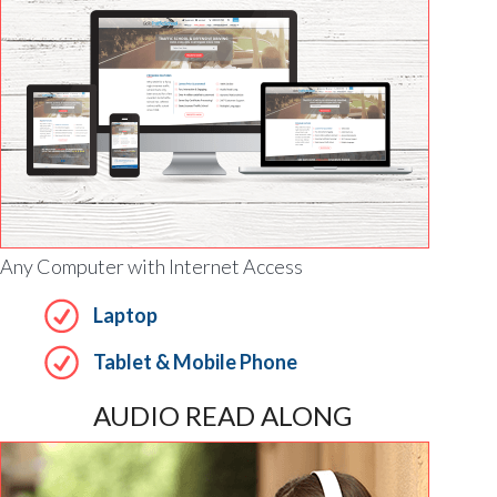
Any Computer with Internet Access
Laptop
Tablet & Mobile Phone
AUDIO READ ALONG