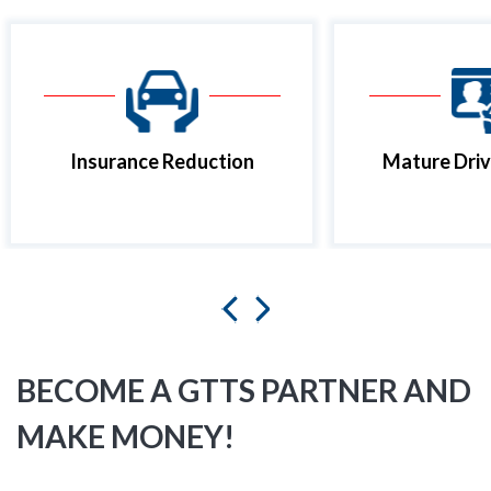
Insurance Reduction
Mature Driv
BECOME A GTTS PARTNER AND
MAKE MONEY!