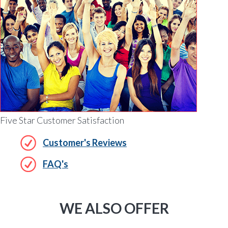
Five Star Customer Satisfaction
Customer's Reviews
FAQ's
WE ALSO OFFER