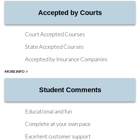
Accepted by Courts
Court Accepted Courses
State Accepted Courses
Accepted by Insurance Companies
MORE INFO
Student Comments
Educational and fun
Complete at your own pace
Excellent customer support