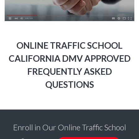
ONLINE TRAFFIC SCHOOL
CALIFORNIA DMV APPROVED
FREQUENTLY ASKED
QUESTIONS
Enroll in Our Online Traffic School