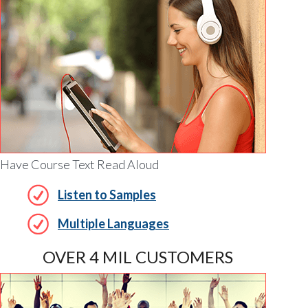
Have Course Text Read Aloud
Listen to Samples
Multiple Languages
OVER 4 MIL CUSTOMERS