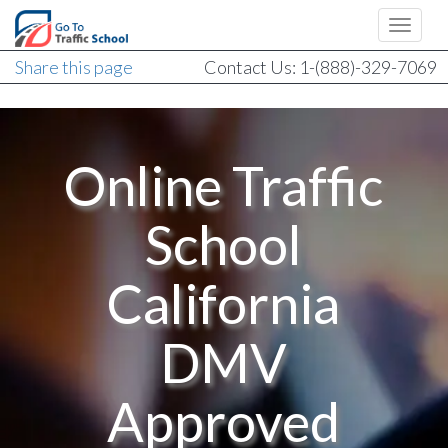
Share this page
Contact Us: 1-(888)-329-7069
Online Traffic
School
California
DMV
Approved