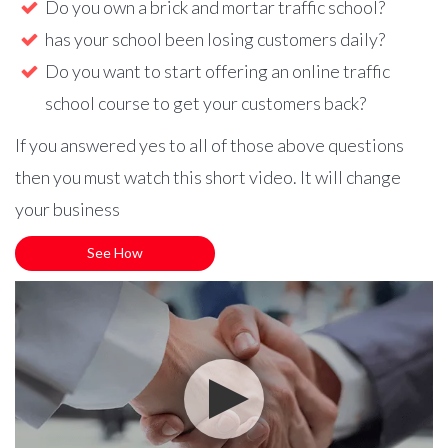
Do you own a brick and mortar traffic school?
has your school been losing customers daily?
Do you want to start offering an online traffic
school course to get your customers back?
If you answered yes to all of those above questions
then you must watch this short video. It will change
your business
See How