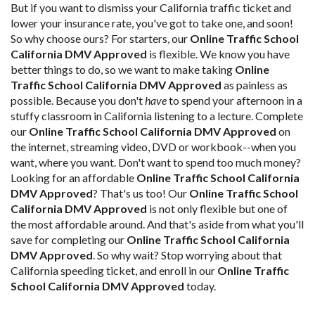
But if you want to dismiss your California traffic ticket and
lower your insurance rate, you've got to take one, and soon!
So why choose ours? For starters, our
Online Traffic School
California DMV Approved
is flexible. We know you have
better things to do, so we want to make taking
Online
Traffic School California DMV Approved
as painless as
possible. Because you don't
have
to spend your afternoon in a
stuffy classroom in California listening to a lecture. Complete
our
Online Traffic School California DMV Approved
on
the internet, streaming video, DVD or workbook--when you
want, where you want. Don't want to spend too much money?
Looking for an affordable
Online Traffic School California
DMV Approved
? That's us too! Our
Online Traffic School
California DMV Approved
is not only flexible but one of
the most affordable around. And that's aside from what you'll
save for completing our
Online Traffic School California
DMV Approved
. So why wait? Stop worrying about that
California speeding ticket, and enroll in our
Online Traffic
School California DMV Approved
today.