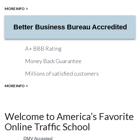
MORE INFO
Better Business Bureau Accredited
A+ BBB Rating
Money Back Guarantee
Millions of satisfied customers
MORE INFO
Welcome to America’s Favorite
Online Traffic School
DMV Accepted