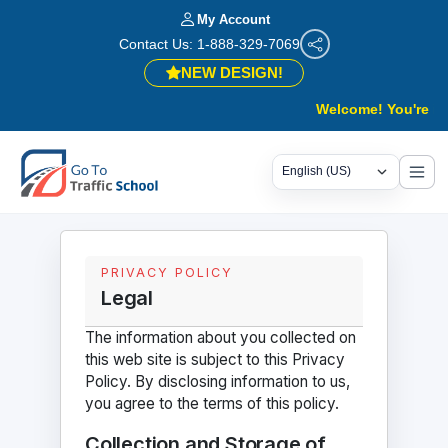
My Account
Contact Us: 1-888-329-7069
NEW DESIGN!
Welcome! You're in th
PRIVACY POLICY
Legal
The information about you collected on
this web site is subject to this Privacy
Policy. By disclosing information to us,
you agree to the terms of this policy.
Collection and Storage of