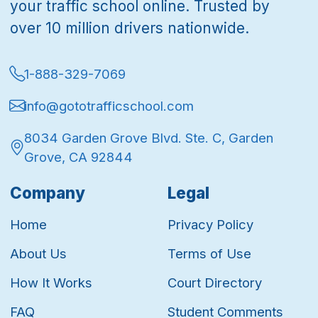
your traffic school online. Trusted by
over 10 million drivers nationwide.
1-888-329-7069
info@gototrafficschool.com
8034 Garden Grove Blvd. Ste. C, Garden
Grove, CA 92844
Company
Legal
Home
Privacy Policy
About Us
Terms of Use
How It Works
Court Directory
FAQ
Student Comments