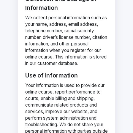
Information
We collect personal information such as
your name, address, email address,
telephone number, social security
number, driver’s license number, citation
information, and other personal
information when you register for our
online course. This information is stored
in our customer database.
Use of Information
Your information is used to provide our
online course, report performance to
courts, enable billing and shipping,
communicate related products and
services, improve our website, and
perform system administration and
troubleshooting. We do not share your
personal information with parties outside