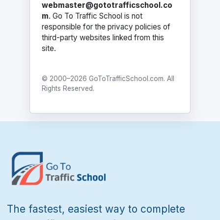
webmaster@gototrafficschool.co
m
. Go To Traffic School is not
responsible for the privacy policies of
third-party websites linked from this
site.
© 2000–2026 GoToTrafficSchool.com. All
Rights Reserved.
The fastest, easiest way to complete