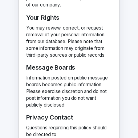
of our company.
Your Rights
You may review, correct, or request
removal of your personal information
from our database. Please note that
some information may originate from
third-party sources or public records.
Message Boards
Information posted on public message
boards becomes public information.
Please exercise discretion and do not
post information you do not want
publicly disclosed.
Privacy Contact
Questions regarding this policy should
be directed to