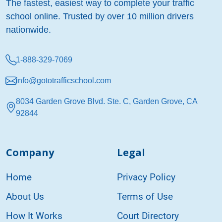
The fastest, easiest way to complete your traffic
school online. Trusted by over 10 million drivers
nationwide.
1-888-329-7069
info@gototrafficschool.com
8034 Garden Grove Blvd. Ste. C, Garden Grove, CA
92844
Company
Legal
Home
Privacy Policy
About Us
Terms of Use
How It Works
Court Directory