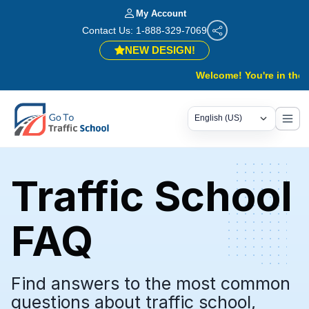
My Account
Contact Us: 1-888-329-7069
NEW DESIGN!
Welcome! You're in the right
Traffic School
FAQ
Find answers to the most common
questions about traffic school,