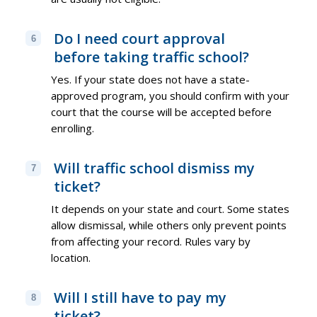
Do I need court approval
6
before taking traffic school?
Yes. If your state does not have a state-
approved program, you should confirm with your
court that the course will be accepted before
enrolling.
Will traffic school dismiss my
7
ticket?
It depends on your state and court. Some states
allow dismissal, while others only prevent points
from affecting your record. Rules vary by
location.
Will I still have to pay my
8
ticket?