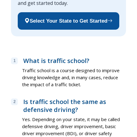
and get started today.
Select Your State to Get Started
What is traffic school?
1
Traffic school is a course designed to improve
driving knowledge and, in many cases, reduce
the impact of a traffic ticket.
Is traffic school the same as
2
defensive driving?
Yes. Depending on your state, it may be called
defensive driving, driver improvement, basic
driver improvement (BDI), or driver safety