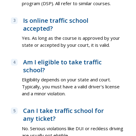
program (DSP). All refer to similar courses.
Is online traffic school
3
accepted?
Yes. As long as the course is approved by your
state or accepted by your court, it is valid.
Am I eligible to take traffic
4
school?
Eligibility depends on your state and court.
Typically, you must have a valid driver's license
and a minor violation.
Can I take traffic school for
5
any ticket?
No. Serious violations like DUI or reckless driving
are usually not eligible.