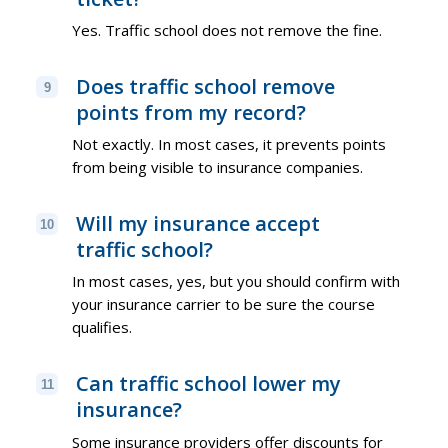
Yes. Traffic school does not remove the fine.
Does traffic school remove
9
points from my record?
Not exactly. In most cases, it prevents points
from being visible to insurance companies.
Will my insurance accept
10
traffic school?
In most cases, yes, but you should confirm with
your insurance carrier to be sure the course
qualifies.
Can traffic school lower my
11
insurance?
Some insurance providers offer discounts for