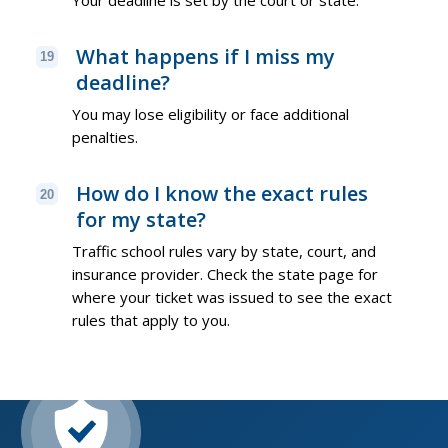
What happens if I miss my
19
deadline?
You may lose eligibility or face additional
penalties.
How do I know the exact rules
20
for my state?
Traffic school rules vary by state, court, and
insurance provider. Check the state page for
where your ticket was issued to see the exact
rules that apply to you.