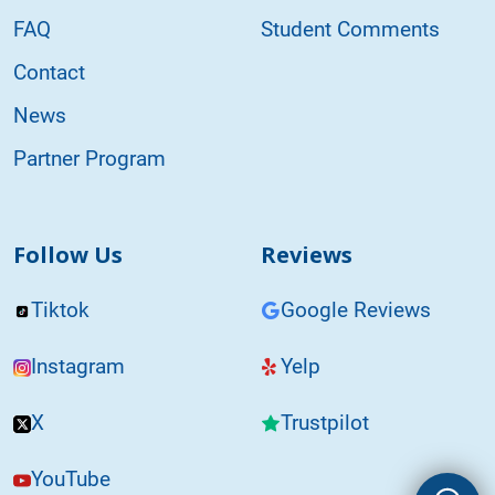
FAQ
Student Comments
Contact
News
Partner Program
Follow Us
Reviews
Tiktok
Google Reviews
Instagram
Yelp
X
Trustpilot
YouTube