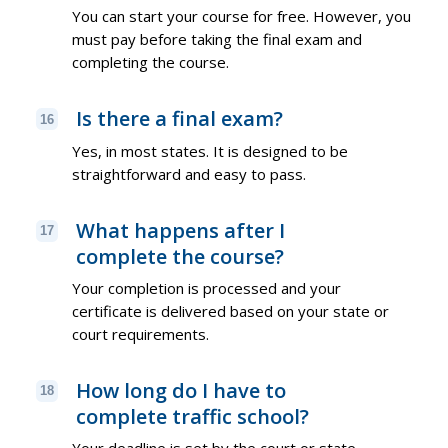
You can start your course for free. However, you
must pay before taking the final exam and
completing the course.
Is there a final exam?
16
Yes, in most states. It is designed to be
straightforward and easy to pass.
What happens after I
17
complete the course?
Your completion is processed and your
certificate is delivered based on your state or
court requirements.
How long do I have to
18
complete traffic school?
Your deadline is set by the court or state.