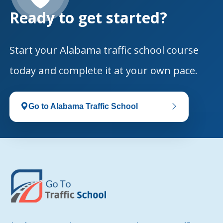
Ready to get started?
Start your Alabama traffic school course
today and complete it at your own pace.
Go to Alabama Traffic School