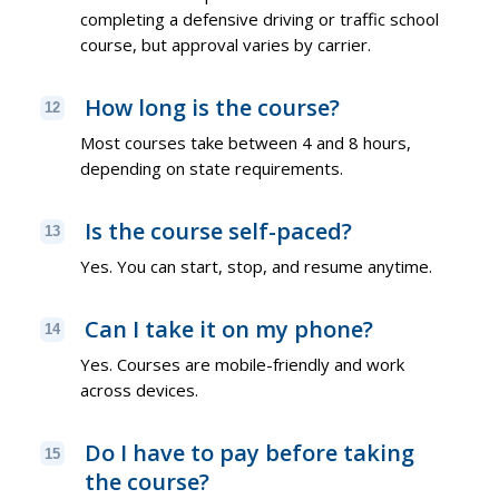
completing a defensive driving or traffic school
course, but approval varies by carrier.
How long is the course?
12
Most courses take between 4 and 8 hours,
depending on state requirements.
Is the course self-paced?
13
Yes. You can start, stop, and resume anytime.
Can I take it on my phone?
14
Yes. Courses are mobile-friendly and work
across devices.
Do I have to pay before taking
15
the course?