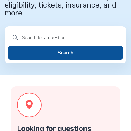
eligibility, tickets, insurance, and
more.
Search
Looking for questions