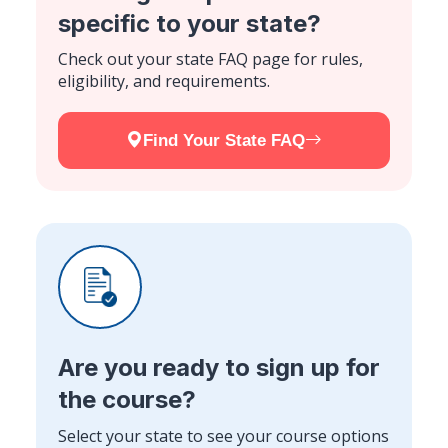
specific to your state?
Check out your state FAQ page for rules,
eligibility, and requirements.
Find Your State FAQ
Are you ready to sign up for
the course?
Select your state to see your course options