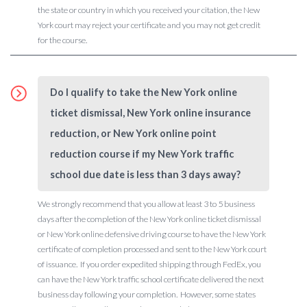
the state or country in which you received your citation, the New
York court may reject your certificate and you may not get credit
for the course.
Do I qualify to take the New York online
ticket dismissal, New York online insurance
reduction, or New York online point
reduction course if my New York traffic
school due date is less than 3 days away?
We strongly recommend that you allow at least 3 to 5 business
days after the completion of the New York online ticket dismissal
or New York online defensive driving course to have the New York
certificate of completion processed and sent to the New York court
of issuance. If you order expedited shipping through FedEx, you
can have the New York traffic school certificate delivered the next
business day following your completion. However, some states