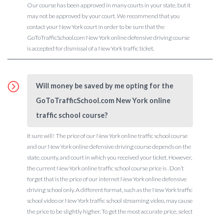
Our course has been approved in many courts in your state, but it
may not be approved by your court. We recommend that you
contact your New York court in order to be sure that the
GoToTrafficSchool.com New York online defensive driving course
is accepted for dismissal of a New York traffic ticket.
Will money be saved by me opting for the
GoToTrafficSchool.com New York online
traffic school course?
It sure will! The price of our New York online traffic school course
and our New York online defensive driving course depends on the
state, county, and court in which you received your ticket. However,
the current New York online traffic school course price is . Don’t
forget that is the price of our internet New York online defensive
driving school only. A different format, such as the New York traffic
school video or New York traffic school streaming video, may cause
the price to be slightly higher. To get the most accurate price, select