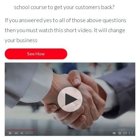
school course to get your customers back?
If you answered yes to all of those above questions
then you must watch this short video. It will change
your business
See How