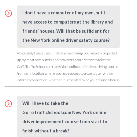
I don’t have a computer of my own, but I
have access to computers at the library and
friends’ houses. Will that be sufficient for
the New York online driver safety course?
Absolutely! Because our defensive driving courses can be pulled
up by most computers and browsers, you are free to take the
GoToTrafficSchool.com New York online defensive driving course
from any location where you have access to a computer with an
internet connection, whether it is the library or your friend’s house.
Will I have to take the
GoToTrafficSchool.com New York online
driver improvement course from start to
finish without a break?