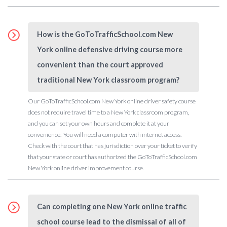
How is the GoToTrafficSchool.com New
York online defensive driving course more
convenient than the court approved
traditional New York classroom program?
Our GoToTrafficSchool.com New York online driver safety course
does not require travel time to a New York classroom program,
and you can set your own hours and complete it at your
convenience. You will need a computer with internet access.
Check with the court that has jurisdiction over your ticket to verify
that your state or court has authorized the GoToTrafficSchool.com
New York online driver improvement course.
Can completing one New York online traffic
school course lead to the dismissal of all of