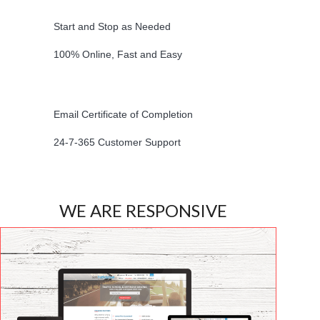
Start and Stop as Needed
100% Online, Fast and Easy
Email Certificate of Completion
24-7-365 Customer Support
WE ARE RESPONSIVE