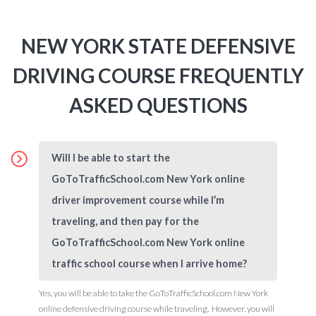
NEW YORK STATE DEFENSIVE
DRIVING COURSE FREQUENTLY
ASKED QUESTIONS
Will I be able to start the
GoToTrafficSchool.com New York online
driver improvement course while I’m
traveling, and then pay for the
GoToTrafficSchool.com New York online
traffic school course when I arrive home?
Yes, you will be able to take the GoToTrafficSchool.com New York
online defensive driving course while traveling. However, you will