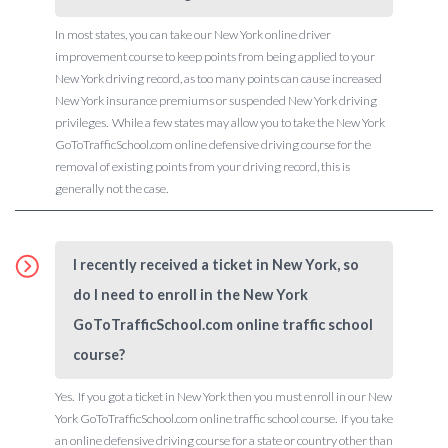
In most states, you can take our New York online driver
improvement course to keep points from being applied to your
New York driving record, as too many points can cause increased
New York insurance premiums or suspended New York driving
privileges. While a few states may allow you to take the New York
GoToTrafficSchool.com online defensive driving course for the
removal of existing points from your driving record, this is
generally not the case.
I recently received a ticket in New York, so
do I need to enroll in the New York
GoToTrafficSchool.com online traffic school
course?
Yes. If you got a ticket in New York then you must enroll in our New
York GoToTrafficSchool.com online traffic school course. If you take
an online defensive driving course for a state or country other than