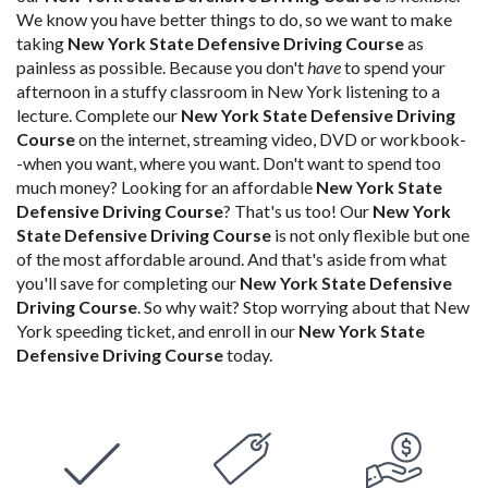
We know you have better things to do, so we want to make
taking
New York State Defensive Driving Course
as
painless as possible. Because you don't
have
to spend your
afternoon in a stuffy classroom in New York listening to a
lecture. Complete our
New York State Defensive Driving
Course
on the internet, streaming video, DVD or workbook-
-when you want, where you want. Don't want to spend too
much money? Looking for an affordable
New York State
Defensive Driving Course
? That's us too! Our
New York
State Defensive Driving Course
is not only flexible but one
of the most affordable around. And that's aside from what
you'll save for completing our
New York State Defensive
Driving Course
. So why wait? Stop worrying about that New
York speeding ticket, and enroll in our
New York State
Defensive Driving Course
today.