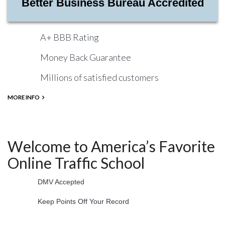
Better Business Bureau Accredited
A+ BBB Rating
Money Back Guarantee
Millions of satisfied customers
MORE INFO
Welcome to America’s Favorite
Online Traffic School
DMV Accepted
Keep Points Off Your Record