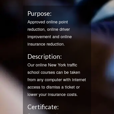
Purpose:
Approved online point
reduction, online driver
improvement and online
insurance reduction.
Description:
Our online New York traffic
school courses can be taken
from any computer with internet
access to dismiss a ticket or
lower your insurance costs.
Certificate: