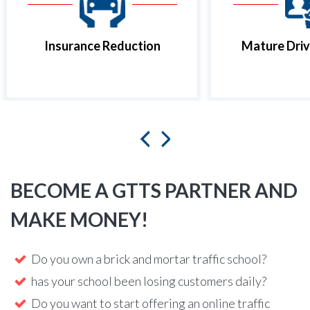
Insurance Reduction
Mature Driv
BECOME A GTTS PARTNER AND
MAKE MONEY!
Do you own a brick and mortar traffic school?
has your school been losing customers daily?
Do you want to start offering an online traffic