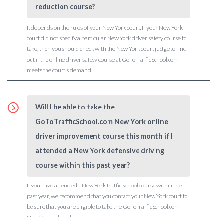
reduction course?
It depends on the rules of your New York court. If your New York
court did not specify a particular New York driver safety course to
take, then you should check with the New York court judge to find
out if the online driver safety course at GoToTrafficSchool.com
meets the court’s demand.
Will I be able to take the
GoToTrafficSchool.com New York online
driver improvement course this month if I
attended a New York defensive driving
course within this past year?
If you have attended a New York traffic school course within the
past year, we recommend that you contact your New York court to
be sure that you are eligible to take the GoToTrafficSchool.com