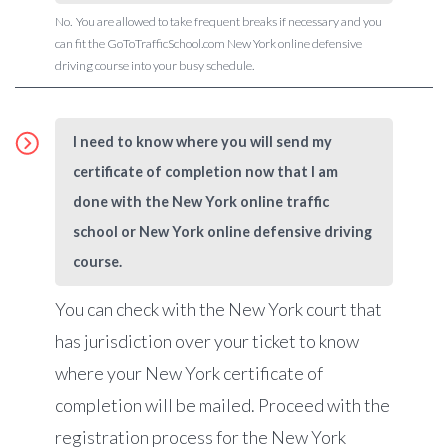
No. You are allowed to take frequent breaks if necessary and you
can fit the GoToTrafficSchool.com New York online defensive
driving course into your busy schedule.
I need to know where you will send my
certificate of completion now that I am
done with the New York online traffic
school or New York online defensive driving
course.
You can check with the New York court that
has jurisdiction over your ticket to know
where your New York certificate of
completion will be mailed. Proceed with the
registration process for the New York