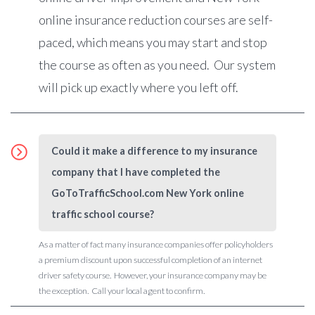
online insurance reduction courses are self-
paced, which means you may start and stop
the course as often as you need. Our system
will pick up exactly where you left off.
Could it make a difference to my insurance
company that I have completed the
GoToTrafficSchool.com New York online
traffic school course?
As a matter of fact many insurance companies offer policyholders
a premium discount upon successful completion of an internet
driver safety course. However, your insurance company may be
the exception. Call your local agent to confirm.