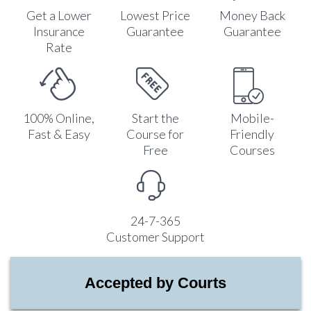
Get a Lower
Lowest Price
Money Back
Insurance
Guarantee
Guarantee
Rate
100% Online,
Start the
Mobile-
Fast & Easy
Course for
Friendly
Free
Courses
24-7-365
Customer Support
Accepted by Courts