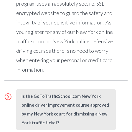
program uses an absolutely secure, SSL-
encrypted website to guard the safety and
integrity of your sensitive information. As
you register for any of our New York online
traffic school or New York online defensive
driving courses there is no need to worry
when entering your personal or credit card
information.
Is the GoToTrafficSchool.com New York
online driver improvement course approved
by my New York court for dismissing a New
York traffic ticket?