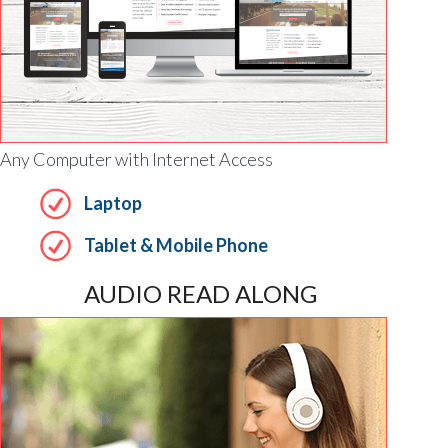
Any Computer with Internet Access
Laptop
Tablet & Mobile Phone
AUDIO READ ALONG