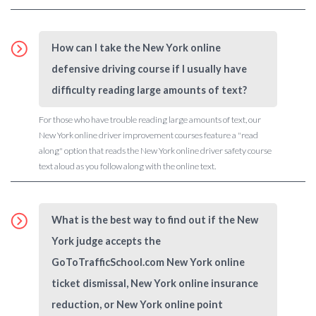
How can I take the New York online
defensive driving course if I usually have
difficulty reading large amounts of text?
For those who have trouble reading large amounts of text, our
New York online driver improvement courses feature a "read
along" option that reads the New York online driver safety course
text aloud as you follow along with the online text.
What is the best way to find out if the New
York judge accepts the
GoToTrafficSchool.com New York online
ticket dismissal, New York online insurance
reduction, or New York online point