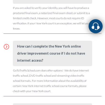
If you are asked to verify your identity, you will have to produce a
proctored final exam, a notarized final exam sheet, or submit to a
limited credit check. However, most courts do not require ID
verification. If your New York court is an exception, we will let you
know.
How can I complete the New York online
driver improvement course if I do not have
internet access?
GoToTrafficSchool.com does offer options! We do have internet
traffic school, DVD traffic school and streaming video traffic
school formats. For more information about the availability of
certain New York internet traffic school course formats, please
check with your New York court.