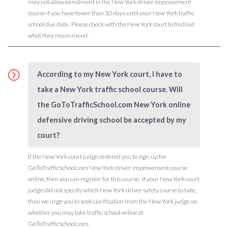
may not allow enrollment in the New York driver improvement
course if you have fewer than 10 days until your New York traffic
school due date. Please check with the New York court to find out
what they recommend.
According to my New York court, I have to
take a New York traffic school course. Will
the GoToTrafficSchool.com New York online
defensive driving school be accepted by my
court?
If the New York court judge ordered you to sign up for
GoToTrafficSchool.com New York driver improvement course
online, then you can register for this course. If your New York court
judge did not specify which New York driver safety course to take,
then we urge you to seek clarification from the New York judge on
whether you may take traffic school online at
GoToTrafficSchool.com.