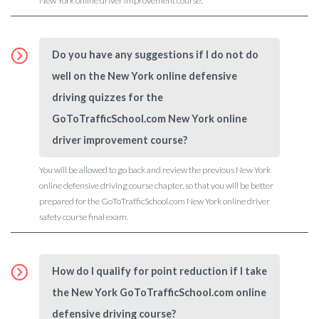
New York online driver improvement course.
Do you have any suggestions if I do not do
well on the New York online defensive
driving quizzes for the
GoToTrafficSchool.com New York online
driver improvement course?
You will be allowed to go back and review the previous New York
online defensive driving course chapter, so that you will be better
prepared for the GoToTrafficSchool.com New York online driver
safety course final exam.
How do I qualify for point reduction if I take
the New York GoToTrafficSchool.com online
defensive driving course?