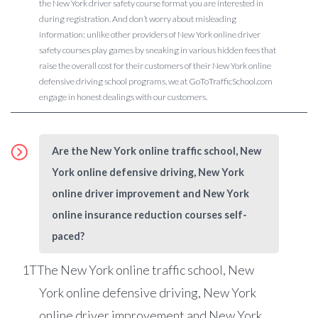
the New York driver safety course format you are interested in
during registration. And don’t worry about misleading
information: unlike other providers of New York online driver
safety courses play games by sneaking in various hidden fees that
raise the overall cost for their customers of their New York online
defensive driving school programs, we at GoToTrafficSchool.com
engage in honest dealings with our customers.
Are the New York online traffic school, New
York online defensive driving, New York
online driver improvement and New York
online insurance reduction courses self-
paced?
1
TThe New York online traffic school, New
York online defensive driving, New York
online driver improvement and New York