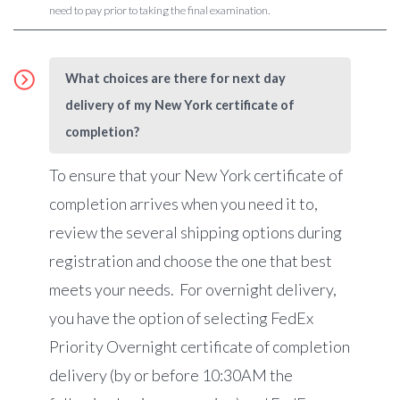
need to pay prior to taking the final examination.
What choices are there for next day
delivery of my New York certificate of
completion?
To ensure that your New York certificate of
completion arrives when you need it to,
review the several shipping options during
registration and choose the one that best
meets your needs. For overnight delivery,
you have the option of selecting FedEx
Priority Overnight certificate of completion
delivery (by or before 10:30AM the