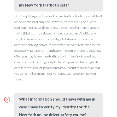
my New York traffic tickets?
No. Completing one New York online traffic school course will lead
to the dismissal of only one New York traffic ticket. The rules of
courts in most states do not allow the dismissal of more than one
traffic ticket during a single traffic school course. Additionally,
people in most states are only eligible to take a traffic school,
defensive driving, driver improvement or point reduction course
once every 12, 18 or 24 months. For more information about how
often you may take online traffic school in New York, select your
court and read the "Eligibility Details." If you can’t find eligibility
details for your court, please consult your court to make sure that
you can enroll in an online driver safety course to dismiss your
ticket.
What information should I have with me in
case I have to verify my identity for the
New York online driver safety course?