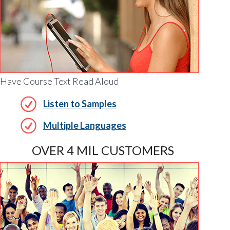
Have Course Text Read Aloud
Listen to Samples
Multiple Languages
OVER 4 MIL CUSTOMERS