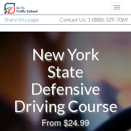
Share this page
Contact Us: 1-(888)-329-7069
New York
State
Defensive
Driving Course
From
$24.99