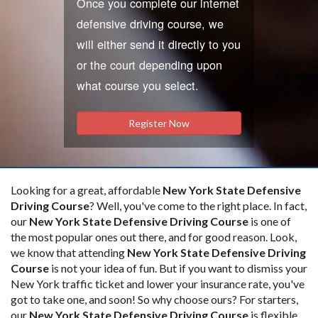
Once you complete our internet
defensive driving course, we
will either send it directly to you
or the court depending upon
what course you select.
Register Now
Looking for a great, affordable
New York State Defensive
Driving Course
? Well, you've come to the right place. In fact,
our
New York State Defensive Driving Course
is one of
the most popular ones out there, and for good reason. Look,
we know that attending
New York State Defensive Driving
Course
is not your idea of fun. But if you want to dismiss your
New York traffic ticket and lower your insurance rate, you've
got to take one, and soon! So why choose ours? For starters,
our
New York State Defensive Driving Course
is flexible.