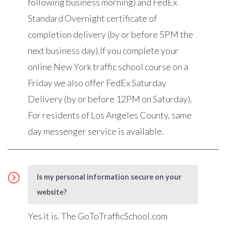
following business morning) and FedEx
Standard Overnight certificate of
completion delivery (by or before 5PM the
next business day).If you complete your
online New York traffic school course on a
Friday we also offer FedEx Saturday
Delivery (by or before 12PM on Saturday).
For residents of Los Angeles County, same
day messenger service is available.
Is my personal information secure on your
website?
Yes it is. The GoToTrafficSchool.com