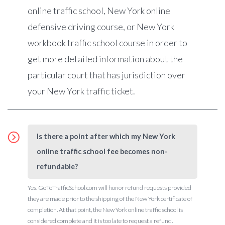
online traffic school, New York online
defensive driving course, or New York
workbook traffic school course in order to
get more detailed information about the
particular court that has jurisdiction over
your New York traffic ticket.
Is there a point after which my New York
online traffic school fee becomes non-
refundable?
Yes. GoToTrafficSchool.com will honor refund requests provided
they are made prior to the shipping of the New York certificate of
completion. At that point, the New York online traffic school is
considered complete and it is too late to request a refund.