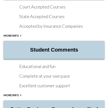
Court Accepted Courses
State Accepted Courses
Accepted by Insurance Companies
MORE INFO
Student Comments
Educational and fun
Complete at your own pace
Excellent customer support
MORE INFO