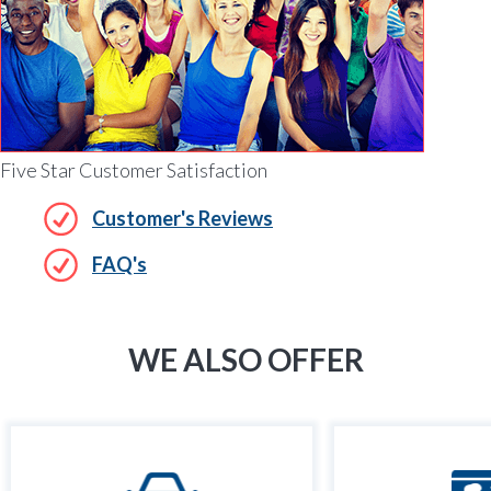
Five Star Customer Satisfaction
Customer's Reviews
FAQ's
WE ALSO OFFER