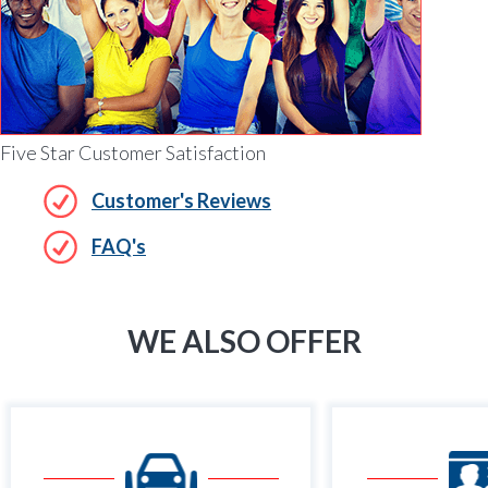
Five Star Customer Satisfaction
Customer's Reviews
FAQ's
WE ALSO OFFER