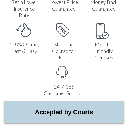
Get a Lower
Lowest Price
Money Back
Insurance
Guarantee
Guarantee
Rate
100% Online,
Start the
Mobile-
Fast & Easy
Course for
Friendly
Free
Courses
24-7-365
Customer Support
Accepted by Courts