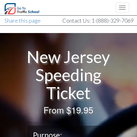
Share this page
Contact Us: 1-(888)-329-7069
New Jersey
Speeding
Ticket
From
$19.95
Purpose: