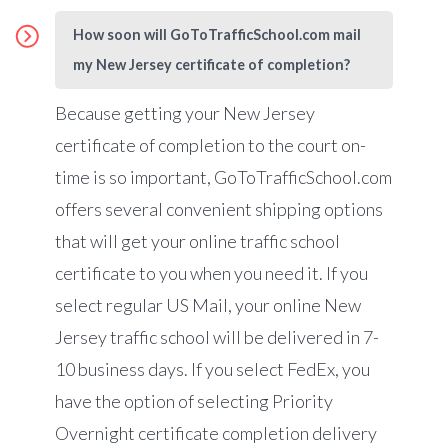
How soon will GoToTrafficSchool.com mail
my New Jersey certificate of completion?
Because getting your New Jersey
certificate of completion to the court on-
time is so important,
GoToTrafficSchool.com
offers several convenient shipping options
that will get your online traffic school
certificate to you when you need it. If you
select regular US Mail, your online New
Jersey traffic school will be delivered in 7-
10 business days. If you select FedEx, you
have the option of selecting Priority
Overnight certificate completion delivery