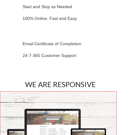
Start and Stop as Needed
100% Online, Fast and Easy
Email Certificate of Completion
24-7-365 Customer Support
WE ARE RESPONSIVE