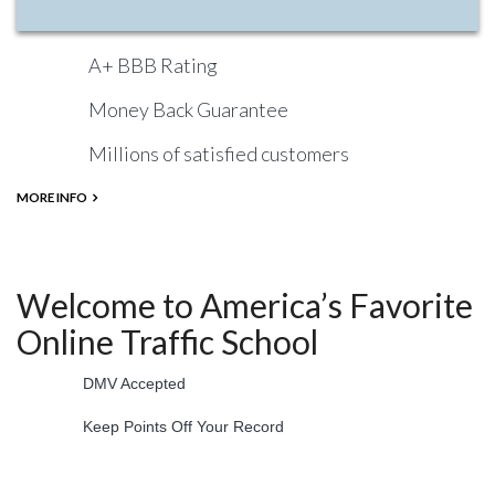
A+ BBB Rating
Money Back Guarantee
Millions of satisfied customers
MORE INFO
Welcome to America’s Favorite
Online Traffic School
DMV Accepted
Keep Points Off Your Record