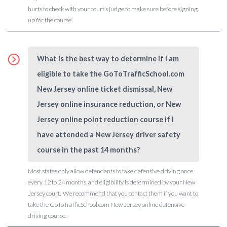
hurts to check with your court’s judge to make sure before signing
up for the course.
What is the best way to determine if I am
eligible to take the GoToTrafficSchool.com
New Jersey online ticket dismissal, New
Jersey online insurance reduction, or New
Jersey online point reduction course if I
have attended a New Jersey driver safety
course in the past 14 months?
Most states only allow defendants to take defensive driving once
every 12 to 24 months, and eligibility is determined by your New
Jersey court. We recommend that you contact them if you want to
take the GoToTrafficSchool.com New Jersey online defensive
driving course.