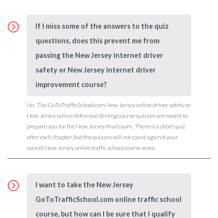
If I miss some of the answers to the quiz
questions, does this prevent me from
passing the New Jersey internet driver
safety or New Jersey internet driver
improvement course?
No. The GoToTrafficSchool.com New Jersey online driver safety or
New Jersey online defensive driving course quizzes are meant to
prepare you for the New Jersey final exam. There is a short quiz
after each chapter, but the quizzes will not count against your
overall New Jersey online traffic school course score.
I want to take the New Jersey
GoToTrafficSchool.com online traffic school
course, but how can I be sure that I qualify