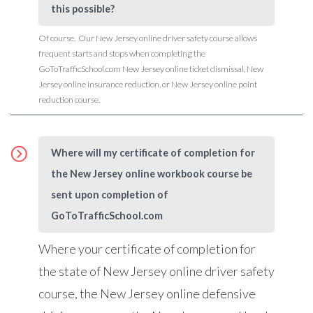
this possible?
Of course. Our New Jersey online driver safety course allows
frequent starts and stops when completing the
GoToTrafficSchool.com New Jersey online ticket dismissal, New
Jersey online insurance reduction, or New Jersey online point
reduction course.
Where will my certificate of completion for
the New Jersey online workbook course be
sent upon completion of
GoToTrafficSchool.com
Where your certificate of completion for
the state of New Jersey online driver safety
course, the New Jersey online defensive