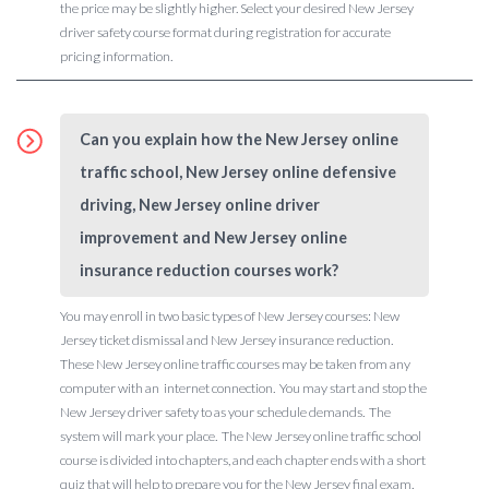
the price may be slightly higher. Select your desired New Jersey
driver safety course format during registration for accurate
pricing information.
Can you explain how the New Jersey online
traffic school, New Jersey online defensive
driving, New Jersey online driver
improvement and New Jersey online
insurance reduction courses work?
You may enroll in two basic types of New Jersey courses: New
Jersey ticket dismissal and New Jersey insurance reduction.
These New Jersey online traffic courses may be taken from any
computer with an internet connection. You may start and stop the
New Jersey driver safety to as your schedule demands. The
system will mark your place. The New Jersey online traffic school
course is divided into chapters, and each chapter ends with a short
quiz that will help to prepare you for the New Jersey final exam.