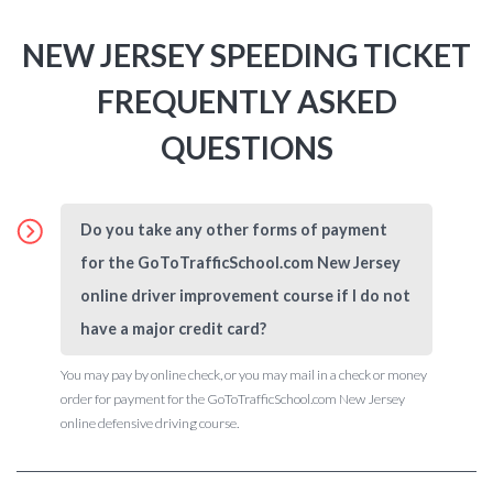
NEW JERSEY SPEEDING TICKET
FREQUENTLY ASKED
QUESTIONS
Do you take any other forms of payment
for the GoToTrafficSchool.com New Jersey
online driver improvement course if I do not
have a major credit card?
You may pay by online check, or you may mail in a check or money
order for payment for the GoToTrafficSchool.com New Jersey
online defensive driving course.