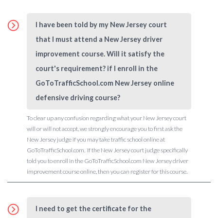
I have been told by my New Jersey court
that I must attend a New Jersey driver
improvement course. Will it satisfy the
court's requirement? if I enroll in the
GoToTrafficSchool.com New Jersey online
defensive driving course?
To clear up any confusion regarding what your New Jersey court
will or will not accept, we strongly encourage you to first ask the
New Jersey judge if you may take traffic school online at
GoToTrafficSchool.com. If the New Jersey court judge specifically
told you to enroll in the GoToTrafficSchool.com New Jersey driver
improvement course online, then you can register for this course.
I need to get the certificate for the