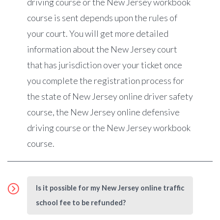
driving course or the New Jersey workbook
course is sent depends upon the rules of
your court. You will get more detailed
information about the New Jersey court
that has jurisdiction over your ticket once
you complete the registration process for
the state of New Jersey online driver safety
course, the New Jersey online defensive
driving course or the New Jersey workbook
course.
Is it possible for my New Jersey online traffic
school fee to be refunded?