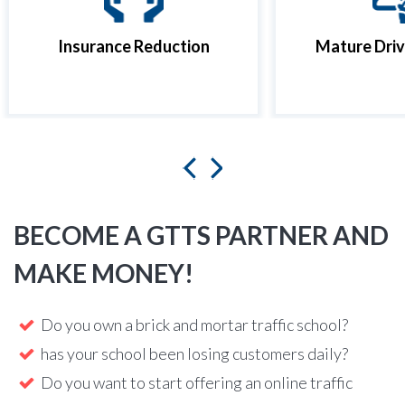
Insurance Reduction
Mature Driv
BECOME A GTTS PARTNER AND
MAKE MONEY!
Do you own a brick and mortar traffic school?
has your school been losing customers daily?
Do you want to start offering an online traffic