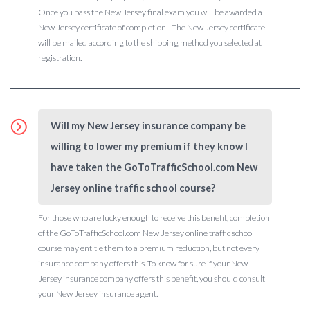
Once you pass the New Jersey final exam you will be awarded a
New Jersey certificate of completion. The New Jersey certificate
will be mailed according to the shipping method you selected at
registration.
Will my New Jersey insurance company be
willing to lower my premium if they know I
have taken the GoToTrafficSchool.com New
Jersey online traffic school course?
For those who are lucky enough to receive this benefit, completion
of the GoToTrafficSchool.com New Jersey online traffic school
course may entitle them to a premium reduction, but not every
insurance company offers this. To know for sure if your New
Jersey insurance company offers this benefit, you should consult
your New Jersey insurance agent.