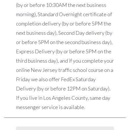
(by or before 10:30AM the next business
morning), Standard Overnight certificate of
completion delivery (by or before 5PM the
next business day), Second Day delivery (by
or before 5PM on the second business day),
Express Delivery (by or before 5PM on the
third business day), and if you complete your
online New Jersey traffic school course on a
Friday we also offer FedEx Saturday
Delivery (by or before 12PM on Saturday).
If you live in Los Angeles County, same day
messenger service is available.