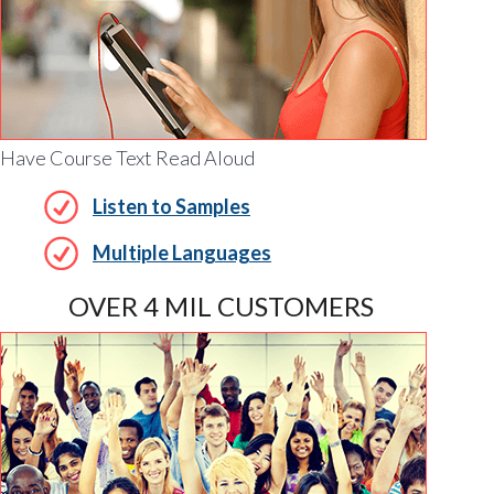
Have Course Text Read Aloud
Listen to Samples
Multiple Languages
OVER 4 MIL CUSTOMERS