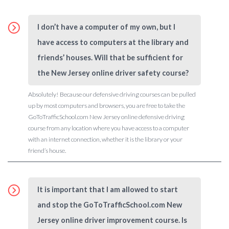
I don’t have a computer of my own, but I
have access to computers at the library and
friends’ houses. Will that be sufficient for
the New Jersey online driver safety course?
Absolutely! Because our defensive driving courses can be pulled
up by most computers and browsers, you are free to take the
GoToTrafficSchool.com New Jersey online defensive driving
course from any location where you have access to a computer
with an internet connection, whether it is the library or your
friend’s house.
It is important that I am allowed to start
and stop the GoToTrafficSchool.com New
Jersey online driver improvement course. Is