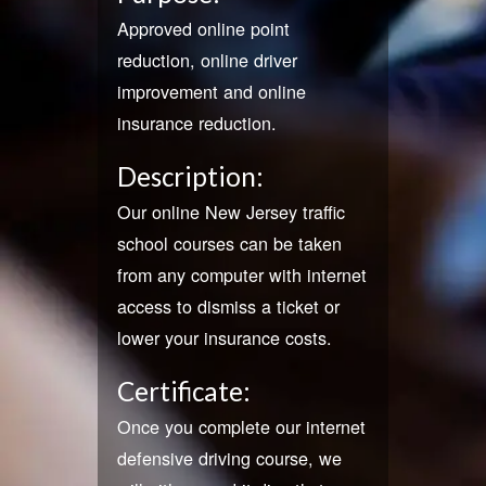
Approved online point
reduction, online driver
improvement and online
insurance reduction.
Description:
Our online New Jersey traffic
school courses can be taken
from any computer with internet
access to dismiss a ticket or
lower your insurance costs.
Certificate:
Once you complete our internet
defensive driving course, we