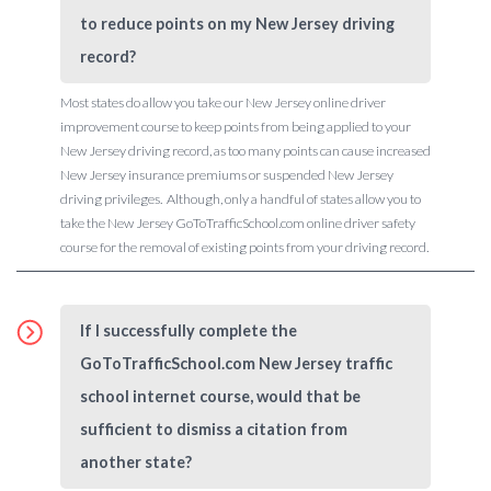
to reduce points on my New Jersey driving
record?
Most states do allow you take our New Jersey online driver
improvement course to keep points from being applied to your
New Jersey driving record, as too many points can cause increased
New Jersey insurance premiums or suspended New Jersey
driving privileges. Although, only a handful of states allow you to
take the New Jersey GoToTrafficSchool.com online driver safety
course for the removal of existing points from your driving record.
If I successfully complete the
GoToTrafficSchool.com New Jersey traffic
school internet course, would that be
sufficient to dismiss a citation from
another state?