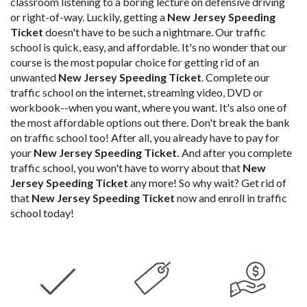
classroom listening to a boring lecture on defensive driving
or right-of-way. Luckily, getting a
New Jersey Speeding
Ticket
doesn't have to be such a nightmare. Our traffic
school is quick, easy, and affordable. It's no wonder that our
course is the most popular choice for getting rid of an
unwanted
New Jersey Speeding Ticket
.
Complete our
traffic school
on the internet, streaming video, DVD or
workbook--when you want, where you want. It's also one of
the most affordable options out there. Don't
break the bank
on traffic school too! After all, you already have to pay for
your
New Jersey Speeding Ticket
.
And after you complete
traffic school, you won't have to worry about that
New
Jersey Speeding Ticket
any more! So why wait? Get rid of
that
New Jersey Speeding Ticket
now and enroll in traffic
school today!