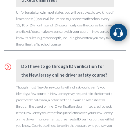
tickets dismissed?
Unfortunately, no. In most states, you will be subject to two kinds of
limitations: (1) you will be limited to just one traffic school every
12, 18 or 24 months, and (2) you can only use the course to dismiss
one ticket. You can always consult with your court in New Jersey to
know its rules in greater depth, including how often you may take
the online traffic school course.
Do I have to go through ID verification for
the New Jersey online driver safety course?
Though most New Jersey courts will not ask you to verify your
identity, a few courts in New Jersey may request it in the form of a
proctored final exam, a notarized final exam answer sheet or
through the use of online ID verification via a limited credit check.
If the New Jersey court that has jurisdiction over your New Jersey
online driver improvement course needs ID verification, we will let
you know. Courts use these to verify that you are who you say you