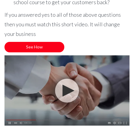
school course to get your customers back?
If you answered yes to all of those above questions
then you must watch this short video. It will change
your business
See How