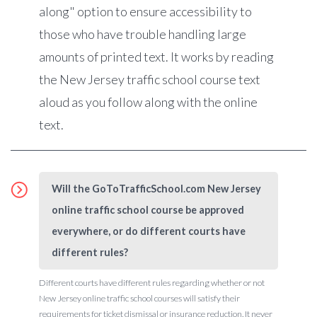
along" option to ensure accessibility to
those who have trouble handling large
amounts of printed text. It works by reading
the New Jersey traffic school course text
aloud as you follow along with the online
text.
Will the GoToTrafficSchool.com New Jersey
online traffic school course be approved
everywhere, or do different courts have
different rules?
Different courts have different rules regarding whether or not
New Jersey online traffic school courses will satisfy their
requirements for ticket dismissal or insurance reduction. It never