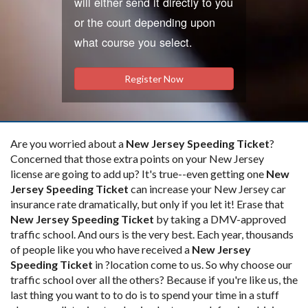
will either send it directly to you
or the court depending upon
what course you select.
Register Now
Are you worried about a
New Jersey Speeding Ticket
?
Concerned that those extra points on your New Jersey
license are going to add up? It's true--even getting one
New
Jersey Speeding Ticket
can increase your New Jersey car
insurance rate dramatically, but only if you let it! Erase that
New Jersey Speeding Ticket
by taking a DMV-approved
traffic school. And ours is the very best. Each year, thousands
of people like you who have received a
New Jersey
Speeding Ticket
in ?location come to us. So why choose our
traffic school over all the others? Because if you're like us, the
last thing you want to to do is to spend your time in a stuff