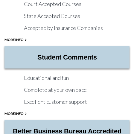
Court Accepted Courses
State Accepted Courses
Accepted by Insurance Companies
MORE INFO
Student Comments
Educational and fun
Complete at your own pace
Excellent customer support
MORE INFO
Better Business Bureau Accredited