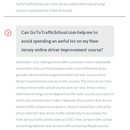
GoToTrafficSchool.com New Jersey online defensive driving
course is approved for ticket dismissal.
Can GoToTrafficSchool.com help me to
avoid spending an awful lot on my New
Jersey online driver improvement course?
Definitely! Our willingness to offer customers more reasonable
prices than they can find anyplace else is one of the keys of our
growth into one of the largest providers of New Jersey online
driver improvement courses in the country. The price of our New
Jersey online traffic school course and our New Jersey online
defensive driving course depends on the state, county, and court in
which you received your ticket. However, the current New Jersey
online traffic school course price is . Keep in mind that is the price
of our internet New Jersey traffic school only. If you choose the
New Jersey traffic school video or DVD, New Jersey traffic school
streaming video or New Jersey traffic school workbook courses