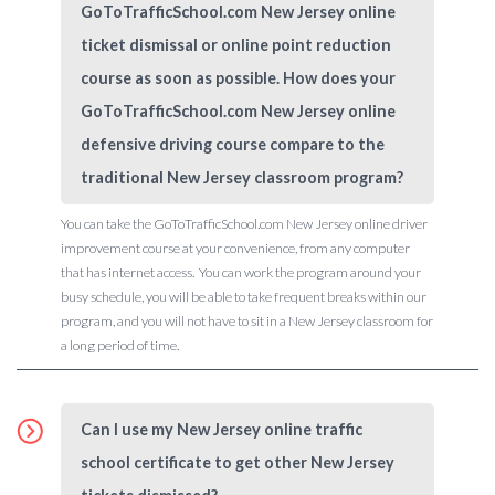
GoToTrafficSchool.com New Jersey online
ticket dismissal or online point reduction
course as soon as possible. How does your
GoToTrafficSchool.com New Jersey online
defensive driving course compare to the
traditional New Jersey classroom program?
You can take the GoToTrafficSchool.com New Jersey online driver
improvement course at your convenience, from any computer
that has internet access. You can work the program around your
busy schedule, you will be able to take frequent breaks within our
program, and you will not have to sit in a New Jersey classroom for
a long period of time.
Can I use my New Jersey online traffic
school certificate to get other New Jersey