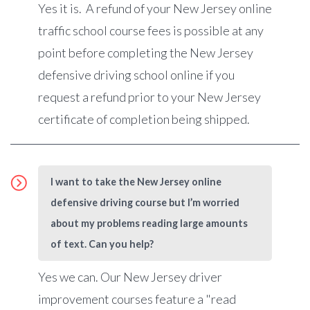
Yes it is. A refund of your New Jersey online
traffic school course fees is possible at any
point before completing the New Jersey
defensive driving school online if you
request a refund prior to your New Jersey
certificate of completion being shipped.
I want to take the New Jersey online
defensive driving course but I’m worried
about my problems reading large amounts
of text. Can you help?
Yes we can.
Our New Jersey driver
improvement courses feature a "read