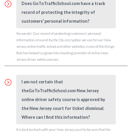
Does GoToTrafficSchool.com have a track
record of protecting the integrity of
customers’ personal information?
Yes we do! Our record of protecting customers’ personal
information, ensured by the SSL encryption we use for our New
Jersey online traffic school and other websites, is one of the things
that has helped us grow into a leading provider of online New
Jersey driver safety courses.
I am not certain that
theGoToTrafficSchool.com New Jersey
online driver safety course is approved by
the New Jersey court for ticket dismissal.
Where can I find this information?
It is best to check with your New Jersey court to be sure that the