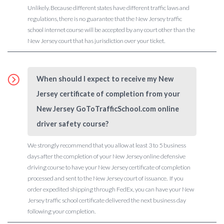
Unlikely. Because different states have different traffic laws and
regulations, there is no guarantee that the New Jersey traffic
school internet course will be accepted by any court other than the
New Jersey court that has jurisdiction over your ticket.
When should I expect to receive my New
Jersey certificate of completion from your
New Jersey GoToTrafficSchool.com online
driver safety course?
We strongly recommend that you allow at least 3 to 5 business
days after the completion of your New Jersey online defensive
driving course to have your New Jersey certificate of completion
processed and sent to the New Jersey court of issuance. If you
order expedited shipping through FedEx, you can have your New
Jersey traffic school certificate delivered the next business day
following your completion.