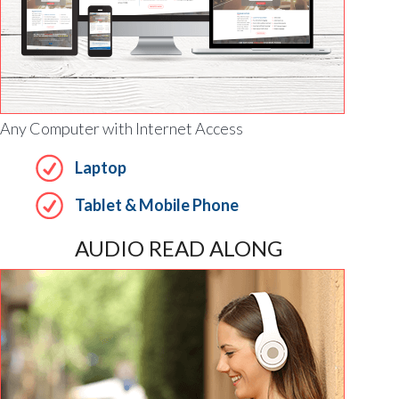
Any Computer with Internet Access
Laptop
Tablet & Mobile Phone
AUDIO READ ALONG