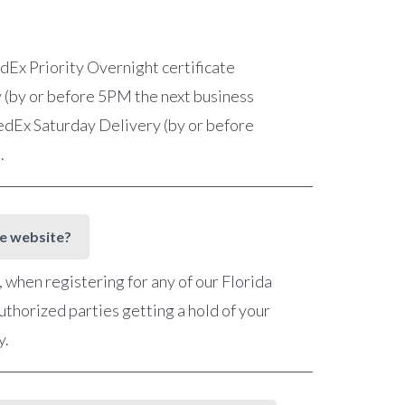
FedEx Priority Overnight certificate
 (by or before 5PM the next business
 FedEx Saturday Delivery (by or before
e.
he website?
when registering for any of our Florida
uthorized parties getting a hold of your
y.