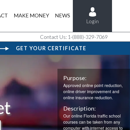
ACT
MAKE MONEY
NEWS
Login
Contact Us: 1-(888)-329-7069
GET YOUR CERTIFICATE
Purpose:
Approved online point reduction,
online driver improvement and
online insurance reduction.
et
Description:
Our online Florida traffic school
l
courses can be taken from any
computer with internet access to