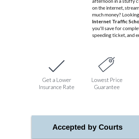
afternoon in a stuffy 
on the internet, stre
much money? Looking 
Internet Traffic Sch
you'll save for comple
speeding ticket, and en
Get a Lower
Lowest Price
Insurance Rate
Guarantee
Accepted by Courts