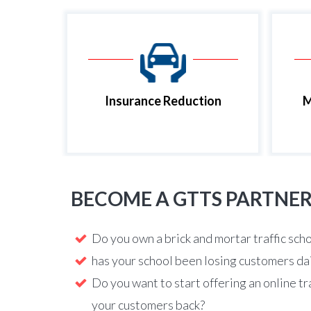
Insurance Reduction
M
BECOME A GTTS PARTNE
Do you own a brick and mortar traffic sch
has your school been losing customers da
Do you want to start offering an online tr
your customers back?