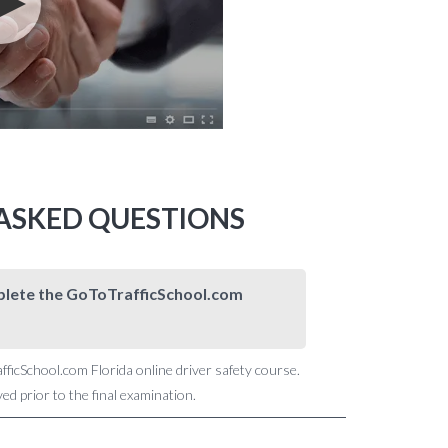
 ASKED QUESTIONS
omplete the GoToTrafficSchool.com
afficSchool.com Florida online driver safety course.
d prior to the final examination.