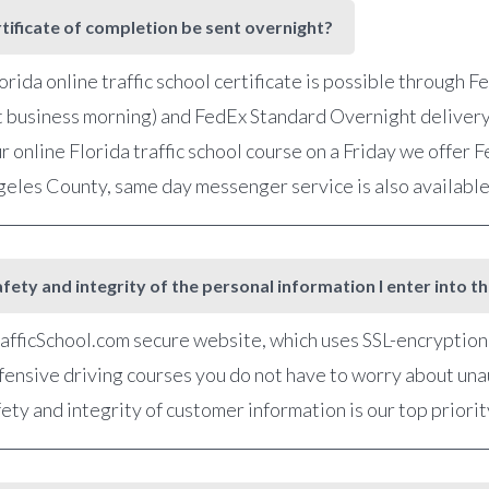
rtificate of completion be sent overnight?
orida online traffic school certificate is possible through 
t business morning) and FedEx Standard Overnight delivery
r online Florida traffic school course on a Friday we offer
ngeles County, same day messenger service is also availabl
fety and integrity of the personal information I enter into t
fficSchool.com secure website, which uses SSL-encryption, 
defensive driving courses you do not have to worry about una
ety and integrity of customer information is our top priorit