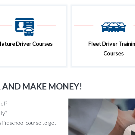
ature Driver Courses
Fleet Driver Traini
Courses
R AND MAKE MONEY!
ool?
ily?
affic school course to get