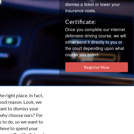
dismiss a ticket or lower your
insurance costs.
Certificate:
Once you complete our internet
defensive driving course, we will
either send it directly to you or
the court depending upon what
course you select.
Register Now
e right place. In fact,
good reason. Look, we
want to dismiss your
o why choose ours? For
s to do, so we want to
have
to spend your