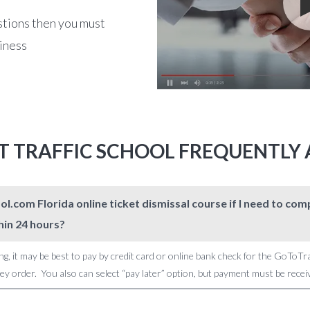
stions then you must
siness
T TRAFFIC SCHOOL FREQUENTLY
l.com Florida online ticket dismissal course if I need to c
hin 24 hours?
ng, it may be best to pay by credit card or online bank check for the GoToTr
 order. You also can select “pay later” option, but payment must be receive