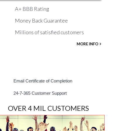
A+ BBB Rating
Money Back Guarantee
Millions of satisfied customers
MORE INFO
Email Certificate of Completion
24-7-365 Customer Support
OVER 4 MIL CUSTOMERS