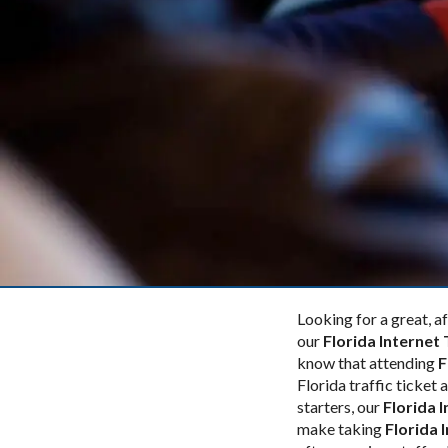
Looking for a great, 
our
Florida Internet 
know that attending
F
Florida traffic ticket
starters, our
Florida 
make taking
Florida 