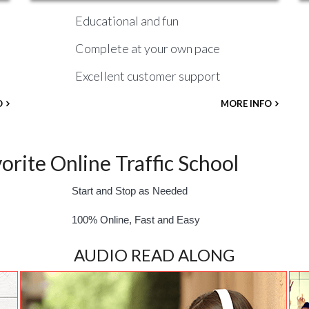
Educational and fun
Complete at your own pace
Excellent customer support
O
MORE INFO
rite Online Traffic School
Start and Stop as Needed
100% Online, Fast and Easy
AUDIO READ ALONG