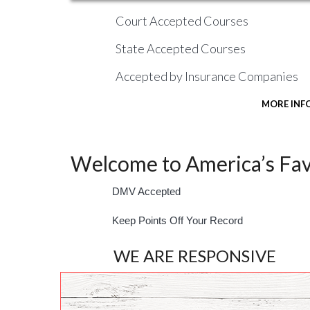
Court Accepted Courses
State Accepted Courses
Accepted by Insurance Companies
MORE INF
Welcome to America’s Favo
DMV Accepted
Keep Points Off Your Record
WE ARE RESPONSIVE