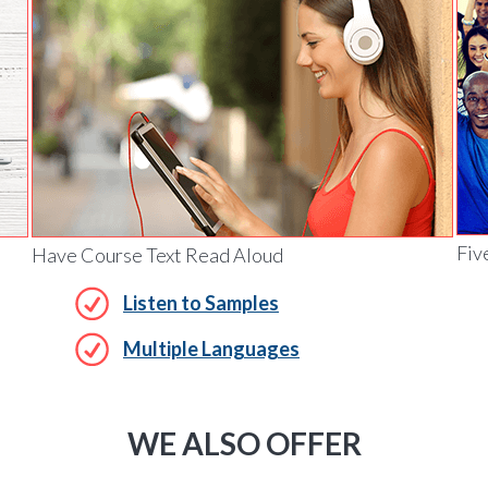
Fiv
Have Course Text Read Aloud
Listen to Samples
Multiple Languages
WE ALSO OFFER