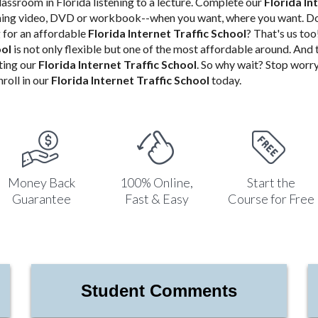
classroom in Florida listening to a lecture. Complete our
Florida In
aming video, DVD or workbook--when you want, where you want. Do
for an affordable
Florida Internet Traffic School
? That's us to
ool
is not only flexible but one of the most affordable around. And
ting our
Florida Internet Traffic School
. So why wait? Stop worry
roll in our
Florida Internet Traffic School
today.
Money Back
100% Online,
Start the
Guarantee
Fast & Easy
Course for Free
Student Comments