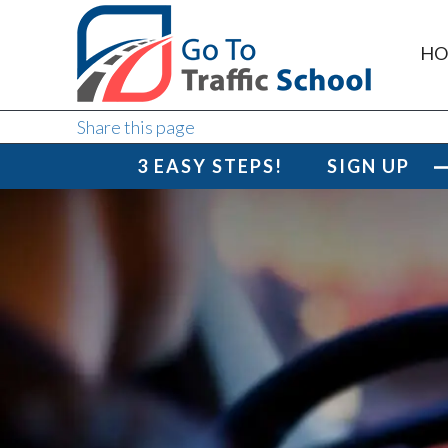
HO
Share this page
3 EASY STEPS!
SIGN UP