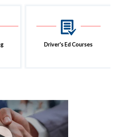
ng
Driver's Ed Courses