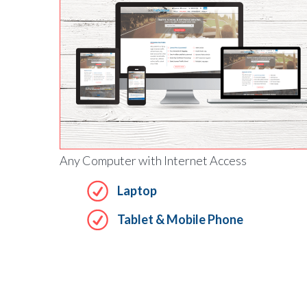
Any Computer with Internet Access
Laptop
Tablet & Mobile Phone