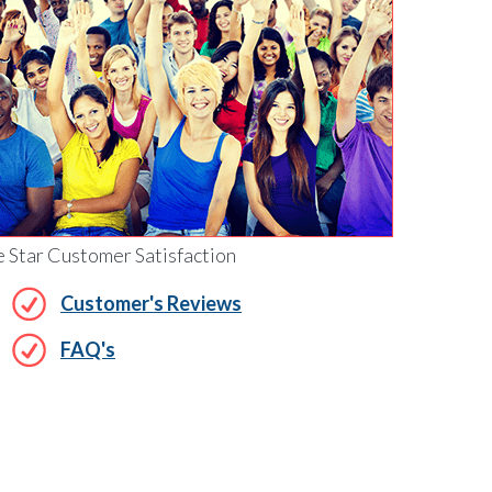
e Star Customer Satisfaction
Customer's Reviews
FAQ's