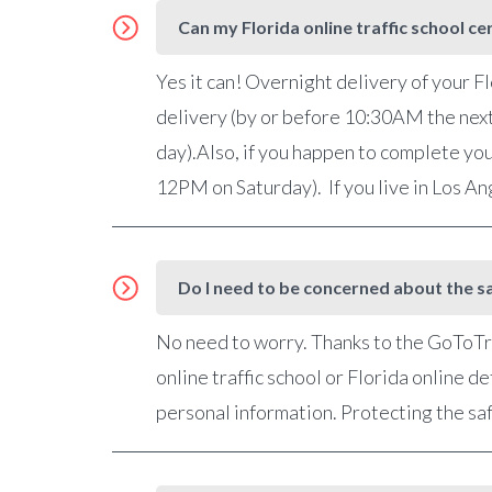
Can my Florida online traffic school ce
Yes it can! Overnight delivery of your Fl
delivery (by or before 10:30AM the nex
day).Also, if you happen to complete you
12PM on Saturday). If you live in Los A
Do I need to be concerned about the sa
No need to worry. Thanks to the GoToTra
online traffic school or Florida online 
personal information. Protecting the saf