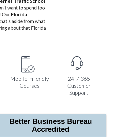
ternet Traffic School
n't want to spend too
o! Our
Florida
 that's aside from what
ing about that Florida
Mobile-Friendly
24-7-365
Courses
Customer
Support
Better Business Bureau
Accredited