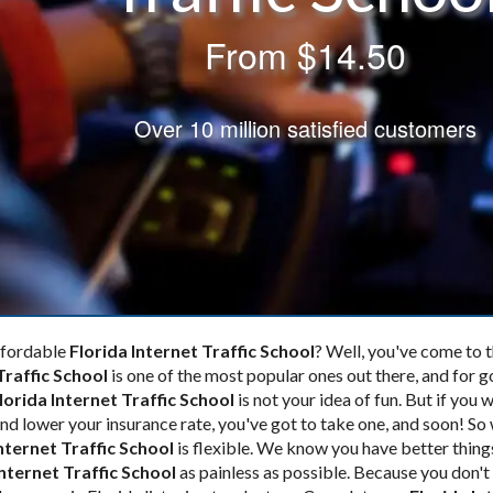
From
$14.50
Over 10 million satisfied customers
affordable
Florida Internet Traffic School
? Well, you've come to th
Traffic School
is one of the most popular ones out there, and for 
lorida Internet Traffic School
is not your idea of fun. But if you 
 and lower your insurance rate, you've got to take one, and soon! S
Internet Traffic School
is flexible. We know you have better thing
Internet Traffic School
as painless as possible. Because you don't