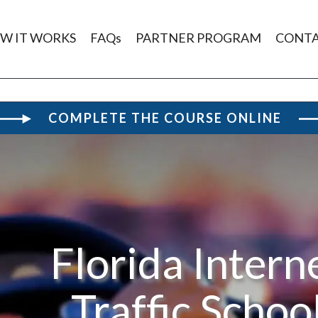
W IT WORKS
FAQs
PARTNER PROGRAM
CONT
COMPLETE THE COURSE ONLINE
Florida Intern
Traffic Schoo