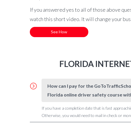
If you answered yes to all of those above que
watch this short video. It will change your bu
See How
FLORIDA INTERNE
How can I pay for the GoToTrafficSchoo
Florida online driver safety course wit
If you have a completion date that is fast approachi
Otherwise, you would need to mail in check or money