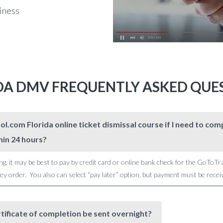
siness
DA DMV FREQUENTLY ASKED QUE
l.com Florida online ticket dismissal course if I need to c
hin 24 hours?
ng, it may be best to pay by credit card or online bank check for the GoToTr
 order. You also can select “pay later” option, but payment must be receive
rtificate of completion be sent overnight?