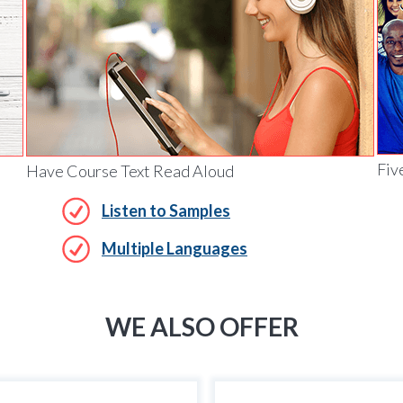
Fiv
Have Course Text Read Aloud
Listen to Samples
Multiple Languages
WE ALSO OFFER