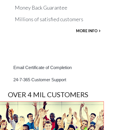
Money Back Guarantee
Millions of satisfied customers
MORE INFO
Email Certificate of Completion
24-7-365 Customer Support
OVER 4 MIL CUSTOMERS