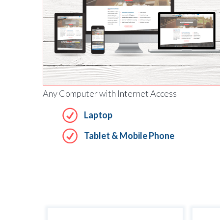
Any Computer with Internet Access
Laptop
Tablet & Mobile Phone