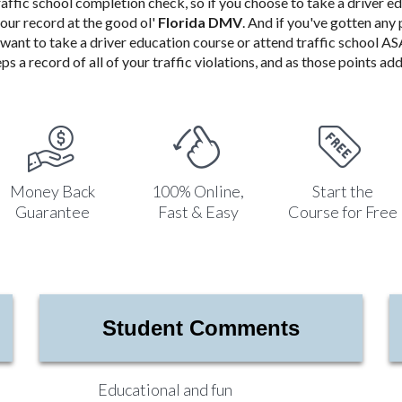
raffic school completion check, so if you choose to take a driver e
your record at the good ol'
Florida DMV
. And if you've gotten any 
ll want to take a driver education course or attend traffic school 
ps a record of all of your traffic violations, and as those points add 
Money Back
100% Online,
Start the
Guarantee
Fast & Easy
Course for Free
Student Comments
Educational and fun