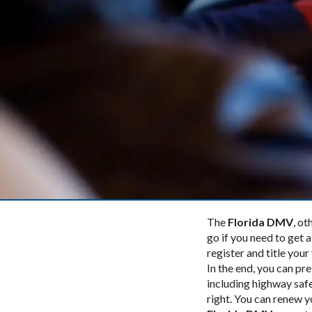
The
Florida DMV
, o
go if you need to get a
register and title your
In the end, you can p
including highway safe
right. You can renew y