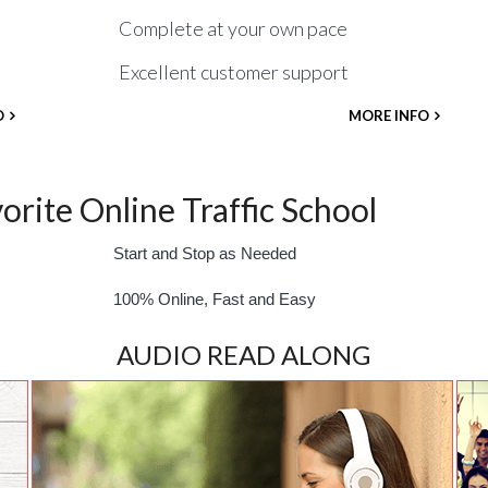
Complete at your own pace
Excellent customer support
O
MORE INFO
rite Online Traffic School
Start and Stop as Needed
100% Online, Fast and Easy
AUDIO READ ALONG