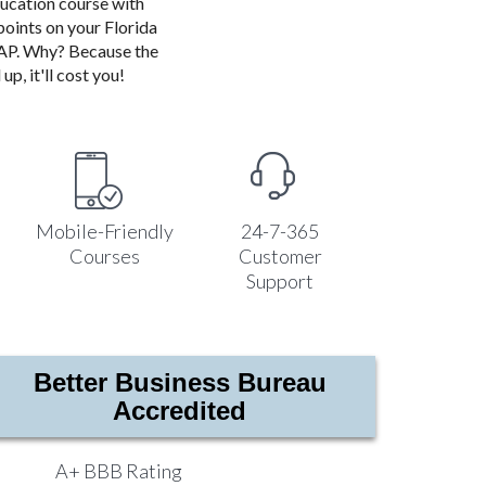
ducation course with
points on your Florida
ASAP. Why? Because the
up, it'll cost you!
Mobile-Friendly
24-7-365
Courses
Customer
Support
Better Business Bureau
Accredited
A+ BBB Rating