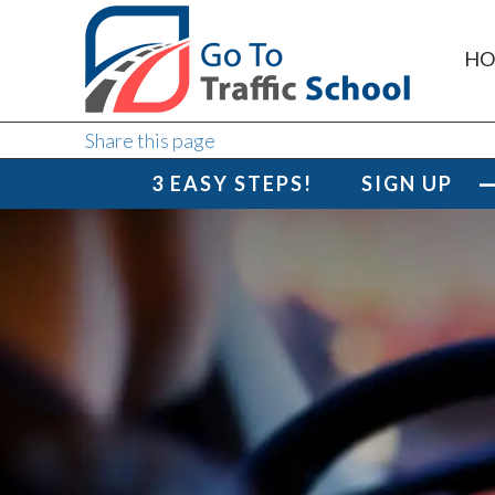
HO
Share this page
3 EASY STEPS!
SIGN UP