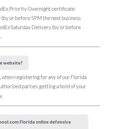
FedEx Priority Overnight certificate
 (by or before 5PM the next business
 FedEx Saturday Delivery (by or before
e.
he website?
when registering for any of our Florida
uthorized parties getting a hold of your
y.
chool.com Florida online defensive