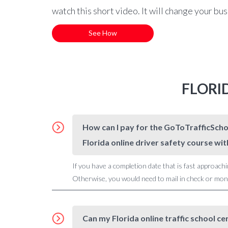
watch this short video. It will change your bu
See How
FLORI
How can I pay for the GoToTrafficSchoo
Florida online driver safety course wit
If you have a completion date that is fast approachi
Otherwise, you would need to mail in check or money
Can my Florida online traffic school ce