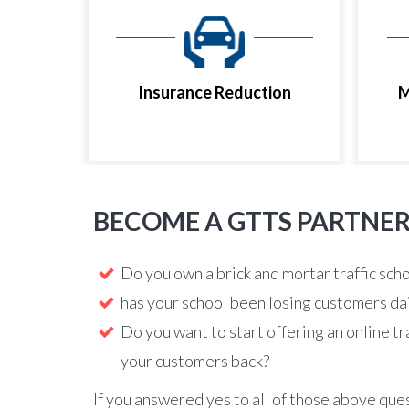
Insurance Reduction
M
BECOME A GTTS PARTNE
Do you own a brick and mortar traffic sch
has your school been losing customers da
Do you want to start offering an online tr
your customers back?
If you answered yes to all of those above que