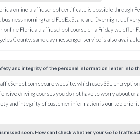
orida online traffic school certificate is possible through 
t business morning) and FedEx Standard Overnight delivery
r online Florida traffic school course on a Friday we offer
ngeles County, same day messenger service is also availabl
fety and integrity of the personal information I enter into t
fficSchool.com secure website, which uses SSL-encryption, 
defensive driving courses you do not have to worry about una
ety and integrity of customer information is our top priorit
et dismissed soon. How can I check whether your GoToTrafficS