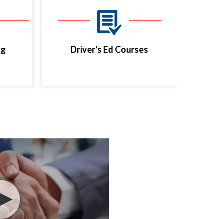
ng
Driver's Ed Courses