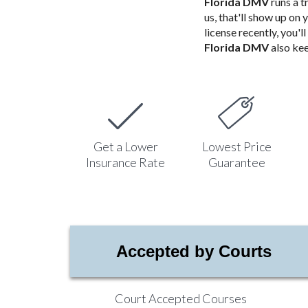
Florida DMV
runs a t
us, that'll show up on 
license recently, you'
Florida DMV
also kee
Get a Lower
Lowest Price
Insurance Rate
Guarantee
Accepted by Courts
Court Accepted Courses