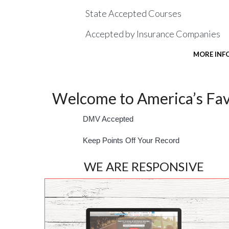
State Accepted Courses
Accepted by Insurance Companies
MORE INF
Welcome to America’s Favo
DMV Accepted
Keep Points Off Your Record
WE ARE RESPONSIVE