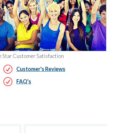
e Star Customer Satisfaction
Customer's Reviews
FAQ's