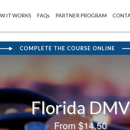
W IT WORKS
FAQs
PARTNER PROGRAM
CONT
COMPLETE THE COURSE ONLINE
Florida DM
From
$14.50