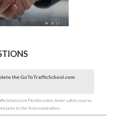
STIONS
omplete the GoToTrafficSchool.com
afficSchool.com Florida online driver safety course.
d prior to the final examination.