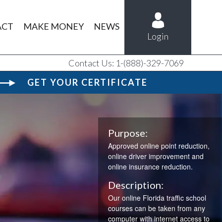
ACT
MAKE MONEY
NEWS
Login
Contact Us: 1-(888)-329-7069
GET YOUR CERTIFICATE
Purpose:
Approved online point reduction,
online driver improvement and
online insurance reduction.
V
Description:
Our online Florida traffic school
courses can be taken from any
computer with internet access to