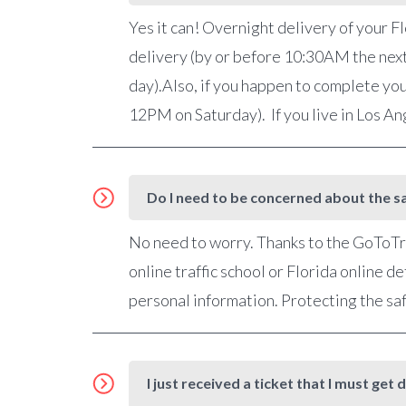
Yes it can! Overnight delivery of your Fl
delivery (by or before 10:30AM the nex
day).Also, if you happen to complete you
12PM on Saturday). If you live in Los A
Do I need to be concerned about the sa
No need to worry. Thanks to the GoToTra
online traffic school or Florida online 
personal information. Protecting the saf
I just received a ticket that I must g