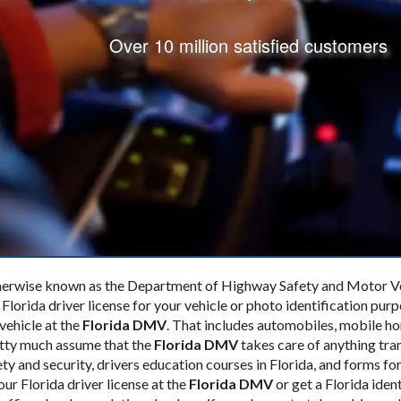
Over 10 million satisfied customers
therwise known as the Department of Highway Safety and Motor Vehi
 Florida driver license for your vehicle or photo identification pur
 vehicle at the
Florida DMV
. That includes automobiles, mobile h
retty much assume that the
Florida DMV
takes care of anything tra
ty and security, drivers education courses in Florida, and forms f
our Florida driver license at the
Florida DMV
or get a Florida iden