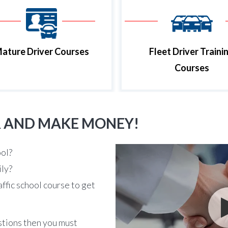
ature Driver Courses
Fleet Driver Traini
Courses
R AND MAKE MONEY!
ool?
ily?
affic school course to get
stions then you must