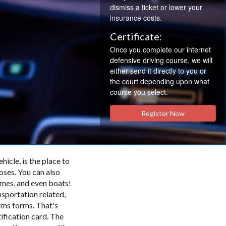
dismiss a ticket or lower your
insurance costs.
Certificate:
Once you complete our internet
defensive driving course, we will
either send it directly to you or
the court depending upon what
course you select.
Register Now
cle, is the place to
poses. You can also
omes, and even boats!
nsportation related,
orms forms. That's
tification card. The