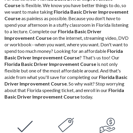
Course
is flexible. We know you have better things to do, so
we want to make taking
Florida Basic Driver Improvement
Course
as painless as possible. Because you don't
have
to
spend your afternoon in a stuffy classroom in Florida listening
to a lecture. Complete our
Florida Basic Driver
Improvement Course
on the internet, streaming video, DVD
or workbook--when you want, where you want. Don't want to
spend too much money? Looking for an affordable
Florida
Basic Driver Improvement Course
? That's us too! Our
Florida Basic Driver Improvement Course
is not only
flexible but one of the most affordable around. And that's
aside from what you'll save for completing our
Florida Basic
Driver Improvement Course
. So why wait? Stop worrying
about that Florida speeding ticket, and enroll in our
Florida
Basic Driver Improvement Course
today.