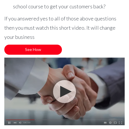
school course to get your customers back?
If you answered yes to all of those above questions
then you must watch this short video. It will change
your business
See How