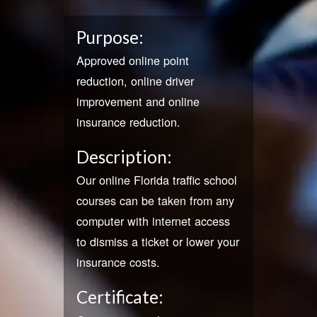
Purpose:
Approved online point
reduction, online driver
improvement and online
insurance reduction.
Description:
Our online Florida traffic school
courses can be taken from any
computer with internet access
to dismiss a ticket or lower your
insurance costs.
Certificate: