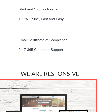
Start and Stop as Needed
100% Online, Fast and Easy
Email Certificate of Completion
24-7-365 Customer Support
WE ARE RESPONSIVE