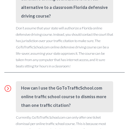
alternative to a classroom Florida defensive
driving course?
Don’t assume that your state will authorize a Florida online
defensive driving course. Instead, you should contact the court that
has jurisdiction over your traffic citation to make sure. The
GoToTrafficSchool.com online defensive driving course can be a
life-saver, assuming your state approves it. The course can be
taken from any computer that has internet access, and it sure
beats sitting for hours in a classroom!
How can I use the GoToTrafficSchool.com
online traffic school course to dismiss more
than one traffic citation?
Currently, GoToTrafficSchool.com can only offer one ticket
dismissal per online traffic school course. This is because most