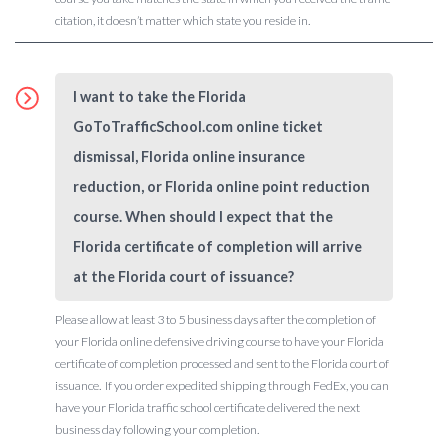
citation, it doesn’t matter which state you reside in.
I want to take the Florida
GoToTrafficSchool.com online ticket
dismissal, Florida online insurance
reduction, or Florida online point reduction
course. When should I expect that the
Florida certificate of completion will arrive
at the Florida court of issuance?
Please allow at least 3 to 5 business days after the completion of
your Florida online defensive driving course to have your Florida
certificate of completion processed and sent to the Florida court of
issuance. If you order expedited shipping through FedEx, you can
have your Florida traffic school certificate delivered the next
business day following your completion.