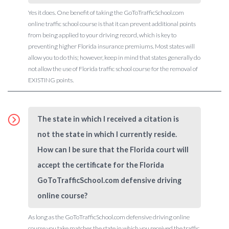
Yes it does. One benefit of taking the GoToTrafficSchool.com
online traffic school course is that it can prevent additional points
from being applied to your driving record, which is key to
preventing higher Florida insurance premiums. Most states will
allow you to do this; however, keep in mind that states generally do
not allow the use of Florida traffic school course for the removal of
EXISTING points.
The state in which I received a citation is
not the state in which I currently reside.
How can I be sure that the Florida court will
accept the certificate for the Florida
GoToTrafficSchool.com defensive driving
online course?
As long as the GoToTrafficSchool.com defensive driving online
course you take matches the state in which you received the traffic