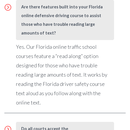
Are there features built into your Florida
online defensive driving course to assist
those who have trouble reading large
amounts of text?
Yes. Our Florida online traffic school
courses feature a “read along” option
designed for those who have trouble
reading large amounts of text.
It works by
reading the Florida driver safety course
text aloud as you follow along with the
online text.
Do all courts accept the