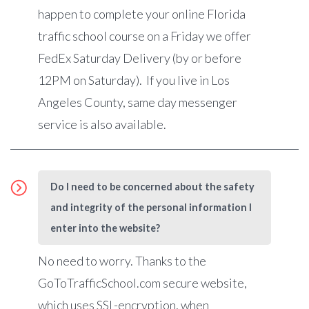
happen to complete your online Florida
traffic school course on a Friday we offer
FedEx Saturday Delivery (by or before
12PM on Saturday). If you live in Los
Angeles County, same day messenger
service is also available.
Do I need to be concerned about the safety
and integrity of the personal information I
enter into the website?
No need to worry. Thanks to the
GoToTrafficSchool.com secure website,
which uses SSL-encryption, when