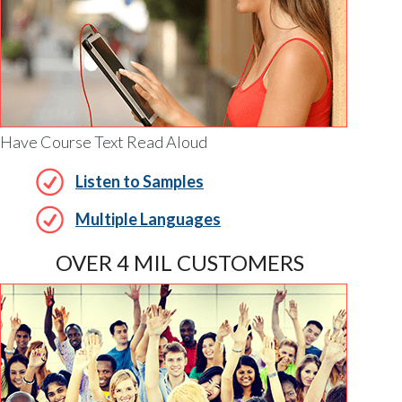
Have Course Text Read Aloud
Listen to Samples
Multiple Languages
OVER 4 MIL CUSTOMERS