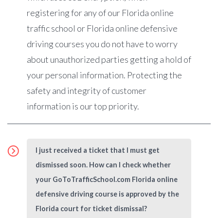
registering for any of our Florida online
traffic school or Florida online defensive
driving courses you do not have to worry
about unauthorized parties getting a hold of
your personal information. Protecting the
safety and integrity of customer
information is our top priority.
I just received a ticket that I must get
dismissed soon. How can I check whether
your GoToTrafficSchool.com Florida online
defensive driving course is approved by the
Florida court for ticket dismissal?