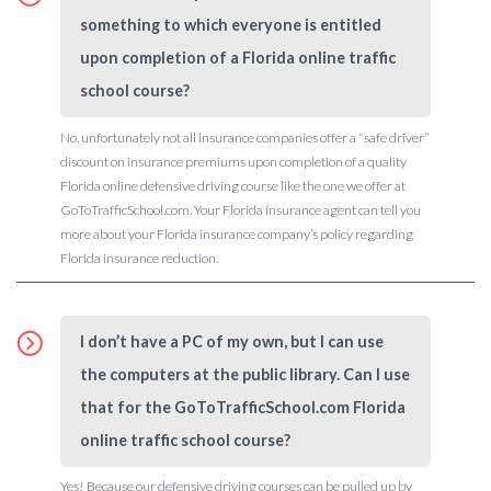
something to which everyone is entitled
upon completion of a Florida online traffic
school course?
No, unfortunately not all insurance companies offer a “safe driver”
discount on insurance premiums upon completion of a quality
Florida online defensive driving course like the one we offer at
GoToTrafficSchool.com. Your Florida insurance agent can tell you
more about your Florida insurance company’s policy regarding
Florida insurance reduction.
I don’t have a PC of my own, but I can use
the computers at the public library. Can I use
that for the GoToTrafficSchool.com Florida
online traffic school course?
Yes! Because our defensive driving courses can be pulled up by