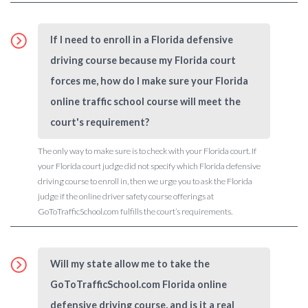
If I need to enroll in a Florida defensive
driving course because my Florida court
forces me, how do I make sure your Florida
online traffic school course will meet the
court's requirement?
The only way to make sure is to check with your Florida court. If
your Florida court judge did not specify which Florida defensive
driving course to enroll in, then we urge you to ask the Florida
judge if the online driver safety course offerings at
GoToTrafficSchool.com fulfills the court’s requirements.
Will my state allow me to take the
GoToTrafficSchool.com Florida online
defensive driving course, and is it a real