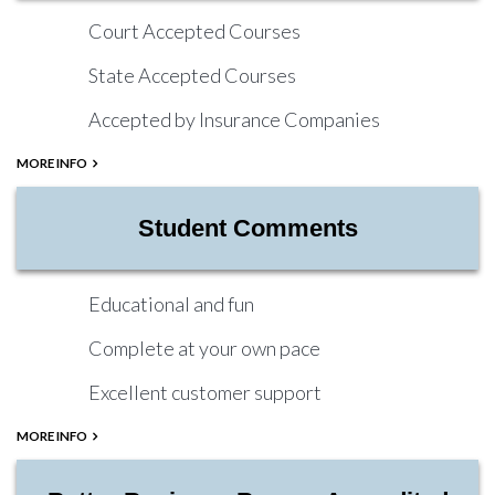
Court Accepted Courses
State Accepted Courses
Accepted by Insurance Companies
MORE INFO
Student Comments
Educational and fun
Complete at your own pace
Excellent customer support
MORE INFO