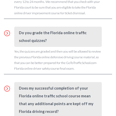
every 12 to 24 months. We recommend that you check with your
Florida court to be sure that you are eligible to take the Florida
online driver improvement course for ticket dismissal.
Do you grade the Florida online traffic
school quizzes?
Yes, the quizzes are graded and then you will be allowed to review
the previous Florida online defensive driving course material, so
that you can be better prepared for the GoToTrafficSchool.com
Florida online driver safety course final exam.
Does my successful completion of your
Florida online traffic school course mean
that any additional points are kept off my
Florida driving record?