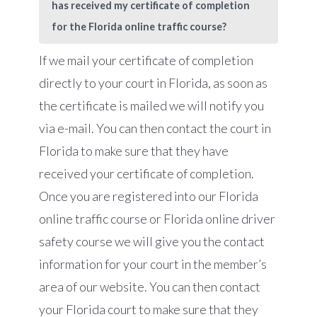
has received my certificate of completion
for the Florida online traffic course?
If we mail your certificate of completion
directly to your court in Florida, as soon as
the certificate is mailed we will notify you
via e-mail. You can then contact the court in
Florida to make sure that they have
received your certificate of completion.
Once you are registered into our Florida
online traffic course or Florida online driver
safety course we will give you the contact
information for your court in the member’s
area of our website. You can then contact
your Florida court to make sure that they