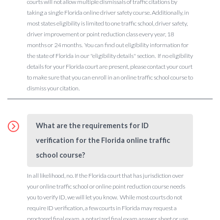
courts will not allow multiple dismissals of traffic citations by
taking a single Florida online driver safety course. Additionally, in
most states eligibility is limited to one traffic school, driver safety,
driver improvement or point reduction class every year, 18
months or 24 months. You can find out eligibility information for
the state of Florida in our "eligibility details" section. If no eligibility
details for your Florida court are present, please contact your court
to make sure that you can enroll in an online traffic school course to
dismiss your citation.
What are the requirements for ID
verification for the Florida online traffic
school course?
In all likelihood, no. If the Florida court that has jurisdiction over
your online traffic school or online point reduction course needs
you to verify ID, we will let you know. While most courts do not
require ID verification, a few courts in Florida may request a
proctored final exam, a notarized final exam answer sheet or use