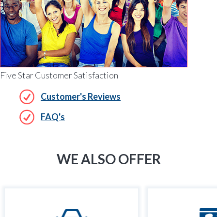
Five Star Customer Satisfaction
Customer's Reviews
FAQ's
WE ALSO OFFER