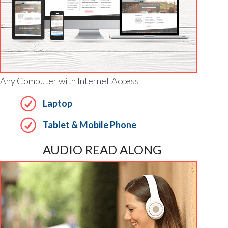
Any Computer with Internet Access
Laptop
Tablet & Mobile Phone
AUDIO READ ALONG