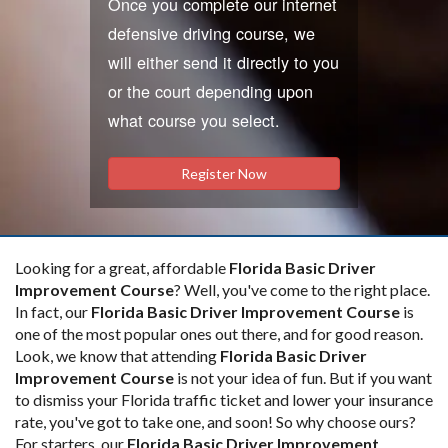
Once you complete our internet
defensive driving course, we
will either send it directly to you
or the court depending upon
what course you select.
Register Now
Looking for a great, affordable
Florida Basic Driver
Improvement Course
? Well, you've come to the right place.
In fact, our
Florida Basic Driver Improvement Course
is
one of the most popular ones out there, and for good reason.
Look, we know that attending
Florida Basic Driver
Improvement Course
is not your idea of fun. But if you want
to dismiss your Florida traffic ticket and lower your insurance
rate, you've got to take one, and soon! So why choose ours?
For starters, our
Florida Basic Driver Improvement