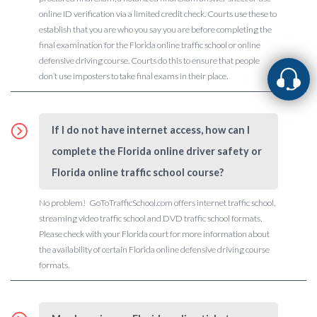
online ID verification via a limited credit check. Courts use these to
establish that you are who you say you are before completing the
final examination for the Florida online traffic school or online
defensive driving course. Courts do this to ensure that people
don’t use imposters to take final exams in their place.
If I do not have internet access, how can I
complete the Florida online driver safety or
Florida online traffic school course?
No problem! GoToTrafficSchool.com offers internet traffic school,
streaming video traffic school and DVD traffic school formats.
Please check with your Florida court for more information about
the availability of certain Florida online defensive driving course
formats.