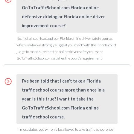
GoToTrafficSchool.com Florida online
defensive driving or Florida online driver
improvement course?
No. Not all courts accept our Florida online driver safety course,
which is why we strongly suggest you check with the Florida court
judge to make sure that the online driver safety course at
GoToTrafficSchool.com satisfies the court’s requirement.
I’ve been told that I can’t take a Florida
traffic school course more than once in a
year. Is this true? I want to take the
GoToTrafficSchool.com Florida online
traffic school course.
In most states, you will only be allowed to take traffic school once