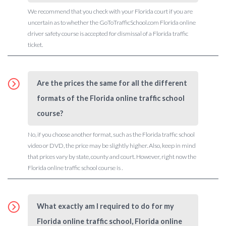
We recommend that you check with your Florida court if you are
uncertain as to whether the GoToTrafficSchool.com Florida online
driver safety course is accepted for dismissal of a Florida traffic
ticket.
Are the prices the same for all the different
formats of the Florida online traffic school
course?
No, if you choose another format, such as the Florida traffic school
video or DVD, the price may be slightly higher. Also, keep in mind
that prices vary by state, county and court. However, right now the
Florida online traffic school course is .
What exactly am I required to do for my
Florida online traffic school, Florida online