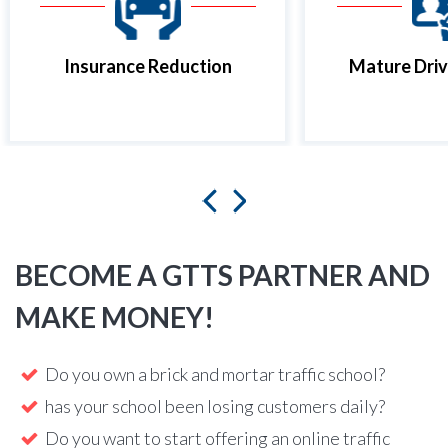
Insurance Reduction
Mature Driv
BECOME A GTTS PARTNER AND
MAKE MONEY!
Do you own a brick and mortar traffic school?
has your school been losing customers daily?
Do you want to start offering an online traffic