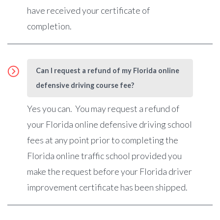
have received your certificate of
completion.
Can I request a refund of my Florida online
defensive driving course fee?
Yes you can. You may request a refund of
your Florida online defensive driving school
fees at any point prior to completing the
Florida online traffic school provided you
make the request before your Florida driver
improvement certificate has been shipped.