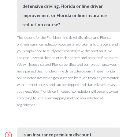
defensive driving, Florida online driver
improvement or Florida online insurance
reduction course?
The lessons for the Florida online ticket dismissal and Florida
online insurance reduction courses are broken into chapters, and
you simply need to study each chapter, take the brief multiple
choice quizzes at the end of each chapter, and pass the final exam.
We will issue a state of Florida certificate of completion once you
have passed the Florida online driving test exam. These Florida
online defensive driving courses can be taken from any computer
with internet access, and can be stopped and started as often as
you need. Your Florida certificate of completion will be sent to you
according to whatever shipping method you selected at
registration.
Is an insurance premium discount