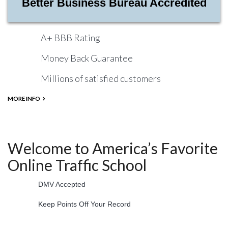
Better Business Bureau Accredited
A+ BBB Rating
Money Back Guarantee
Millions of satisfied customers
MORE INFO
Welcome to America’s Favorite
Online Traffic School
DMV Accepted
Keep Points Off Your Record