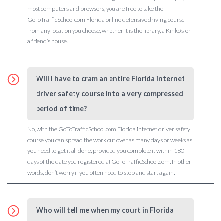
most computers and browsers, you are free to take the
GoToTrafficSchool.com Florida online defensive driving course
from any location you choose, whether it is the library, a Kinko’s, or
a friend’s house.
Will I have to cram an entire Florida internet
driver safety course into a very compressed
period of time?
No, with the GoToTrafficSchool.com Florida internet driver safety
course you can spread the work out over as many days or weeks as
you need to get it all done, provided you complete it within 180
days of the date you registered at GoToTrafficSchool.com. In other
words, don’t worry if you often need to stop and start again.
Who will tell me when my court in Florida