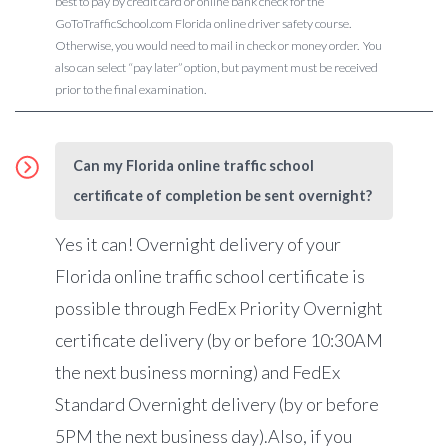
best to pay by credit card or online bank check for the
GoToTrafficSchool.com Florida online driver safety course.
Otherwise, you would need to mail in check or money order. You
also can select “pay later” option, but payment must be received
prior to the final examination.
Can my Florida online traffic school
certificate of completion be sent overnight?
Yes it can! Overnight delivery of your
Florida online traffic school certificate is
possible through FedEx Priority Overnight
certificate delivery (by or before 10:30AM
the next business morning) and FedEx
Standard Overnight delivery (by or before
5PM the next business day).Also, if you