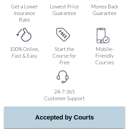
Get a Lower
Lowest Price
Money Back
Insurance
Guarantee
Guarantee
Rate
100% Online,
Start the
Mobile-
Fast & Easy
Course for
Friendly
Free
Courses
24-7-365
Customer Support
Accepted by Courts