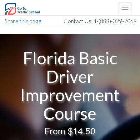
Share this page
Contact Us: 1-(888)-329-7069
Florida Basic
Driver
Improvement
Course
From
$14.50