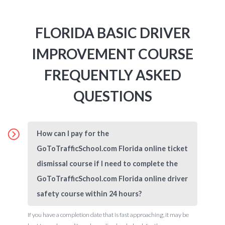
FLORIDA BASIC DRIVER
IMPROVEMENT COURSE
FREQUENTLY ASKED
QUESTIONS
How can I pay for the
GoToTrafficSchool.com Florida online ticket
dismissal course if I need to complete the
GoToTrafficSchool.com Florida online driver
safety course within 24 hours?
If you have a completion date that is fast approaching, it may be