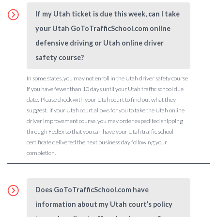
If my Utah ticket is due this week, can I take
your Utah GoToTrafficSchool.com online
defensive driving or Utah online driver
safety course?
In some states, you may not enroll in the Utah driver safety course
if you have fewer than 10 days until your Utah traffic school due
date. Please check with your Utah court to find out what they
suggest. If your Utah court allows for you to take the Utah online
driver improvement course, you may order expedited shipping
through FedEx so that you can have your Utah traffic school
certificate delivered the next business day following your
completion.
Does GoToTrafficSchool.com have
information about my Utah court’s policy