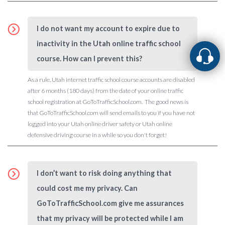
I do not want my account to expire due to
inactivity in the Utah online traffic school
course. How can I prevent this?
As a rule, Utah internet traffic school course accounts are disabled
after 6 months (180 days) from the date of your online traffic
school registration at GoToTrafficSchool.com. The good news is
that GoToTrafficSchool.com will send emails to you if you have not
logged into your Utah online driver safety or Utah online
defensive driving course in a while so you don't forget!
I don’t want to risk doing anything that
could cost me my privacy. Can
GoToTrafficSchool.com give me assurances
that my privacy will be protected while I am