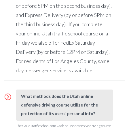
or before 5PM on the second business day),
and Express Delivery (by or before 5PM on
the third business day).
If you complete
your online Utah traffic school course on a
Friday we also offer FedEx Saturday
Delivery (by or before 12PM on Saturday).
For residents of Los Angeles County, same
day messenger service is available.
What methods does the Utah online
defensive driving course utilize for the
protection of its users’ personal info?
The GoToTrafficSchool.com Utah online defensive driving course