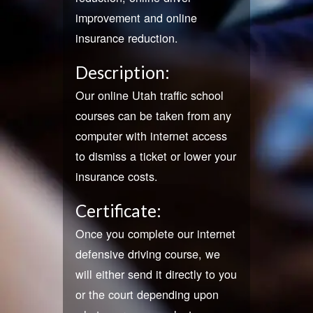
improvement and online
insurance reduction.
Description:
Our online Utah traffic school
courses can be taken from any
computer with internet access
to dismiss a ticket or lower your
insurance costs.
Certificate:
Once you complete our internet
defensive driving course, we
will either send it directly to you
or the court depending upon