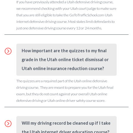
If you have previously attended a Utah defensive driving course,
we recommend checking with your Utah court judge to make sure
that you are still eligible to take the GoToTrafficSchool.com Utah
internet defensive driving course. Most states limit defendants to
just one defensive driving course every 12 or 24 months.
How important are the quizzes to my final
grade in the Utah online ticket dismissal or
Utah online insurance reduction course?
The quizzes are a required part of the Utah online defensive
driving course. They are meant to prepare you for the Utah final
exam, but they do not count against your overall Utah online
defensive driving or Utah online driver safety course score.
Will my driving record be cleaned up if I take
the Utah internet driver education course?