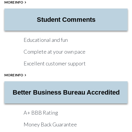
MORE INFO
Student Comments
Educational and fun
Complete at your own pace
Excellent customer support
MORE INFO
Better Business Bureau Accredited
A+ BBB Rating
Money Back Guarantee