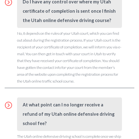
Do I have any control over where my Utah
certificate of completion is sent once I finish
the Utah online defensive driving course?
No, it depends on the rules of your Utah court, which you can find
out about during the registration process. If your Utah court is the
recipient of your certificate of completion, we will inform you via e-
mail. You can then get in touch with your court in Utah to verify
that they have received your certificate of completion. You should
have gotten the contact info for your court from the member’s
area of the website upon completing the registration process for
the Utah online traffic school course.
At what point can I no longer receive a
refund of my Utah online defensive driving
school fee?
The Utah online defensive driving school is complete once we ship