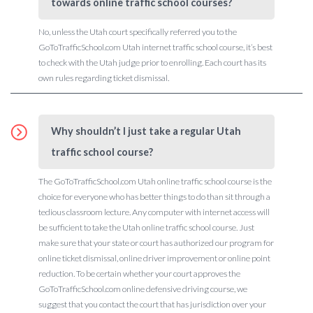
towards online traffic school courses?
No, unless the Utah court specifically referred you to the
GoToTrafficSchool.com Utah internet traffic school course, it’s best
to check with the Utah judge prior to enrolling. Each court has its
own rules regarding ticket dismissal.
Why shouldn’t I just take a regular Utah
traffic school course?
The GoToTrafficSchool.com Utah online traffic school course is the
choice for everyone who has better things to do than sit through a
tedious classroom lecture. Any computer with internet access will
be sufficient to take the Utah online traffic school course. Just
make sure that your state or court has authorized our program for
online ticket dismissal, online driver improvement or online point
reduction. To be certain whether your court approves the
GoToTrafficSchool.com online defensive driving course, we
suggest that you contact the court that has jurisdiction over your