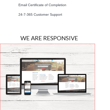
Email Certificate of Completion
24-7-365 Customer Support
WE ARE RESPONSIVE