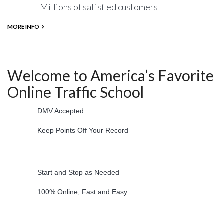
Millions of satisfied customers
MORE INFO
Welcome to America’s Favorite
Online Traffic School
DMV Accepted
Keep Points Off Your Record
Start and Stop as Needed
100% Online, Fast and Easy