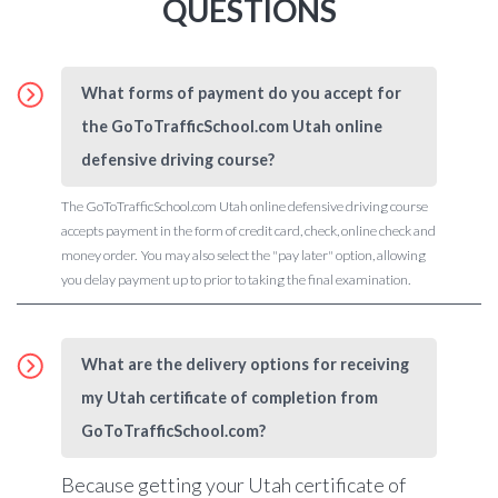
QUESTIONS
What forms of payment do you accept for
the GoToTrafficSchool.com Utah online
defensive driving course?
The GoToTrafficSchool.com Utah online defensive driving course
accepts payment in the form of credit card, check, online check and
money order. You may also select the "pay later" option, allowing
you delay payment up to prior to taking the final examination.
What are the delivery options for receiving
my Utah certificate of completion from
GoToTrafficSchool.com?
Because getting your Utah certificate of