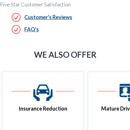
Five Star Customer Satisfaction
Customer's Reviews
FAQ's
WE ALSO OFFER
Insurance Reduction
Mature Driv