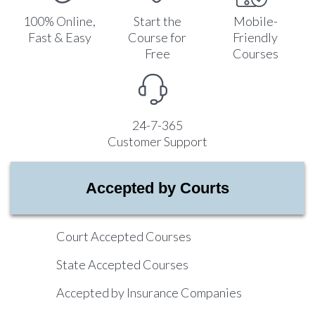
100% Online,
Start the
Mobile-
Fast & Easy
Course for
Friendly
Free
Courses
24-7-365
Customer Support
Accepted by Courts
Court Accepted Courses
State Accepted Courses
Accepted by Insurance Companies