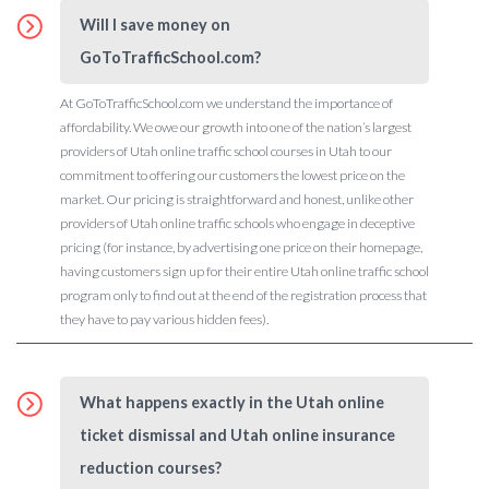
Will I save money on
GoToTrafficSchool.com?
At GoToTrafficSchool.com we understand the importance of
affordability. We owe our growth into one of the nation’s largest
providers of Utah online traffic school courses in Utah to our
commitment to offering our customers the lowest price on the
market. Our pricing is straightforward and honest, unlike other
providers of Utah online traffic schools who engage in deceptive
pricing (for instance, by advertising one price on their homepage,
having customers sign up for their entire Utah online traffic school
program only to find out at the end of the registration process that
they have to pay various hidden fees).
What happens exactly in the Utah online
ticket dismissal and Utah online insurance
reduction courses?