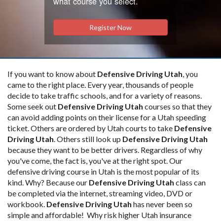
what course you select.
Register Now
If you want to know about
Defensive Driving Utah
, you
came to the right place. Every year, thousands of people
decide to take traffic schools, and for a variety of reasons.
Some seek out
Defensive Driving Utah
courses so that they
can avoid adding points on their license for a Utah speeding
ticket. Others are ordered by Utah courts to take
Defensive
Driving Utah
. Others still look up
Defensive Driving Utah
because they want to be better drivers. Regardless of why
you've come, the fact is, you've at the right spot. Our
defensive driving course in Utah is the most popular of its
kind. Why? Because our
Defensive Driving Utah
class can
be completed via the internet, streaming video, DVD or
workbook.
Defensive Driving Utah
has never been so
simple and affordable! Why risk higher Utah insurance