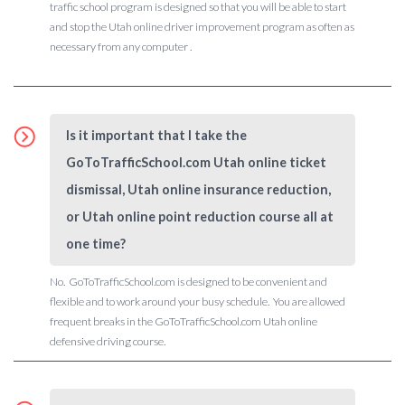
traffic school program is designed so that you will be able to start
and stop the Utah online driver improvement program as often as
necessary from any computer .
Is it important that I take the
GoToTrafficSchool.com Utah online ticket
dismissal, Utah online insurance reduction,
or Utah online point reduction course all at
one time?
No. GoToTrafficSchool.com is designed to be convenient and
flexible and to work around your busy schedule. You are allowed
frequent breaks in the GoToTrafficSchool.com Utah online
defensive driving course.