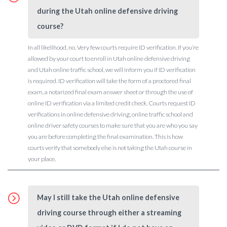
during the Utah online defensive driving
course?
In all likelihood, no. Very few courts require ID verification. If you’re
allowed by your court to enroll in Utah online defensive driving
and Utah online traffic school, we will inform you if ID verification
is required. ID verification will take the form of a proctored final
exam, a notarized final exam answer sheet or through the use of
online ID verification via a limited credit check. Courts request ID
verifications in online defensive driving, online traffic school and
online driver safety courses to make sure that you are who you say
you are before completing the final examination. This is how
courts verify that somebody else is not taking the Utah course in
your place.
May I still take the Utah online defensive
driving course through either a streaming