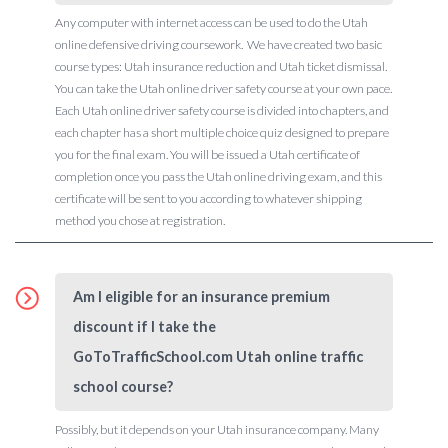
Any computer with internet access can be used to do the Utah
online defensive driving coursework. We have created two basic
course types: Utah insurance reduction and Utah ticket dismissal.
You can take the Utah online driver safety course at your own pace.
Each Utah online driver safety course is divided into chapters, and
each chapter has a short multiple choice quiz designed to prepare
you for the final exam. You will be issued a Utah certificate of
completion once you pass the Utah online driving exam, and this
certificate will be sent to you according to whatever shipping
method you chose at registration.
Am I eligible for an insurance premium
discount if I take the
GoToTrafficSchool.com Utah online traffic
school course?
Possibly, but it depends on your Utah insurance company. Many