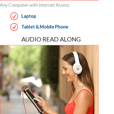
Any Computer with Internet Access
Laptop
Tablet & Mobile Phone
AUDIO READ ALONG