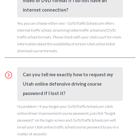
video or DVD format if I do not have an
internet connection?
Yes, you can choose either one! GoToTrafficSchool.com offers
internet traffic school, streaming video traffic school and DVD
traffic school formats. Please check with your Utah court for more
information about the availability of certain Utah online ticket
dismissal course formats.
Can you tell me exactly how to request my
Utah online defensive driving course
password if I lost it?
No problem! If you forget your GoToTrafficSchool.com Utah
online driver improvement course password, just click "forgot
password" on the login screen and GoToTrafficSchool.com will
email your Utah online traffic school course password to you in a
matter of seconds!