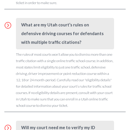
ticket in order to make sure.
What are my Utah court’s rules on
defensive driving courses for defendants
with multiple traffic citations?
The rules of most courts won’t allow you to dismiss more than one
traffic citation with a single online traffic school course. In addition,
most states limit eligibility to just one traffic school, defensive
driving, driver improvement or point reduction course within a
12, 18 or 24 month-period. Carefully read our "eligibility details"
for detailed information about your court’s rules for traffic school
courses. If no eligibility details are present, consult with your court
in Utah to make sure that you can enroll in a Utah online traffic
school course to dismiss your ticket.
Will my court need me to verify my ID