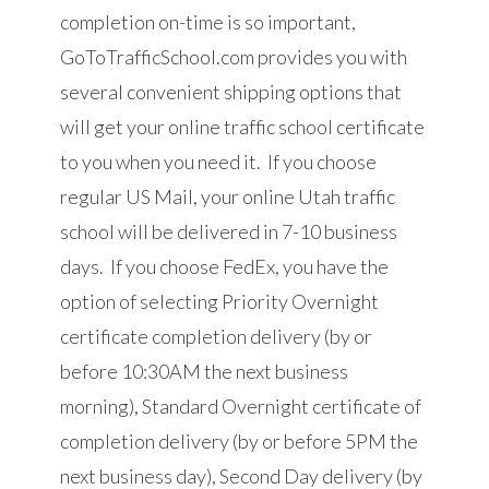
completion on-time is so important,
GoToTrafficSchool.com
provides you with
several convenient shipping options that
will get your online traffic school certificate
to you when you need it. If you choose
regular US Mail, your online Utah traffic
school will be delivered in 7-10 business
days. If you choose FedEx, you have the
option of selecting Priority Overnight
certificate completion delivery (by or
before 10:30AM the next business
morning), Standard Overnight certificate of
completion delivery (by or before 5PM the
next business day), Second Day delivery (by