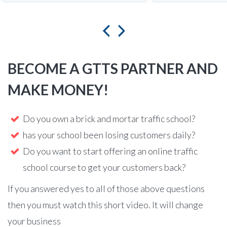
BECOME A GTTS PARTNER AND
MAKE MONEY!
Do you own a brick and mortar traffic school?
has your school been losing customers daily?
Do you want to start offering an online traffic
school course to get your customers back?
If you answered yes to all of those above questions
then you must watch this short video. It will change
your business