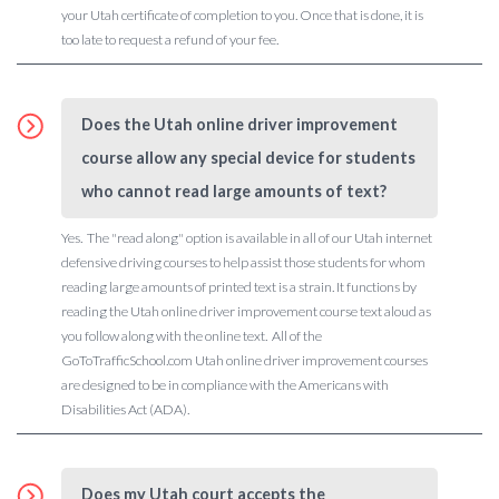
your Utah certificate of completion to you. Once that is done, it is
too late to request a refund of your fee.
Does the Utah online driver improvement
course allow any special device for students
who cannot read large amounts of text?
Yes. The "read along" option is available in all of our Utah internet
defensive driving courses to help assist those students for whom
reading large amounts of printed text is a strain. It functions by
reading the Utah online driver improvement course text aloud as
you follow along with the online text. All of the
GoToTrafficSchool.com Utah online driver improvement courses
are designed to be in compliance with the Americans with
Disabilities Act (ADA).
Does my Utah court accepts the