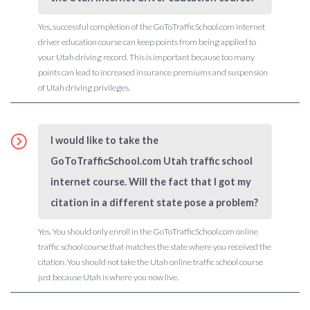
Yes, successful completion of the GoToTrafficSchool.com internet
driver education course can keep points from being applied to
your Utah driving record. This is important because too many
points can lead to increased insurance premiums and suspension
of Utah driving privileges.
I would like to take the
GoToTrafficSchool.com Utah traffic school
internet course. Will the fact that I got my
citation in a different state pose a problem?
Yes. You should only enroll in the GoToTrafficSchool.com online
traffic school course that matches the state where you received the
citation. You should not take the Utah online traffic school course
just because Utah is where you now live.