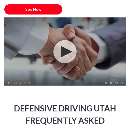
See How
DEFENSIVE DRIVING UTAH
FREQUENTLY ASKED