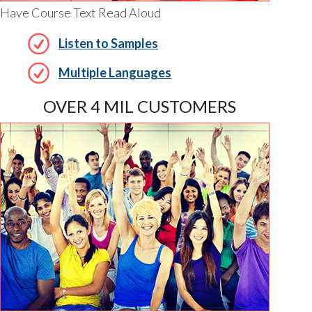
Have Course Text Read Aloud
Listen to Samples
Multiple Languages
OVER 4 MIL CUSTOMERS