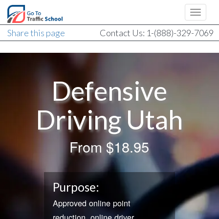
Share this page
Contact Us: 1-(888)-329-7069
Defensive
Driving Utah
From
$18.95
Purpose:
Approved online point
reduction, online driver