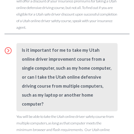
will offer a discount of your insurance premiums for taking a Utah
online defensive driving course, but not all. To find out if you are
eligible for a Utah safe driver discount upon successful completion
of a Utah online driver safety course, speak with your insurance
agent.
Is it important for me to take my Utah
online driver improvement course from a
single computer, such as my home computer,
or can I take the Utah online defensive
driving course from multiple computers,
such as my laptop or another home
computer?
You will be able to take the Utah online driver safety course from
multiple computers, as long as that computer meets the
minimum browser and flash requirements. Our Utah online