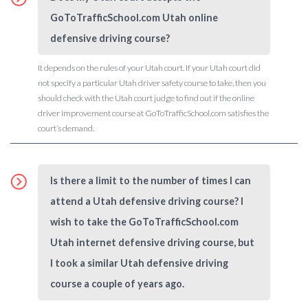
GoToTrafficSchool.com Utah online
defensive driving course?
It depends on the rules of your Utah court. If your Utah court did
not specify a particular Utah driver safety course to take, then you
should check with the Utah court judge to find out if the online
driver improvement course at GoToTrafficSchool.com satisfies the
court’s demand.
Is there a limit to the number of times I can
attend a Utah defensive driving course? I
wish to take the GoToTrafficSchool.com
Utah internet defensive driving course, but
I took a similar Utah defensive driving
course a couple of years ago.