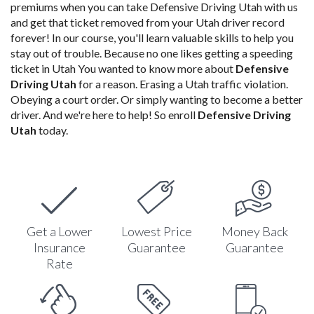
premiums when you can take Defensive Driving Utah with us
and get that ticket removed from your Utah driver record
forever! In our course, you'll learn valuable skills to help you
stay out of trouble. Because no one likes getting a speeding
ticket in Utah You wanted to know more about
Defensive
Driving Utah
for a reason. Erasing a Utah traffic violation.
Obeying a court order. Or simply wanting to become a better
driver. And we're here to help! So enroll
Defensive Driving
Utah
today.
Get a Lower
Lowest Price
Money Back
Insurance
Guarantee
Guarantee
Rate