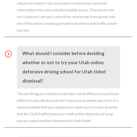
utilizes the latest in SSL encryption to shield your personal
information from any unlawful outside access. This concern for
our customers’ privacy is one of the reasons we have grown into
one of the nation’s leading providers of online Utah traffic school
courses.
What should I consider before deciding
whether or not to try your Utah online
defensive driving school for Utah ticket
dismissal?
The one thing you need to remember is that different courts have
different rules. Because we don’t want you to waste your time, it is
recommended that you contact your Utah court in order to verify
that the GoToTrafficSchool.com Utah online defensive driving
course is approved for dismissal of a Utah ticket.