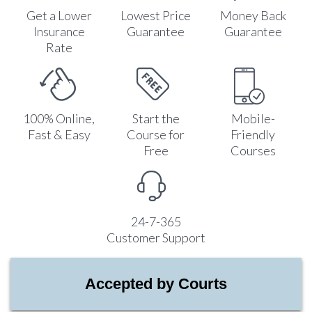
Get a Lower
Lowest Price
Money Back
Insurance
Guarantee
Guarantee
Rate
100% Online,
Start the
Mobile-
Fast & Easy
Course for
Friendly
Free
Courses
24-7-365
Customer Support
Accepted by Courts