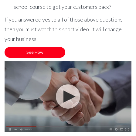
school course to get your customers back?
If you answered yes to all of those above questions
then you must watch this short video. It will change
your business
See How