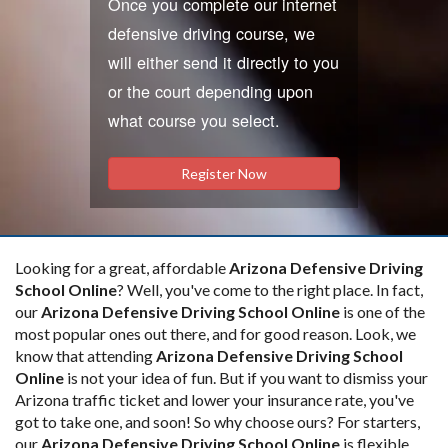
Once you complete our internet
defensive driving course, we
will either send it directly to you
or the court depending upon
what course you select.
Register Now
Looking for a great, affordable
Arizona Defensive Driving
School Online
? Well, you've come to the right place. In fact,
our
Arizona Defensive Driving School Online
is one of the
most popular ones out there, and for good reason. Look, we
know that attending
Arizona Defensive Driving School
Online
is not your idea of fun. But if you want to dismiss your
Arizona traffic ticket and lower your insurance rate, you've
got to take one, and soon! So why choose ours? For starters,
our
Arizona Defensive Driving School Online
is flexible.