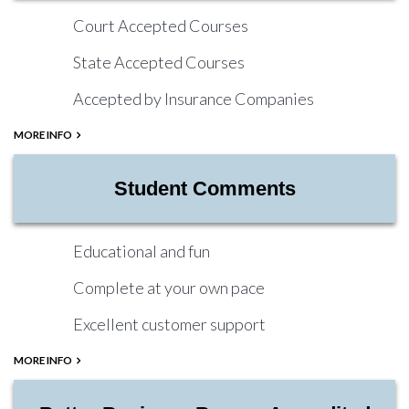
Court Accepted Courses
State Accepted Courses
Accepted by Insurance Companies
MORE INFO
Student Comments
Educational and fun
Complete at your own pace
Excellent customer support
MORE INFO