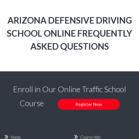
ARIZONA DEFENSIVE DRIVING
SCHOOL ONLINE FREQUENTLY
ASKED QUESTIONS
Enroll in Our Online Traffic School
Course
Register Now
Home
Course Info