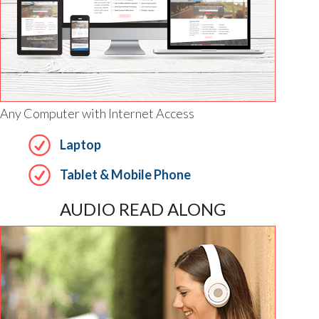
Any Computer with Internet Access
Laptop
Tablet & Mobile Phone
AUDIO READ ALONG