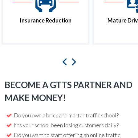
Insurance Reduction
Mature Driv
BECOME A GTTS PARTNER AND
MAKE MONEY!
Do you own a brick and mortar traffic school?
has your school been losing customers daily?
Do you want to start offering an online traffic