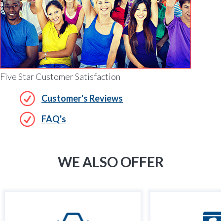
Five Star Customer Satisfaction
Customer's Reviews
FAQ's
WE ALSO OFFER