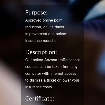
Purpose:
Approved online point
reduction, online driver
improvement and online
insurance reduction.
Description:
Our online Arizona traffic school
courses can be taken from any
computer with internet access
to dismiss a ticket or lower your
insurance costs.
Certificate: