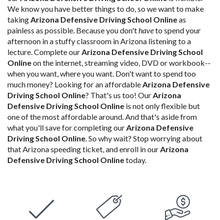
We know you have better things to do, so we want to make
taking
Arizona Defensive Driving School Online
as
painless as possible. Because you don't
have
to spend your
afternoon in a stuffy classroom in Arizona listening to a
lecture. Complete our
Arizona Defensive Driving School
Online
on the internet, streaming video, DVD or workbook--
when you want, where you want. Don't want to spend too
much money? Looking for an affordable
Arizona Defensive
Driving School Online
? That's us too! Our
Arizona
Defensive Driving School Online
is not only flexible but
one of the most affordable around. And that's aside from
what you'll save for completing our
Arizona Defensive
Driving School Online
. So why wait? Stop worrying about
that Arizona speeding ticket, and enroll in our
Arizona
Defensive Driving School Online
today.