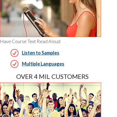
Have Course Text Read Aloud
Listen to Samples
Multiple Languages
OVER 4 MIL CUSTOMERS