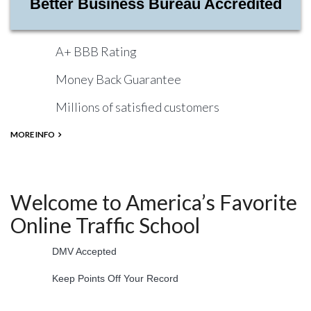
Better Business Bureau Accredited
A+ BBB Rating
Money Back Guarantee
Millions of satisfied customers
MORE INFO
Welcome to America’s Favorite
Online Traffic School
DMV Accepted
Keep Points Off Your Record