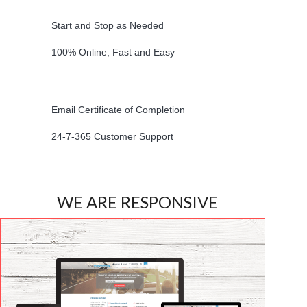
Start and Stop as Needed
100% Online, Fast and Easy
Email Certificate of Completion
24-7-365 Customer Support
WE ARE RESPONSIVE