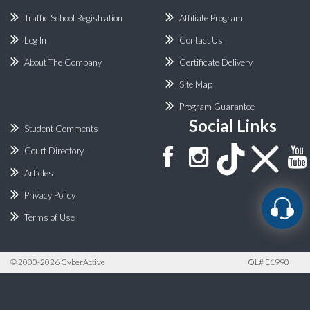
Traffic School Registration
Affiliate Program
Log In
Contact Us
About The Company
Certificate Delivery
Site Map
Program Guarantee
Social Links
Student Comments
Court Directory
Articles
Privacy Policy
Terms of Use
©
2000-2026 CyberActive
OL# E1990