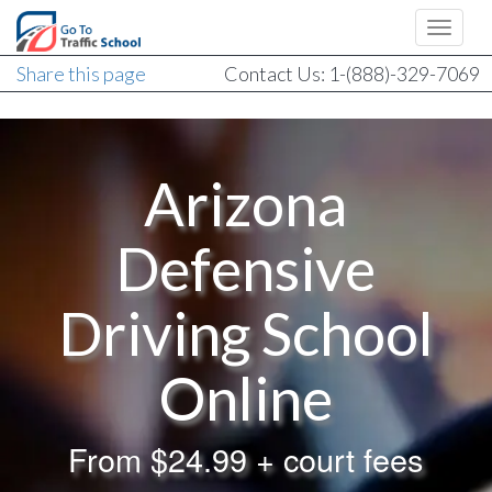
Share this page
Contact Us: 1-(888)-329-7069
Arizona
Defensive
Driving School
Online
From
$24.99 + court fees