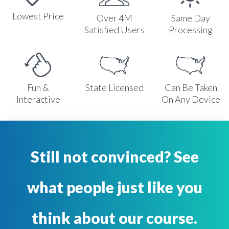
Lowest Price
Over 4M
Same Day
Satisfied Users
Processing
Fun &
State Licensed
Can Be Taken
Interactive
On Any Device
Still not convinced? See
what people just like you
think about our course.