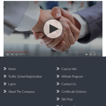
Home
Course Info
Traffic School Registration
Affiliate Program
Log In
Contact Us
About The Company
Certificate Delivery
Site Map