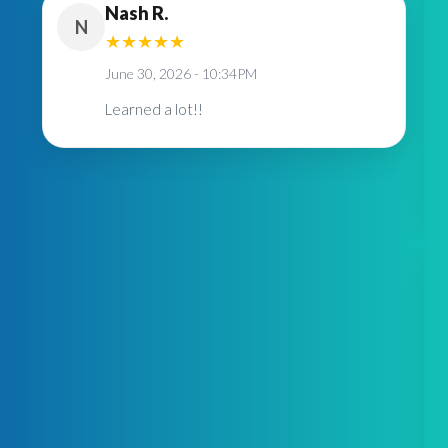
Nash R.
N
★
★
★
★
★
June 30, 2026 - 10:34PM
Learned a lot!!