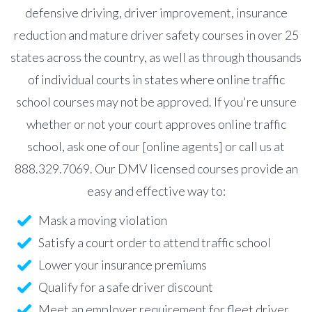
defensive driving, driver improvement, insurance
reduction and mature driver safety courses in over 25
states across the country, as well as through thousands
of individual courts in states where online traffic
school courses may not be approved. If you're unsure
whether or not your court approves online traffic
school, ask one of our [online agents] or call us at
888.329.7069. Our DMV licensed courses provide an
easy and effective way to:
Mask a moving violation
Satisfy a court order to attend traffic school
Lower your insurance premiums
Qualify for a safe driver discount
Meet an employer requirement for fleet driver