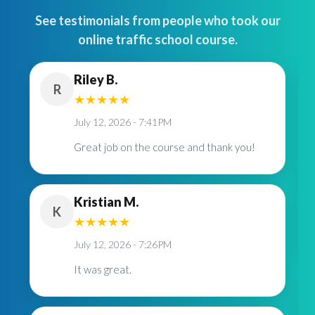
See testimonials from people who took our
online traffic school course.
Riley B.
R
★
★
★
★
★
July 12, 2026 - 7:41PM
Great job on the course and thank you!
Kristian M.
K
★
★
★
★
★
July 12, 2026 - 7:26PM
It was great.