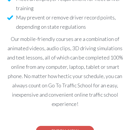
training
May prevent or remove driver record points,
depending on state regulations
Our mobile-friendly courses are a combination of
animated videos, audio clips, 3D driving simulations
and text lessons, all of which can be completed 100%
online from any computer, laptop, tablet or smart
phone. No matter how hectic your schedule, you can
always count on Go To Traffic School for an easy,
inexpensive and convenient online traffic school
experience!