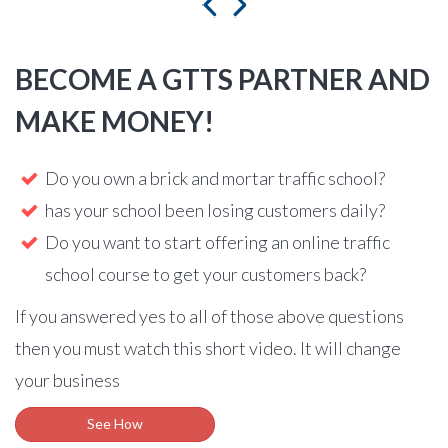
BECOME A GTTS PARTNER AND
MAKE MONEY!
Do you own a brick and mortar traffic school?
has your school been losing customers daily?
Do you want to start offering an online traffic
school course to get your customers back?
If you answered yes to all of those above questions
then you must watch this short video. It will change
your business
See How