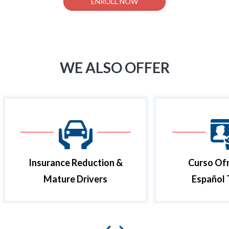
ENROLL NOW
WE ALSO OFFER
Insurance Reduction &
Curso Ofr
Mature Drivers
Español 