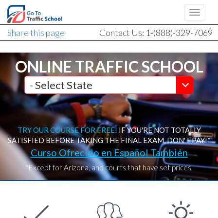
Share this page
Contact Us: 1-(888)-329-7069
ONLINE TRAFFIC SCHOOL
TRY OUR COURSE FOR FREE!
IF YOU'RE NOT TOTALLY
SATISFIED BEFORE TAKING THE FINAL EXAM, DON'T PAY!*
Curso Ofrecido en Español También
*Except for Arizona, and courts that have set prices.