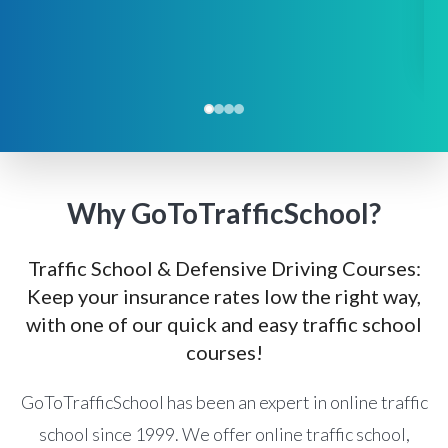
Why GoToTrafficSchool?
Traffic School & Defensive Driving Courses:
Keep your insurance rates low the right way,
with one of our quick and easy traffic school
courses!
GoToTrafficSchool has been an expert in online traffic
school since 1999. We offer online traffic school,