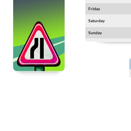
Friday
Saturday
Sunday