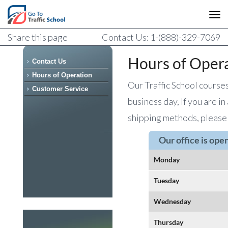
Share this page
Contact Us: 1-(888)-329-7069
Hours of Oper
Contact Us
Hours of Operation
Our Traffic School course
Customer Service
business day, If you are in
shipping methods, please 
Our office is ope
Monday
Tuesday
Wednesday
Thursday