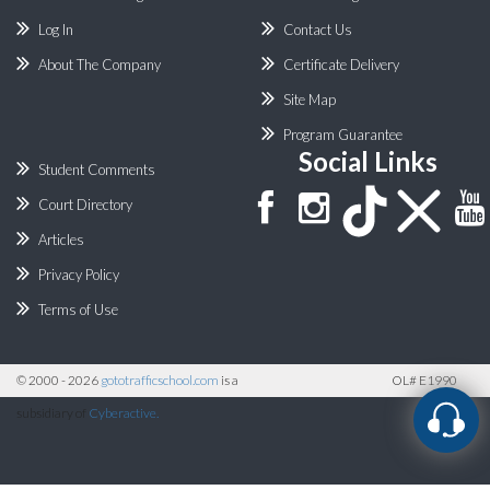
Log In
Contact Us
About The Company
Certificate Delivery
Site Map
Program Guarantee
Social Links
Student Comments
Court Directory
Articles
Privacy Policy
Terms of Use
©
2000 - 2026
gototrafficschool.com
is a
OL# E1990
subsidiary of
Cyberactive.