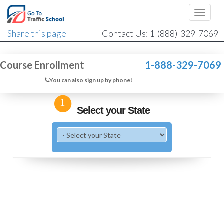
Share this page
Contact Us: 1-(888)-329-7069
Course Enrollment
1-888-329-7069
You can also sign up by phone!
1
Select your State