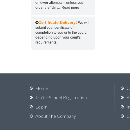
or fewer attempts – unless you
order the “Un
...
Read more
Certificate Delivery:
We will
submit your certificate of
completion to you or to the court,
depending upon your court’s
requirements.
Home
C
Traffic School Registration
A
Log In
I
About The Company
C