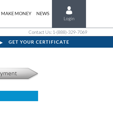
MAKE MONEY
NEWS
Login
Contact Us: 1-(888)-329-7069
GET YOUR CERTIFICATE