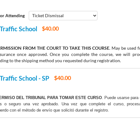
or Attending
Traffic School
$40.00
RMISSION FROM THE COURT TO TAKE THIS COURSE
. May be used fo
insurance once approved. Once you complete the course, we will pr
rding to the shipping method you requested during registration.
Traffic School - SP
$40.00
ERMISO DEL TRIBUNAL PARA TOMAR ESTE CURSO
. Puede usarse para 
os o seguro una vez aprobado. Una vez que complete el curso, proce
uerdo con el método de envío que solicitó durante el registro.