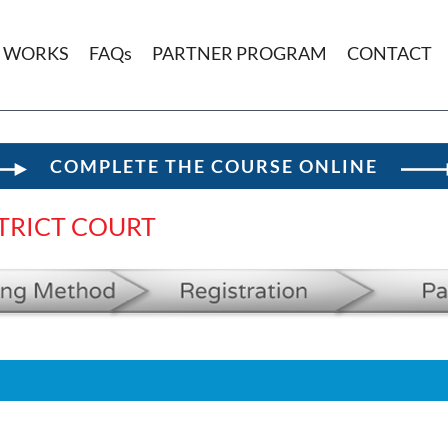
T WORKS
FAQs
PARTNER PROGRAM
CONTACT
COMPLETE THE COURSE ONLINE
TRICT COURT