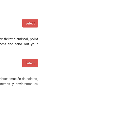
r ticket dismissal, point
ocess and send out your
desestimación de boletos,
saremos y enviaremos su