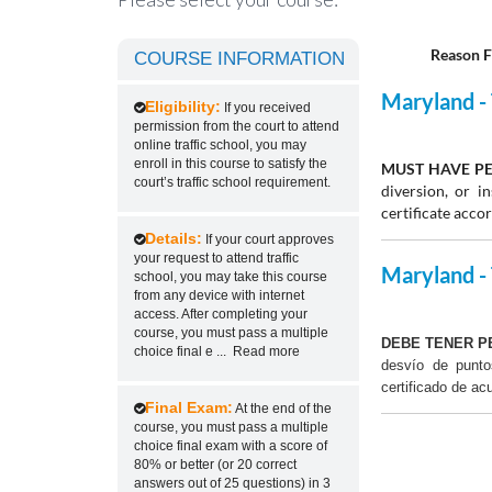
Reason F
COURSE INFORMATION
Maryland - 
Eligibility:
If you received
permission from the court to attend
online traffic school, you may
enroll in this course to satisfy the
MUST HAVE PE
court’s traffic school requirement.
diversion, or 
certificate acco
Details:
If your court approves
your request to attend traffic
Maryland - 
school, you may take this course
from any device with internet
access. After completing your
course, you must pass a multiple
DEBE TENER P
choice final e
...
Read more
desvío de punt
certificado de ac
Final Exam:
At the end of the
course, you must pass a multiple
choice final exam with a score of
80% or better (or 20 correct
answers out of 25 questions) in 3