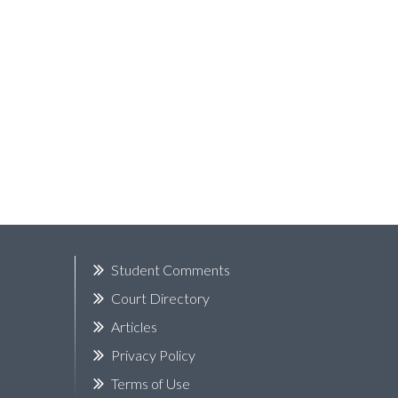
k
Student Comments
Court Directory
Articles
Privacy Policy
Terms of Use