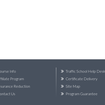
ourse Info
Traffic School Help Des
ffiliate Program
Certificate Delivery
nsurance Reduction
Site Map
ontact Us
Program Guarantee