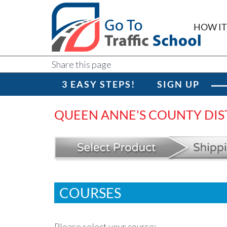
HOW I
Share this page
3 EASY STEPS!
SIGN UP
QUEEN ANNE'S COUNTY DIS
COURSES
Please select your course: