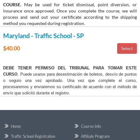
COURSE
. May be used for ticket dismissal, point diversion, or
insurance once approved. Once you complete the course, we will
process and send out your certificate according to the shipping
method you requested during registration.
Maryland - Traffic School - SP
$40.00
DEBE TENER PERMISO DEL TRIBUNAL PARA TOMAR ESTE
CURSO
. Puede usarse para desestimación de boletos, desvío de puntos
o seguro una vez aprobado. Una vez que complete el curso,
procesaremos y enviaremos su certificado de acuerdo con el método de
envío que solicitó durante el registro.
Home
Course Info
Traffic School Registration
Affiliate Program