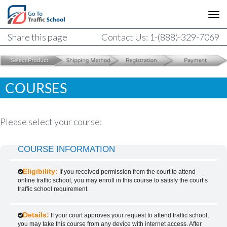
Share this page
Contact Us: 1-(888)-329-7069
COURSES
Please select your course:
COURSE INFORMATION
Eligibility:
If you received permission from the court to attend
online traffic school, you may enroll in this course to satisfy the court’s
traffic school requirement.
Details:
If your court approves your request to attend traffic school,
you may take this course from any device with internet access. After