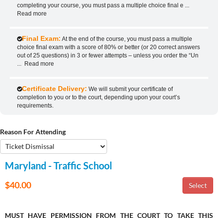
completing your course, you must pass a multiple choice final e
...
Read more
Final Exam:
At the end of the course, you must pass a multiple
choice final exam with a score of 80% or better (or 20 correct answers
out of 25 questions) in 3 or fewer attempts – unless you order the “Un
...
Read more
Certificate Delivery:
We will submit your certificate of
completion to you or to the court, depending upon your court’s
requirements.
Reason For Attending
Maryland - Traffic School
$40.00
MUST HAVE PERMISSION FROM THE COURT TO TAKE THIS