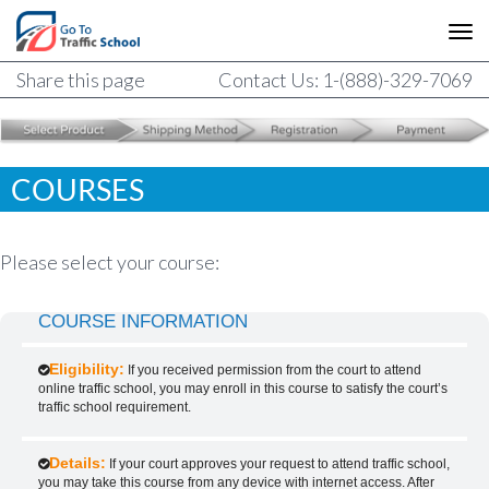
Share this page
Contact Us: 1-(888)-329-7069
COURSES
Please select your course:
COURSE INFORMATION
Eligibility:
If you received permission from the court to attend
online traffic school, you may enroll in this course to satisfy the court’s
traffic school requirement.
Details:
If your court approves your request to attend traffic school,
you may take this course from any device with internet access. After