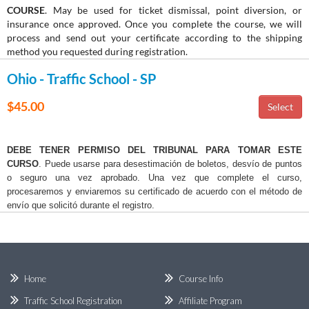
COURSE
. May be used for ticket dismissal, point diversion, or
insurance once approved. Once you complete the course, we will
process and send out your certificate according to the shipping
method you requested during registration.
Ohio - Traffic School - SP
$45.00
DEBE TENER PERMISO DEL TRIBUNAL PARA TOMAR ESTE
CURSO
. Puede usarse para desestimación de boletos, desvío de puntos
o seguro una vez aprobado. Una vez que complete el curso,
procesaremos y enviaremos su certificado de acuerdo con el método de
envío que solicitó durante el registro.
Home
Course Info
Traffic School Registration
Affiliate Program