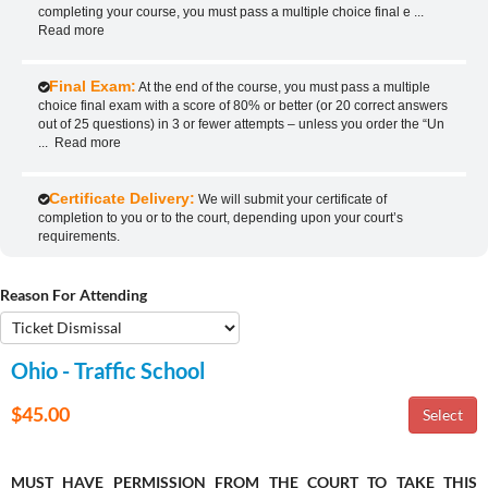
completing your course, you must pass a multiple choice final e
...
Read more
Final Exam:
At the end of the course, you must pass a multiple
choice final exam with a score of 80% or better (or 20 correct answers
out of 25 questions) in 3 or fewer attempts – unless you order the “Un
...
Read more
Certificate Delivery:
We will submit your certificate of
completion to you or to the court, depending upon your court’s
requirements.
Reason For Attending
Ohio - Traffic School
$45.00
MUST HAVE PERMISSION FROM THE COURT TO TAKE THIS