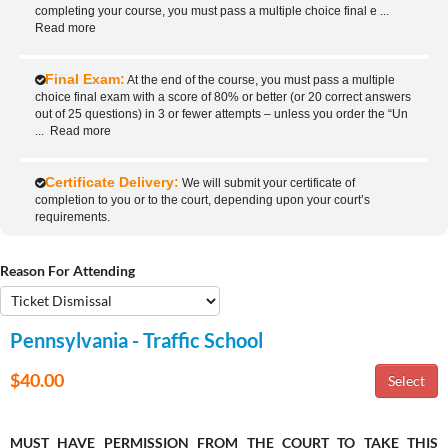
completing your course, you must pass a multiple choice final e
...
Read more
Final Exam:
At the end of the course, you must pass a multiple
choice final exam with a score of 80% or better (or 20 correct answers
out of 25 questions) in 3 or fewer attempts – unless you order the “Un
...
Read more
Certificate Delivery:
We will submit your certificate of
completion to you or to the court, depending upon your court’s
requirements.
Reason For Attending
Pennsylvania - Traffic School
$40.00
MUST HAVE PERMISSION FROM THE COURT TO TAKE THIS