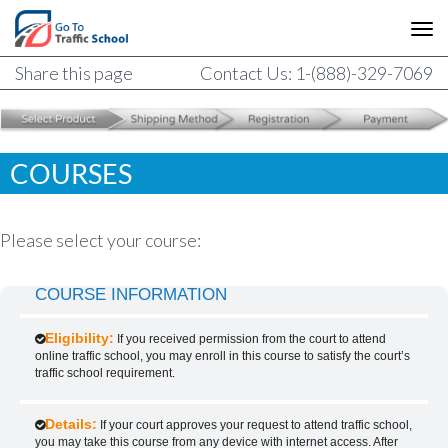
Share this page
Contact Us: 1-(888)-329-7069
COURSES
Please select your course:
COURSE INFORMATION
Eligibility:
If you received permission from the court to attend
online traffic school, you may enroll in this course to satisfy the court’s
traffic school requirement.
Details:
If your court approves your request to attend traffic school,
you may take this course from any device with internet access. After