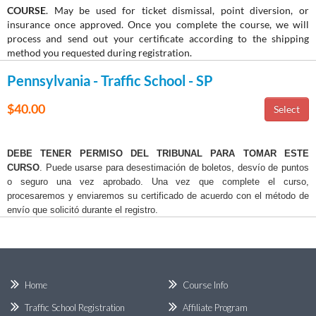
COURSE
. May be used for ticket dismissal, point diversion, or
insurance once approved. Once you complete the course, we will
process and send out your certificate according to the shipping
method you requested during registration.
Pennsylvania - Traffic School - SP
$40.00
DEBE TENER PERMISO DEL TRIBUNAL PARA TOMAR ESTE
CURSO
. Puede usarse para desestimación de boletos, desvío de puntos
o seguro una vez aprobado. Una vez que complete el curso,
procesaremos y enviaremos su certificado de acuerdo con el método de
envío que solicitó durante el registro.
Home
Course Info
Traffic School Registration
Affiliate Program