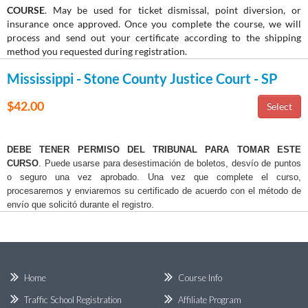
COURSE
. May be used for ticket dismissal, point diversion, or
insurance once approved. Once you complete the course, we will
process and send out your certificate according to the shipping
method you requested during registration.
Mississippi - Stone County Justice Court - SP
$42.00
DEBE TENER PERMISO DEL TRIBUNAL PARA TOMAR ESTE
CURSO
. Puede usarse para desestimación de boletos, desvío de puntos
o seguro una vez aprobado. Una vez que complete el curso,
procesaremos y enviaremos su certificado de acuerdo con el método de
envío que solicitó durante el registro.
Home
Course Info
Traffic School Registration
Affiliate Program