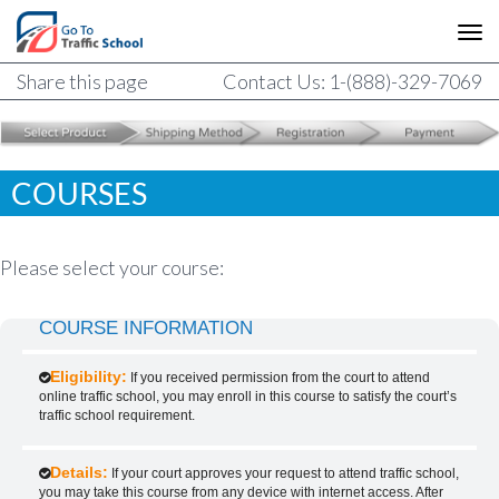
Share this page
Contact Us: 1-(888)-329-7069
COURSES
Please select your course:
COURSE INFORMATION
Eligibility:
If you received permission from the court to attend
online traffic school, you may enroll in this course to satisfy the court’s
traffic school requirement.
Details:
If your court approves your request to attend traffic school,
you may take this course from any device with internet access. After