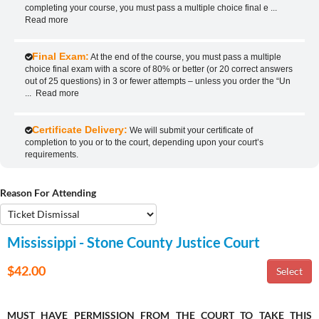
completing your course, you must pass a multiple choice final e
...
Read more
Final Exam:
At the end of the course, you must pass a multiple
choice final exam with a score of 80% or better (or 20 correct answers
out of 25 questions) in 3 or fewer attempts – unless you order the “Un
...
Read more
Certificate Delivery:
We will submit your certificate of
completion to you or to the court, depending upon your court’s
requirements.
Reason For Attending
Mississippi - Stone County Justice Court
$42.00
MUST HAVE PERMISSION FROM THE COURT TO TAKE THIS