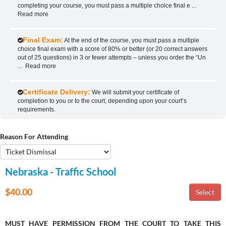
completing your course, you must pass a multiple choice final e
...
Read more
Final Exam:
At the end of the course, you must pass a multiple
choice final exam with a score of 80% or better (or 20 correct answers
out of 25 questions) in 3 or fewer attempts – unless you order the “Un
...
Read more
Certificate Delivery:
We will submit your certificate of
completion to you or to the court, depending upon your court’s
requirements.
Reason For Attending
Nebraska - Traffic School
$40.00
MUST HAVE PERMISSION FROM THE COURT TO TAKE THIS