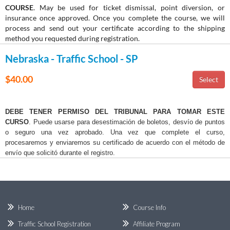
COURSE
. May be used for ticket dismissal, point diversion, or
insurance once approved. Once you complete the course, we will
process and send out your certificate according to the shipping
method you requested during registration.
Nebraska - Traffic School - SP
$40.00
DEBE TENER PERMISO DEL TRIBUNAL PARA TOMAR ESTE
CURSO
. Puede usarse para desestimación de boletos, desvío de puntos
o seguro una vez aprobado. Una vez que complete el curso,
procesaremos y enviaremos su certificado de acuerdo con el método de
envío que solicitó durante el registro.
Home
Course Info
Traffic School Registration
Affiliate Program