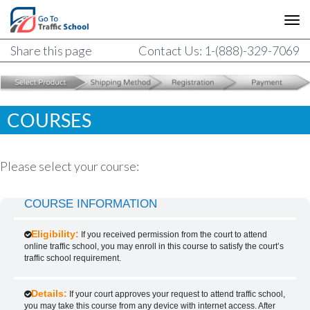
Share this page
Contact Us: 1-(888)-329-7069
COURSES
Please select your course:
COURSE INFORMATION
Eligibility:
If you received permission from the court to attend
online traffic school, you may enroll in this course to satisfy the court’s
traffic school requirement.
Details:
If your court approves your request to attend traffic school,
you may take this course from any device with internet access. After