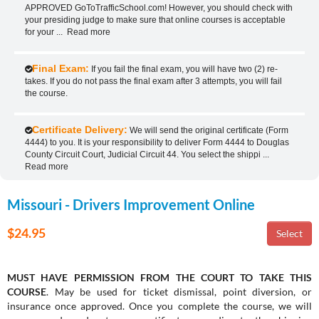
APPROVED GoToTrafficSchool.com! However, you should check with
your presiding judge to make sure that online courses is acceptable
for your
...
Read more
Final Exam:
If you fail the final exam, you will have two (2) re-
takes. If you do not pass the final exam after 3 attempts, you will fail
the course.
Certificate Delivery:
We will send the original certificate (Form
4444) to you. It is your responsibility to deliver Form 4444 to Douglas
County Circuit Court, Judicial Circuit 44. You select the shippi
...
Read more
Missouri - Drivers Improvement Online
$24.95
MUST HAVE PERMISSION FROM THE COURT TO TAKE THIS
COURSE
. May be used for ticket dismissal, point diversion, or
insurance once approved. Once you complete the course, we will