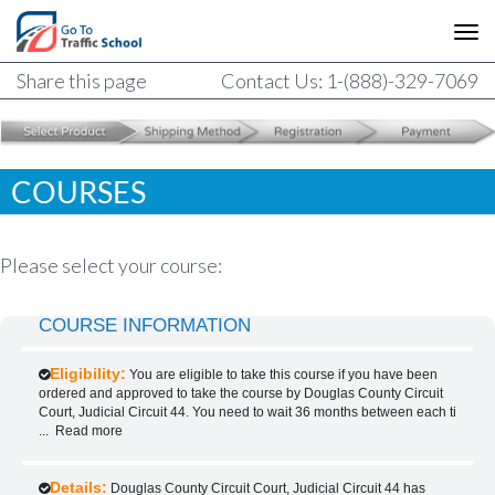
Share this page
Contact Us: 1-(888)-329-7069
COURSES
Please select your course:
COURSE INFORMATION
Eligibility:
You are eligible to take this course if you have been
ordered and approved to take the course by Douglas County Circuit
Court, Judicial Circuit 44. You need to wait 36 months between each ti
...
Read more
Details:
Douglas County Circuit Court, Judicial Circuit 44 has