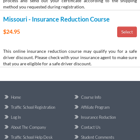
process and send out your certificate according to the shipping
method you requested during registration.
Missouri - Insurance Reduction Course
$24.95
This online insurance reduction course may qualify you for a safe
driver discount. Please check with your insurance agent to make sure
that you are eligible for a safe driver discount.
Home
Course Info
Traffic School Registration
Affiliate Program
Log In
Insurance Reduction
About The Company
Contact Us
Traffic School Help Desk
Student Comments