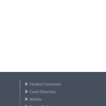
k
Student Comments
Court Directory
Articles