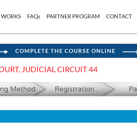
T WORKS
FAQs
PARTNER PROGRAM
CONTACT
COMPLETE THE COURSE ONLINE
URT, JUDICIAL CIRCUIT 44