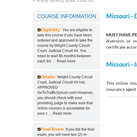
Missouri -
COURSE INFORMATION
Eligibility:
You are eligible to
MUST HAVE PE
take this course if you have been
ordered and approved to take the
diversion, or 
course by Wright County Circuit
certificate acco
Court, Judicial Circuit 44. You
need to wait 36 months between
each tim
...
Read more
Missouri -
Details:
Wright County Circuit
Court, Judicial Circuit 44 has
This online ins
APPROVED
insurance agent 
GoToTrafficSchool.com! However,
you should check with your
presiding judge to make sure that
online courses is acceptable for
your c
...
Read more
Final Exam:
If you fail the final
exam, you will have two (2) re-