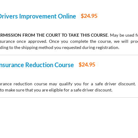
 Drivers Improvement Online
$24.95
RMISSION FROM THE COURT TO TAKE THIS COURSE
. May be used fo
insurance once approved. Once you complete the course, we will pr
rding to the shipping method you requested during registration.
 Insurance Reduction Course
$24.95
urance reduction course may qualify you for a safe driver discount.
to make sure that you are eligible for a safe driver discount.