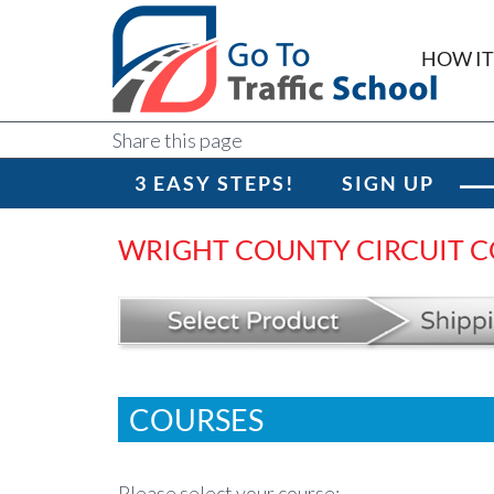
HOW I
Share this page
3 EASY STEPS!
SIGN UP
WRIGHT COUNTY CIRCUIT CO
COURSES
Please select your course: