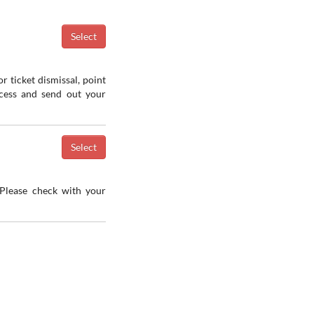
r ticket dismissal, point
ocess and send out your
 Please check with your