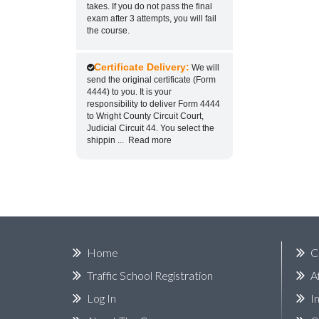
takes. If you do not pass the final
exam after 3 attempts, you will fail
the course.
Certificate Delivery:
We will
send the original certificate (Form
4444) to you. It is your
responsibility to deliver Form 4444
to Wright County Circuit Court,
Judicial Circuit 44. You select the
shippin
...
Read more
Home
C
Traffic School Registration
A
Log In
I