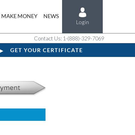
MAKE MONEY
NEWS
Login
Contact Us: 1-(888)-329-7069
GET YOUR CERTIFICATE