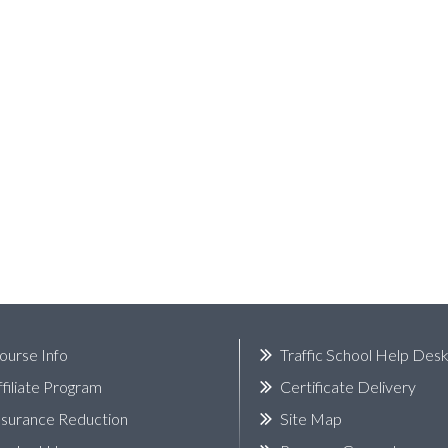
ourse Info
Traffic School Help Des
ffiliate Program
Certificate Delivery
nsurance Reduction
Site Map