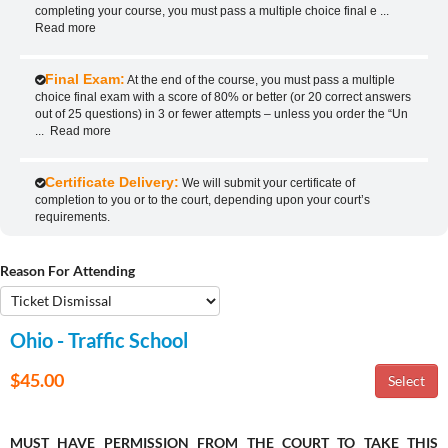
completing your course, you must pass a multiple choice final e
...
Read more
Final Exam:
At the end of the course, you must pass a multiple
choice final exam with a score of 80% or better (or 20 correct answers
out of 25 questions) in 3 or fewer attempts – unless you order the “Un
...
Read more
Certificate Delivery:
We will submit your certificate of
completion to you or to the court, depending upon your court’s
requirements.
Reason For Attending
Ohio - Traffic School
$45.00
MUST HAVE PERMISSION FROM THE COURT TO TAKE THIS