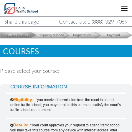
Share this page
Contact Us: 1-(888)-329-7069
COURSES
Please select your course:
COURSE INFORMATION
Eligibility:
If you received permission from the court to attend
online traffic school, you may enroll in this course to satisfy the court’s
traffic school requirement.
Details:
If your court approves your request to attend traffic school,
you may take this course from any device with internet access. After