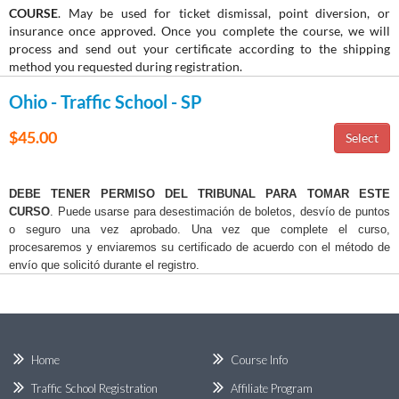
COURSE
. May be used for ticket dismissal, point diversion, or
insurance once approved. Once you complete the course, we will
process and send out your certificate according to the shipping
method you requested during registration.
Ohio - Traffic School - SP
$45.00
DEBE TENER PERMISO DEL TRIBUNAL PARA TOMAR ESTE
CURSO
. Puede usarse para desestimación de boletos, desvío de puntos
o seguro una vez aprobado. Una vez que complete el curso,
procesaremos y enviaremos su certificado de acuerdo con el método de
envío que solicitó durante el registro.
Home
Course Info
Traffic School Registration
Affiliate Program