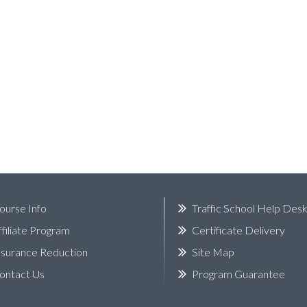
ourse Info
Traffic School Help Des
ffiliate Program
Certificate Delivery
nsurance Reduction
Site Map
ontact Us
Program Guarantee