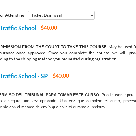
or Attending
Traffic School
$40.00
RMISSION FROM THE COURT TO TAKE THIS COURSE
. May be used fo
insurance once approved. Once you complete the course, we will pr
rding to the shipping method you requested during registration.
Traffic School - SP
$40.00
ERMISO DEL TRIBUNAL PARA TOMAR ESTE CURSO
. Puede usarse para 
os o seguro una vez aprobado. Una vez que complete el curso, proce
uerdo con el método de envío que solicitó durante el registro.