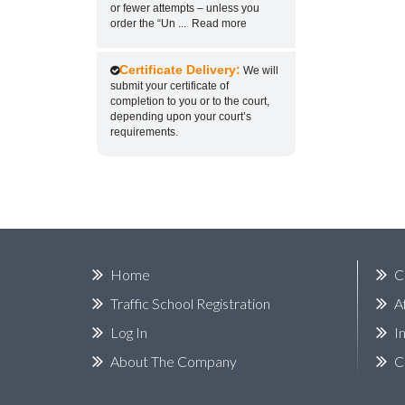
or fewer attempts – unless you
order the “Un
...
Read more
Certificate Delivery:
We will
submit your certificate of
completion to you or to the court,
depending upon your court’s
requirements.
Home
C
Traffic School Registration
A
Log In
I
About The Company
C