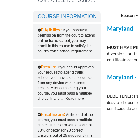
Reason F
COURSE INFORMATION
Maryland - 
Eligibility:
If you received
permission from the court to attend
online traffic school, you may
enroll in this course to satisfy the
MUST HAVE PE
court’s traffic school requirement.
diversion, or 
certificate acco
Details:
If your court approves
your request to attend traffic
Maryland - 
school, you may take this course
from any device with internet
access. After completing your
course, you must pass a multiple
DEBE TENER P
choice final e
...
Read more
desvío de punt
certificado de ac
Final Exam:
At the end of the
course, you must pass a multiple
choice final exam with a score of
80% or better (or 20 correct
answers out of 25 questions) in 3