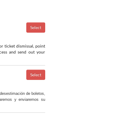
r ticket dismissal, point
ocess and send out your
desestimación de boletos,
saremos y enviaremos su