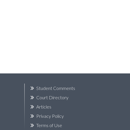
k
Student Comments
Court Directory
Articles
Privacy Policy
Terms of Use