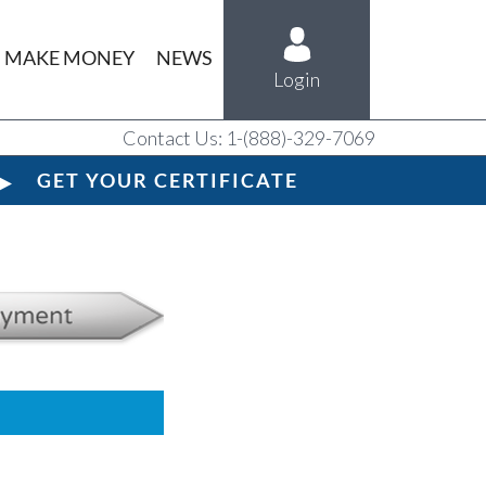
MAKE MONEY
NEWS
Login
Contact Us: 1-(888)-329-7069
GET YOUR CERTIFICATE