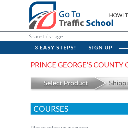
HOW I
Share this page
3 EASY STEPS!
SIGN UP
PRINCE GEORGE'S COUNTY C
COURSES
Please select your course: