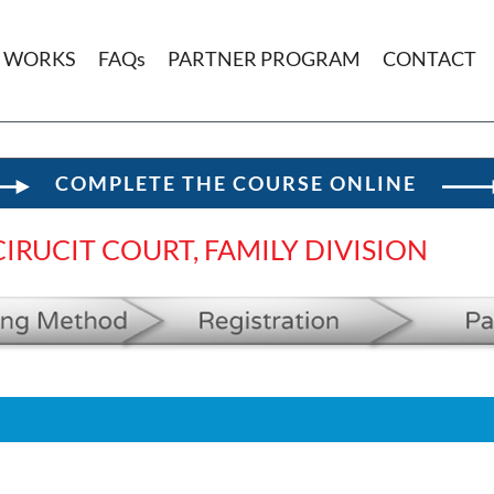
T WORKS
FAQs
PARTNER PROGRAM
CONTACT
COMPLETE THE COURSE ONLINE
IRUCIT COURT, FAMILY DIVISION