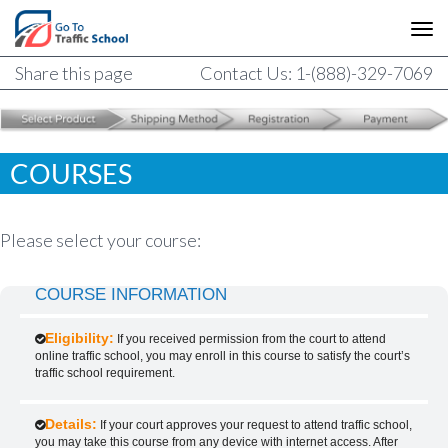
Share this page
Contact Us: 1-(888)-329-7069
COURSES
Please select your course:
COURSE INFORMATION
Eligibility:
If you received permission from the court to attend
online traffic school, you may enroll in this course to satisfy the court’s
traffic school requirement.
Details:
If your court approves your request to attend traffic school,
you may take this course from any device with internet access. After