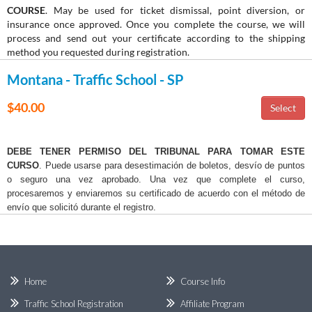
COURSE
. May be used for ticket dismissal, point diversion, or
insurance once approved. Once you complete the course, we will
process and send out your certificate according to the shipping
method you requested during registration.
Montana - Traffic School - SP
$40.00
DEBE TENER PERMISO DEL TRIBUNAL PARA TOMAR ESTE
CURSO
. Puede usarse para desestimación de boletos, desvío de puntos
o seguro una vez aprobado. Una vez que complete el curso,
procesaremos y enviaremos su certificado de acuerdo con el método de
envío que solicitó durante el registro.
Home
Course Info
Traffic School Registration
Affiliate Program