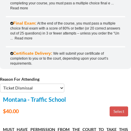
completing your course, you must pass a multiple choice final e
...
Read more
Final Exam:
At the end of the course, you must pass a multiple
choice final exam with a score of 80% or better (or 20 correct answers
out of 25 questions) in 3 or fewer attempts – unless you order the “Un
...
Read more
Certificate Delivery:
We will submit your certificate of
completion to you or to the court, depending upon your court’s
requirements.
Reason For Attending
Montana - Traffic School
$40.00
MUST HAVE PERMISSION FROM THE COURT TO TAKE THIS