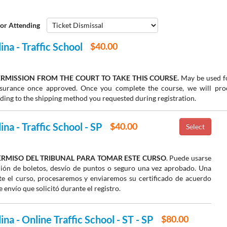
or Attending
ina - Traffic School
$40.00
RMISSION FROM THE COURT TO TAKE THIS COURSE.
May be used fo
insurance once approved. Once you complete the course, we will pr
rding to the shipping method you requested during registration.
na - Traffic School - SP
$40.00
ERMISO DEL TRIBUNAL PARA TOMAR ESTE CURSO
. Puede usarse
ión de boletos, desvío de puntos o seguro una vez aprobado. Una
e el curso, procesaremos y enviaremos su certificado de acuerdo
 envío que solicitó durante el registro.
na - Online Traffic School - ST - SP
$80.00