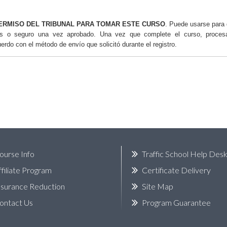
ERMISO DEL TRIBUNAL PARA TOMAR ESTE CURSO
. Puede usarse para 
os o seguro una vez aprobado. Una vez que complete el curso, proce
uerdo con el método de envío que solicitó durante el registro.
ourse Info
Traffic School Help Des
ffiliate Program
Certificate Delivery
nsurance Reduction
Site Map
ontact Us
Program Guarantee