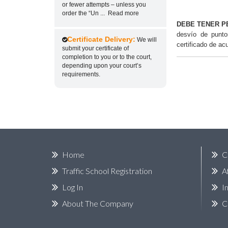
or fewer attempts – unless you
order the “Un
...
Read more
DEBE TENER P
desvío de punt
Certificate Delivery:
We will
certificado de ac
submit your certificate of
completion to you or to the court,
depending upon your court’s
requirements.
Home
C
Traffic School Registration
A
Log In
I
About The Company
C