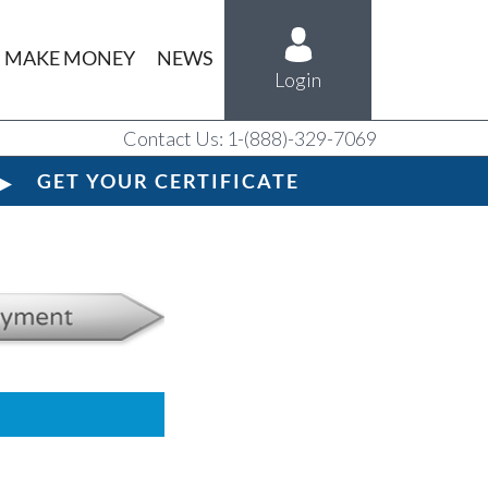
MAKE MONEY
NEWS
Login
Contact Us: 1-(888)-329-7069
GET YOUR CERTIFICATE