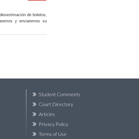
desestimación de boletos,
saremos y enviaremos su
k
Student Comments
Court Directory
Articles
Privacy Policy
Terms of Use