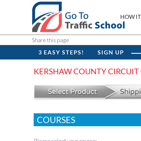
HOW I
Share this page
3 EASY STEPS!
SIGN UP
KERSHAW COUNTY CIRCUIT
COURSES
Please select your course: