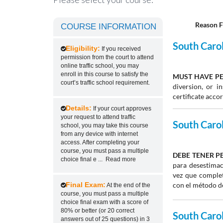
Reason F
COURSE INFORMATION
South Carol
Eligibility:
If you received
permission from the court to attend
online traffic school, you may
enroll in this course to satisfy the
MUST HAVE PE
court’s traffic school requirement.
diversion, or 
certificate acco
Details:
If your court approves
your request to attend traffic
South Caroli
school, you may take this course
from any device with internet
access. After completing your
course, you must pass a multiple
DEBE TENER P
choice final e
...
Read more
para desestimac
vez que complet
Final Exam:
con el método de
At the end of the
course, you must pass a multiple
choice final exam with a score of
80% or better (or 20 correct
South Caroli
answers out of 25 questions) in 3