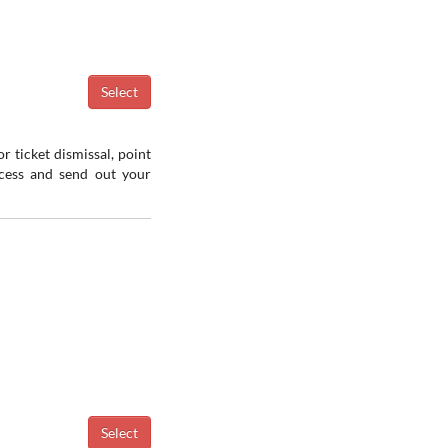
r ticket dismissal, point
ocess and send out your