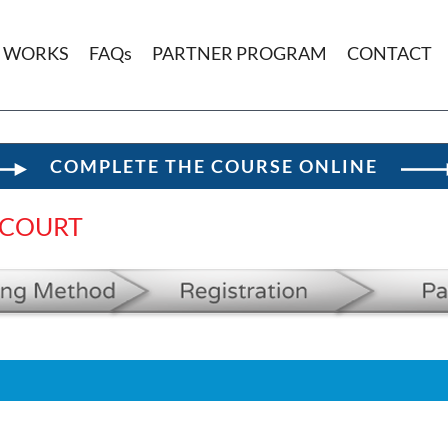
T WORKS
FAQs
PARTNER PROGRAM
CONTACT
COMPLETE THE COURSE ONLINE
 COURT