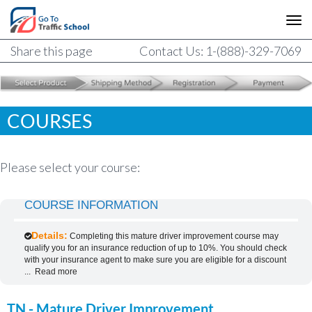
Share this page
Contact Us: 1-(888)-329-7069
COURSES
Please select your course:
COURSE INFORMATION
Details:
Completing this mature driver improvement course may
qualify you for an insurance reduction of up to 10%. You should check
with your insurance agent to make sure you are eligible for a discount
...
Read more
TN - Mature Driver Improvement