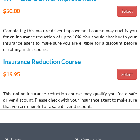
$50.00
Completing this mature driver improvement course may qualify you
for an insurance reduction of up to 10%. You should check with your
insurance agent to make sure you are eligible for a discount before
enrolling in this course.
Insurance Reduction Course
$19.95
This online insurance reduction course may qualify you for a safe
driver discount. Please check with your insurance agent to make sure
that you are eligible for a safe driver discount.
Home
Course Info