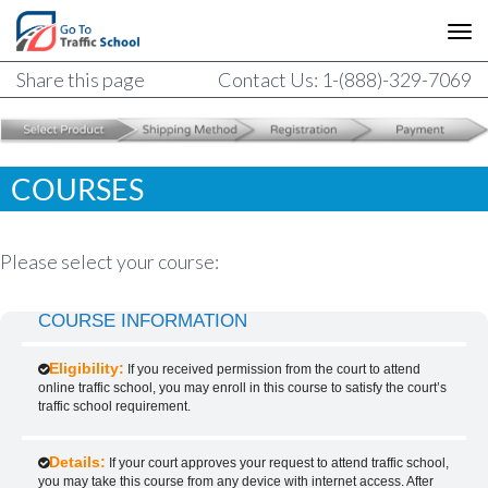
Share this page
Contact Us: 1-(888)-329-7069
COURSES
Please select your course:
COURSE INFORMATION
Eligibility:
If you received permission from the court to attend
online traffic school, you may enroll in this course to satisfy the court’s
traffic school requirement.
Details:
If your court approves your request to attend traffic school,
you may take this course from any device with internet access. After