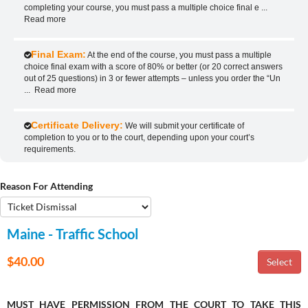
completing your course, you must pass a multiple choice final e
...
Read more
Final Exam:
At the end of the course, you must pass a multiple
choice final exam with a score of 80% or better (or 20 correct answers
out of 25 questions) in 3 or fewer attempts – unless you order the “Un
...
Read more
Certificate Delivery:
We will submit your certificate of
completion to you or to the court, depending upon your court’s
requirements.
Reason For Attending
Maine - Traffic School
$40.00
MUST HAVE PERMISSION FROM THE COURT TO TAKE THIS