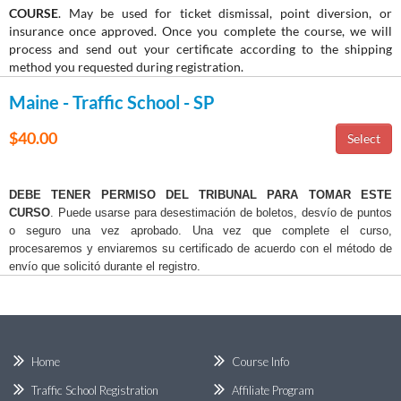
COURSE
. May be used for ticket dismissal, point diversion, or
insurance once approved. Once you complete the course, we will
process and send out your certificate according to the shipping
method you requested during registration.
Maine - Traffic School - SP
$40.00
DEBE TENER PERMISO DEL TRIBUNAL PARA TOMAR ESTE
CURSO
. Puede usarse para desestimación de boletos, desvío de puntos
o seguro una vez aprobado. Una vez que complete el curso,
procesaremos y enviaremos su certificado de acuerdo con el método de
envío que solicitó durante el registro.
Home
Course Info
Traffic School Registration
Affiliate Program