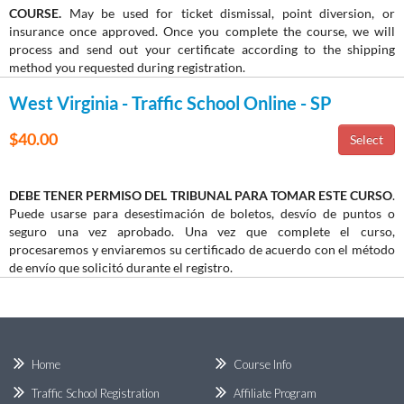
COURSE.
May be used for ticket dismissal, point diversion, or
insurance once approved. Once you complete the course, we will
process and send out your certificate according to the shipping
method you requested during registration.
West Virginia - Traffic School Online - SP
$40.00
DEBE TENER PERMISO DEL TRIBUNAL PARA TOMAR ESTE CURSO
.
Puede usarse para desestimación de boletos, desvío de puntos o
seguro una vez aprobado. Una vez que complete el curso,
procesaremos y enviaremos su certificado de acuerdo con el método
de envío que solicitó durante el registro.
Home
Course Info
Traffic School Registration
Affiliate Program