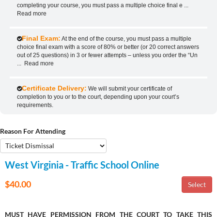
completing your course, you must pass a multiple choice final e
...
Read more
Final Exam:
At the end of the course, you must pass a multiple
choice final exam with a score of 80% or better (or 20 correct answers
out of 25 questions) in 3 or fewer attempts – unless you order the “Un
...
Read more
Certificate Delivery:
We will submit your certificate of
completion to you or to the court, depending upon your court’s
requirements.
Reason For Attending
West Virginia - Traffic School Online
$40.00
MUST HAVE PERMISSION FROM THE COURT TO TAKE THIS