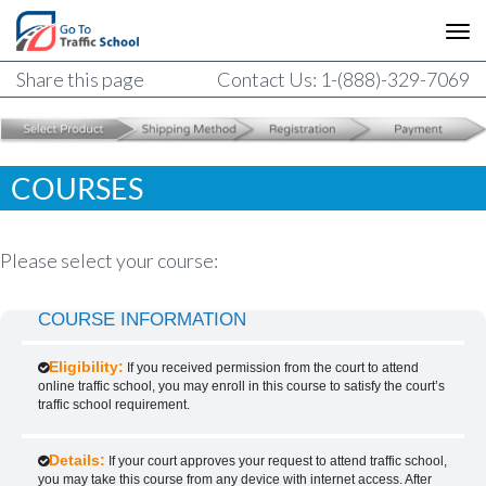
Share this page
Contact Us: 1-(888)-329-7069
COURSES
Please select your course:
COURSE INFORMATION
Eligibility:
If you received permission from the court to attend
online traffic school, you may enroll in this course to satisfy the court’s
traffic school requirement.
Details:
If your court approves your request to attend traffic school,
you may take this course from any device with internet access. After