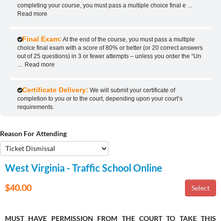
completing your course, you must pass a multiple choice final e
...
Read more
Final Exam:
At the end of the course, you must pass a multiple
choice final exam with a score of 80% or better (or 20 correct answers
out of 25 questions) in 3 or fewer attempts – unless you order the “Un
...
Read more
Certificate Delivery:
We will submit your certificate of
completion to you or to the court, depending upon your court’s
requirements.
Reason For Attending
West Virginia - Traffic School Online
$40.00
MUST HAVE PERMISSION FROM THE COURT TO TAKE THIS