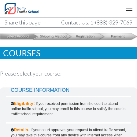
Share this page
Contact Us: 1-(888)-329-7069
COURSES
Please select your course:
COURSE INFORMATION
Eligibility:
If you received permission from the court to attend
online traffic school, you may enroll in this course to satisfy the court’s
traffic school requirement.
Details:
If your court approves your request to attend traffic school,
you may take this course from any device with internet access. After