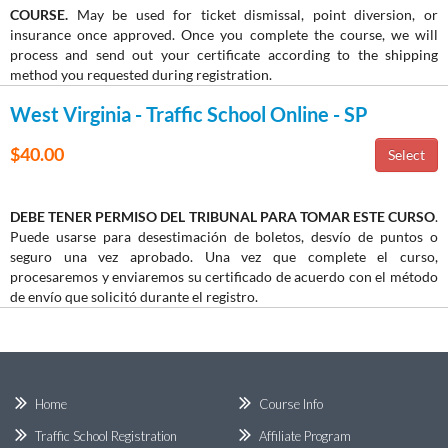
COURSE.
May be used for ticket dismissal, point diversion, or
insurance once approved. Once you complete the course, we will
process and send out your certificate according to the shipping
method you requested during registration.
West Virginia - Traffic School Online - SP
$40.00
DEBE TENER PERMISO DEL TRIBUNAL PARA TOMAR ESTE CURSO
.
Puede usarse para desestimación de boletos, desvío de puntos o
seguro una vez aprobado. Una vez que complete el curso,
procesaremos y enviaremos su certificado de acuerdo con el método
de envío que solicitó durante el registro.
Home
Course Info
Traffic School Registration
Affiliate Program