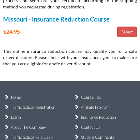
process and send out your certificate according to the shipping
method you requested during registration.
Missouri - Insurance Reduction Course
$24.95
This online insurance reduction course may qualify you for a safe
driver discount. Please check with your insurance agent to make sure
that you are eligible for a safe driver discount.
Home
Course Info
Traffic School Registration
Affiliate Program
Log In
Insurance Reduction
About The Company
Contact Us
Traffic School Help Desk
Student Comments