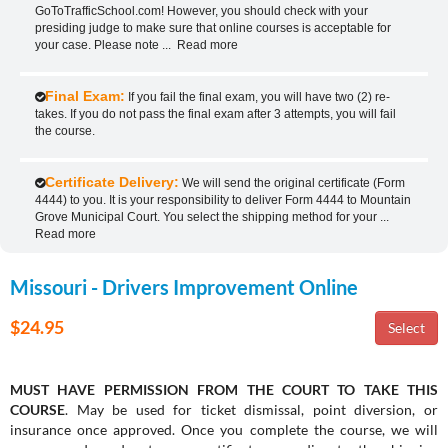
GoToTrafficSchool.com! However, you should check with your
presiding judge to make sure that online courses is acceptable for
your case. Please note
...
Read more
Final Exam:
If you fail the final exam, you will have two (2) re-
takes. If you do not pass the final exam after 3 attempts, you will fail
the course.
Certificate Delivery:
We will send the original certificate (Form
4444) to you. It is your responsibility to deliver Form 4444 to Mountain
Grove Municipal Court. You select the shipping method for your
...
Read more
Missouri - Drivers Improvement Online
$24.95
MUST HAVE PERMISSION FROM THE COURT TO TAKE THIS
COURSE
. May be used for ticket dismissal, point diversion, or
insurance once approved. Once you complete the course, we will