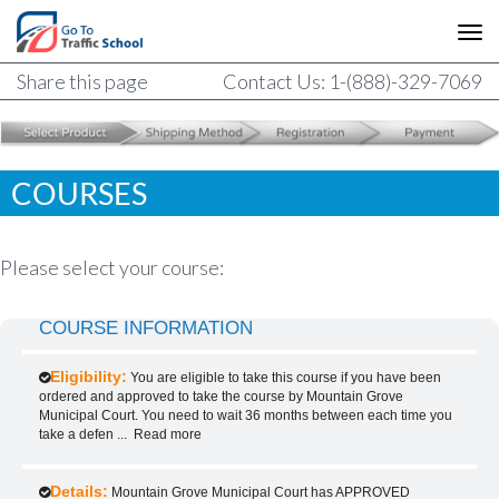
Share this page
Contact Us: 1-(888)-329-7069
COURSES
Please select your course:
COURSE INFORMATION
Eligibility:
You are eligible to take this course if you have been
ordered and approved to take the course by Mountain Grove
Municipal Court. You need to wait 36 months between each time you
take a defen
...
Read more
Details:
Mountain Grove Municipal Court has APPROVED