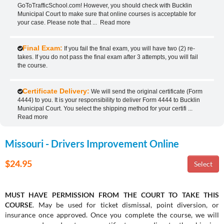
GoToTrafficSchool.com! However, you should check with Bucklin
Municipal Court to make sure that online courses is acceptable for
your case. Please note that
...
Read more
Final Exam:
If you fail the final exam, you will have two (2) re-
takes. If you do not pass the final exam after 3 attempts, you will fail
the course.
Certificate Delivery:
We will send the original certificate (Form
4444) to you. It is your responsibility to deliver Form 4444 to Bucklin
Municipal Court. You select the shipping method for your certifi
...
Read more
Missouri - Drivers Improvement Online
$24.95
MUST HAVE PERMISSION FROM THE COURT TO TAKE THIS
COURSE
. May be used for ticket dismissal, point diversion, or
insurance once approved. Once you complete the course, we will