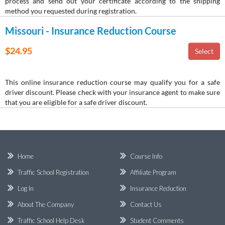
process and send out your certificate according to the shipping
method you requested during registration.
Missouri - Insurance Reduction Course
$24.95
This online insurance reduction course may qualify you for a safe
driver discount. Please check with your insurance agent to make sure
that you are eligible for a safe driver discount.
Home
Course Info
Traffic School Registration
Affiliate Program
Log In
Insurance Reduction
About The Company
Contact Us
Traffic School Help Desk
Student Comments