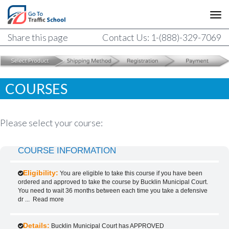
Share this page
Contact Us: 1-(888)-329-7069
COURSES
Please select your course:
COURSE INFORMATION
Eligibility:
You are eligible to take this course if you have been
ordered and approved to take the course by Bucklin Municipal Court.
You need to wait 36 months between each time you take a defensive
dr
...
Read more
Details:
Bucklin Municipal Court has APPROVED