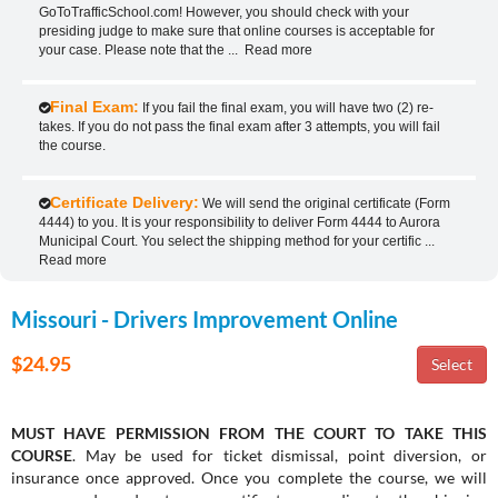
GoToTrafficSchool.com! However, you should check with your
presiding judge to make sure that online courses is acceptable for
your case. Please note that the
...
Read more
Final Exam:
If you fail the final exam, you will have two (2) re-
takes. If you do not pass the final exam after 3 attempts, you will fail
the course.
Certificate Delivery:
We will send the original certificate (Form
4444) to you. It is your responsibility to deliver Form 4444 to Aurora
Municipal Court. You select the shipping method for your certific
...
Read more
Missouri - Drivers Improvement Online
$24.95
MUST HAVE PERMISSION FROM THE COURT TO TAKE THIS
COURSE
. May be used for ticket dismissal, point diversion, or
insurance once approved. Once you complete the course, we will