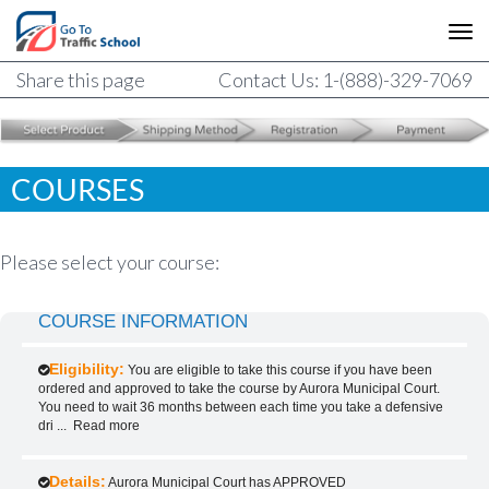
Share this page
Contact Us: 1-(888)-329-7069
COURSES
Please select your course:
COURSE INFORMATION
Eligibility:
You are eligible to take this course if you have been
ordered and approved to take the course by Aurora Municipal Court.
You need to wait 36 months between each time you take a defensive
dri
...
Read more
Details:
Aurora Municipal Court has APPROVED