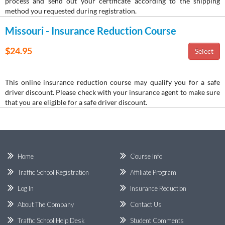
process and send out your certificate according to the shipping
method you requested during registration.
Missouri - Insurance Reduction Course
$24.95
This online insurance reduction course may qualify you for a safe
driver discount. Please check with your insurance agent to make sure
that you are eligible for a safe driver discount.
Home
Course Info
Traffic School Registration
Affiliate Program
Log In
Insurance Reduction
About The Company
Contact Us
Traffic School Help Desk
Student Comments