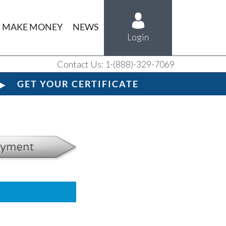
MAKE MONEY
NEWS
Login
Contact Us: 1-(888)-329-7069
GET YOUR CERTIFICATE