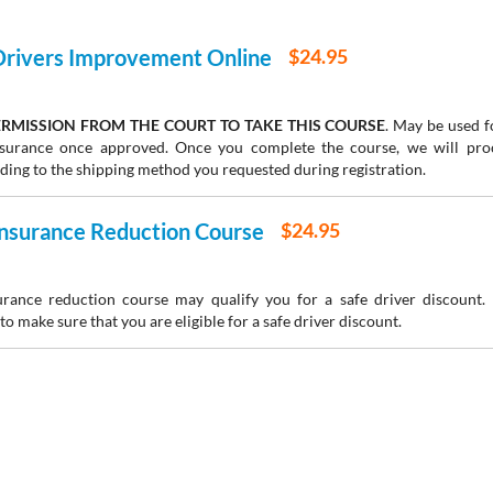
 Drivers Improvement Online
$24.95
RMISSION FROM THE COURT TO TAKE THIS COURSE
. May be used fo
insurance once approved. Once you complete the course, we will pr
rding to the shipping method you requested during registration.
 Insurance Reduction Course
$24.95
urance reduction course may qualify you for a safe driver discount.
to make sure that you are eligible for a safe driver discount.