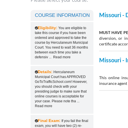
Missouri -
COURSE INFORMATION
Eligibility:
You are eligible to
MUST HAVE PE
take this course if you have been
ordered and approved to take the
diversion, or 
course by Herculaneum Municipal
certificate acco
Court. You need to wait 36 months
between each time you take a
defensiv
...
Read more
Missouri -
Details:
Herculaneum
Municipal Court has APPROVED
This online ins
GoToTrafficSchool.com! However,
insurance agent 
you should check with your
presiding judge to make sure that
online courses is acceptable for
your case. Please note tha
...
Read more
Final Exam:
If you fail the final
exam, you will have two (2) re-