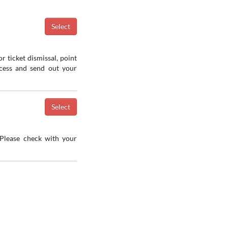
r ticket dismissal, point
ocess and send out your
 Please check with your