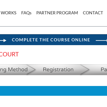
T WORKS
FAQs
PARTNER PROGRAM
CONTACT
COMPLETE THE COURSE ONLINE
 COURT