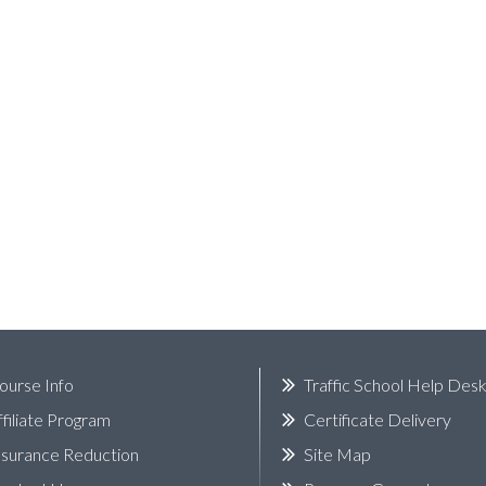
ourse Info
Traffic School Help Des
ffiliate Program
Certificate Delivery
nsurance Reduction
Site Map