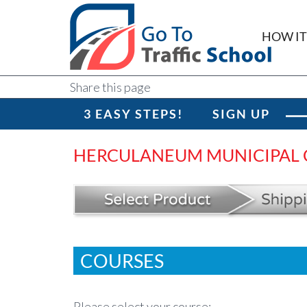
HOW I
Share this page
3 EASY STEPS!
SIGN UP
HERCULANEUM MUNICIPAL
COURSES
Please select your course: