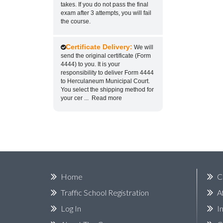
takes. If you do not pass the final
exam after 3 attempts, you will fail
the course.
Certificate Delivery:
We will
send the original certificate (Form
4444) to you. It is your
responsibility to deliver Form 4444
to Herculaneum Municipal Court.
You select the shipping method for
your cer
...
Read more
Home
C
Traffic School Registration
A
Log In
I