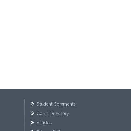
k
Student Comments
Court Directory
Articles