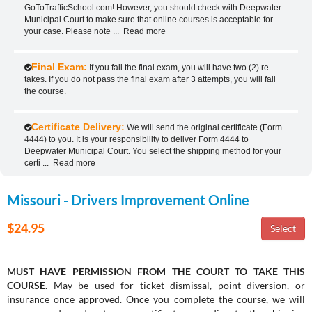
GoToTrafficSchool.com! However, you should check with Deepwater
Municipal Court to make sure that online courses is acceptable for
your case. Please note
...
Read more
Final Exam:
If you fail the final exam, you will have two (2) re-
takes. If you do not pass the final exam after 3 attempts, you will fail
the course.
Certificate Delivery:
We will send the original certificate (Form
4444) to you. It is your responsibility to deliver Form 4444 to
Deepwater Municipal Court. You select the shipping method for your
certi
...
Read more
Missouri - Drivers Improvement Online
$24.95
MUST HAVE PERMISSION FROM THE COURT TO TAKE THIS
COURSE
. May be used for ticket dismissal, point diversion, or
insurance once approved. Once you complete the course, we will