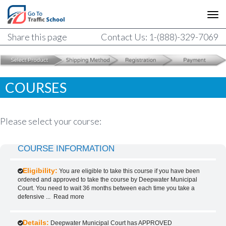
Share this page
Contact Us: 1-(888)-329-7069
COURSES
Please select your course:
COURSE INFORMATION
Eligibility:
You are eligible to take this course if you have been
ordered and approved to take the course by Deepwater Municipal
Court. You need to wait 36 months between each time you take a
defensive
...
Read more
Details:
Deepwater Municipal Court has APPROVED