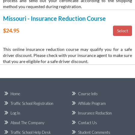
process and send out your certificate according to the shipping
method you requested during registration.
Missouri - Insurance Reduction Course
$24.95
This online insurance reduction course may qualify you for a safe
driver discount. Please check with your insurance agent to make sure
that you are eligible for a safe driver discount.
Home
Course Info
Traffic School Registration
Affiliate Program
Log In
Insurance Reduction
About The Company
Contact Us
Traffic School Help Desk
Student Comments