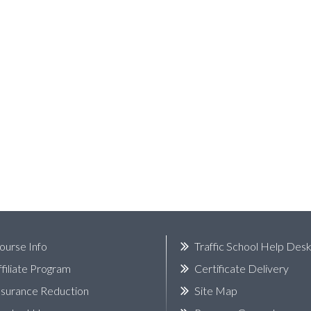
ourse Info
Traffic School Help Des
ffiliate Program
Certificate Delivery
nsurance Reduction
Site Map