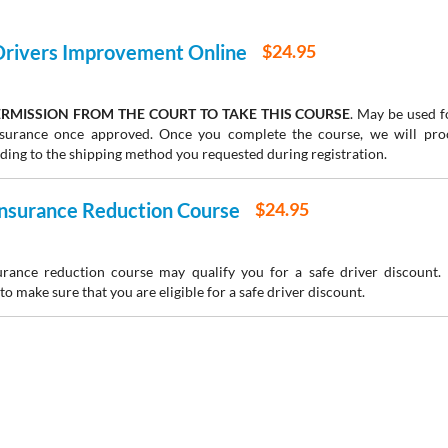
 Drivers Improvement Online
$24.95
RMISSION FROM THE COURT TO TAKE THIS COURSE
. May be used fo
insurance once approved. Once you complete the course, we will pr
rding to the shipping method you requested during registration.
 Insurance Reduction Course
$24.95
urance reduction course may qualify you for a safe driver discount.
to make sure that you are eligible for a safe driver discount.