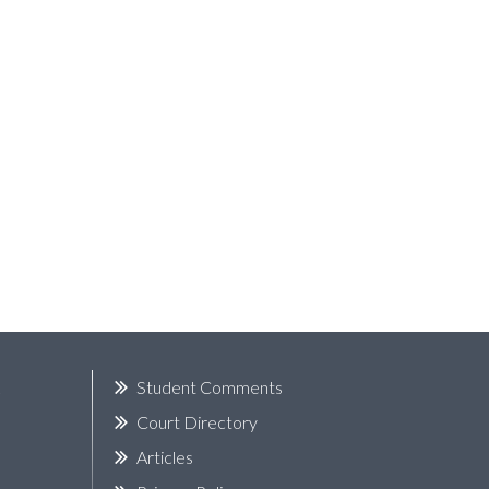
k
Student Comments
Court Directory
Articles