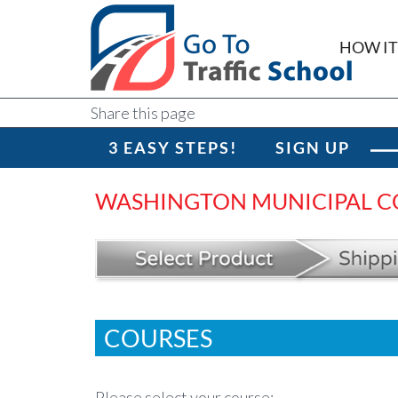
HOW I
Share this page
3 EASY STEPS!
SIGN UP
WASHINGTON MUNICIPAL C
COURSES
Please select your course: