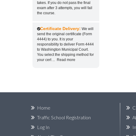
takes. If you do not pass the final
exam after 3 attempts, you will fail
the course.
Certificate Delivery:
We will
send the original certificate (Form
4444) to you. It is your
responsibility to deliver Form 4444
to Washington Municipal Court.
You select the shipping method for
your cert
...
Read more
Home
C
Traffic School Registration
A
Log In
I