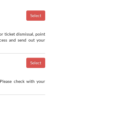
r ticket dismissal, point
ocess and send out your
 Please check with your