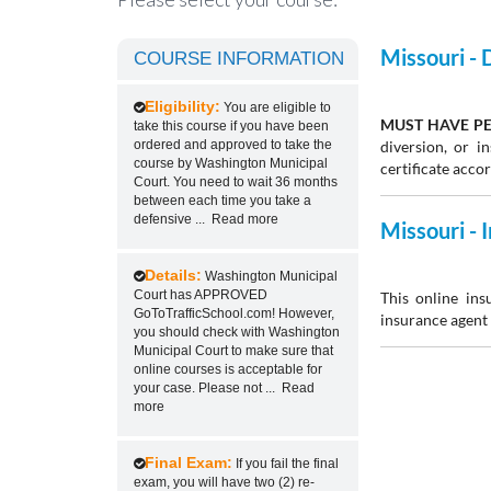
Missouri -
COURSE INFORMATION
Eligibility:
You are eligible to
MUST HAVE PE
take this course if you have been
ordered and approved to take the
diversion, or 
course by Washington Municipal
certificate acco
Court. You need to wait 36 months
between each time you take a
defensive
...
Read more
Missouri -
Details:
Washington Municipal
Court has APPROVED
This online ins
GoToTrafficSchool.com! However,
insurance agent 
you should check with Washington
Municipal Court to make sure that
online courses is acceptable for
your case. Please not
...
Read
more
Final Exam:
If you fail the final
exam, you will have two (2) re-