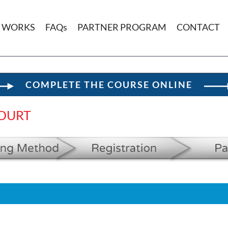
T WORKS
FAQs
PARTNER PROGRAM
CONTACT
COMPLETE THE COURSE ONLINE
OURT