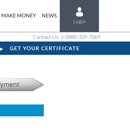
MAKE MONEY
NEWS
Login
Contact Us: 1-(888)-329-7069
GET YOUR CERTIFICATE