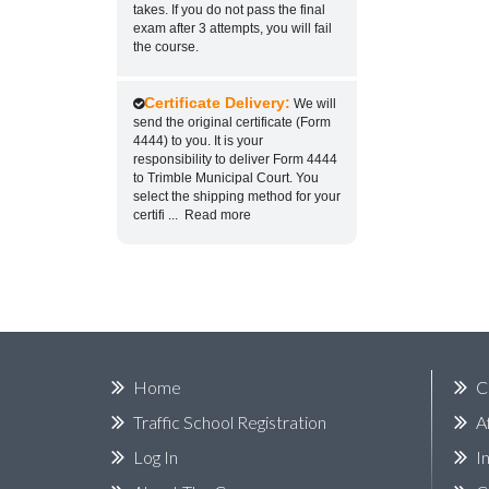
takes. If you do not pass the final
exam after 3 attempts, you will fail
the course.
Certificate Delivery:
We will
send the original certificate (Form
4444) to you. It is your
responsibility to deliver Form 4444
to Trimble Municipal Court. You
select the shipping method for your
certifi
...
Read more
Home
C
Traffic School Registration
A
Log In
I