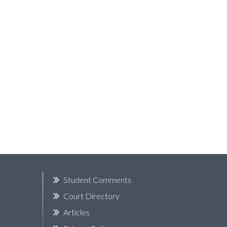
k
Student Comments
Court Directory
Articles