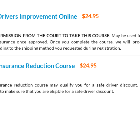
 Drivers Improvement Online
$24.95
RMISSION FROM THE COURT TO TAKE THIS COURSE
. May be used fo
insurance once approved. Once you complete the course, we will pr
rding to the shipping method you requested during registration.
 Insurance Reduction Course
$24.95
urance reduction course may qualify you for a safe driver discount.
to make sure that you are eligible for a safe driver discount.