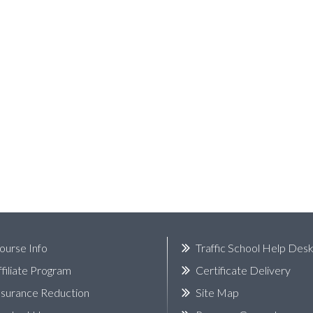
ourse Info
Traffic School Help Des
ffiliate Program
Certificate Delivery
nsurance Reduction
Site Map