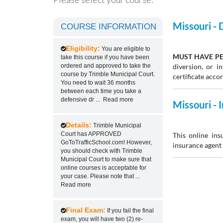
Missouri -
COURSE INFORMATION
Eligibility:
You are eligible to
MUST HAVE PE
take this course if you have been
ordered and approved to take the
diversion, or 
course by Trimble Municipal Court.
certificate acco
You need to wait 36 months
between each time you take a
defensive dr
...
Read more
Missouri -
Details:
Trimble Municipal
Court has APPROVED
This online ins
GoToTrafficSchool.com! However,
insurance agent 
you should check with Trimble
Municipal Court to make sure that
online courses is acceptable for
your case. Please note that
...
Read more
Final Exam:
If you fail the final
exam, you will have two (2) re-