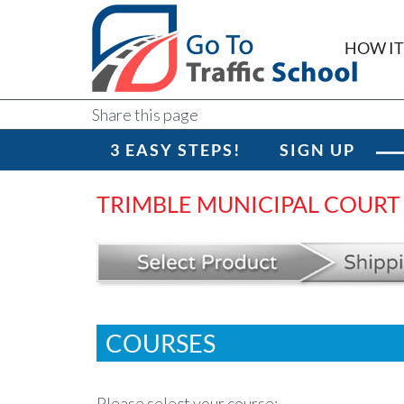
HOW I
Share this page
3 EASY STEPS!
SIGN UP
TRIMBLE MUNICIPAL COURT
COURSES
Please select your course: