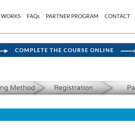
T WORKS
FAQs
PARTNER PROGRAM
CONTACT
COMPLETE THE COURSE ONLINE