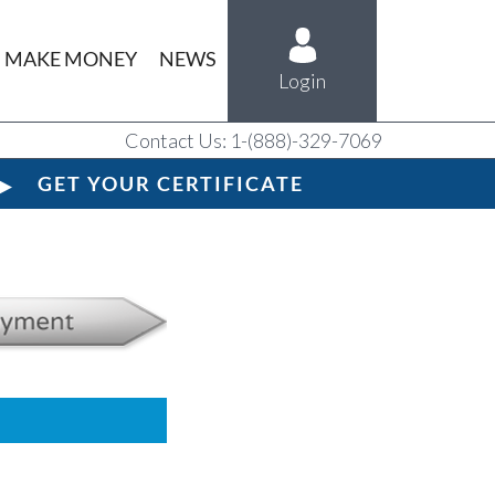
MAKE MONEY
NEWS
Login
Contact Us: 1-(888)-329-7069
GET YOUR CERTIFICATE