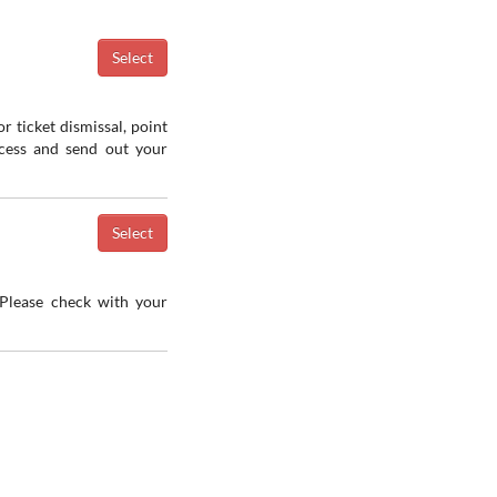
r ticket dismissal, point
ocess and send out your
 Please check with your